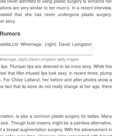
 has never admitted to using plastic surgery to enhance her
ions are very similar to her mum’s. In a recent interview,
sisted that she has never undergone plastic surgery.
er story.
s Rumors
 Wireimage, (right) David Livingston Getty Images
e lips. Plumper lips are deemed to be more sexy. While this
eel that filler infused lips look sexy. In recent times, plump
es. For Chloe Lattanzi, her before and after photos show a
he fact that lip sizes do not really change at her age, there
ntation, is also a common plastic surgery for ladies. Many
 size. Though bust creams might be a painless alternative,
of a breast augmentation surgery. With the advancement in