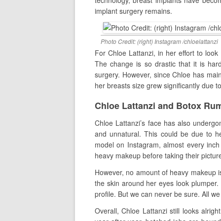
technology, breast implants have becom
implant surgery remains.
Photo Credit: (right) Instagram /chloelattanzi
For Chloe Lattanzi, in her effort to loo
The change is so drastic that it is ha
surgery. However, since Chloe has mainta
her breasts size grew significantly due t
Chloe Lattanzi and Botox Ru
Chloe Lattanzi’s face has also undergon
and unnatural. This could be due to 
model on Instagram, almost every inch o
heavy makeup before taking their picture
However, no amount of heavy makeup is 
the skin around her eyes look plumper. 
profile. But we can never be sure. All we
Overall, Chloe Lattanzi still looks alri