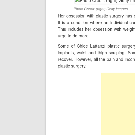
Photo Credit: (right) Getty Images
Her obsession with plastic surgery has
It is a condition where an individual 
This includes her obsession with weight
urge to do more.
Some of Chloe Lattanzi plastic surgery
implants, waist and thigh sculping. S
recover. However, all the pain and inco
plastic surgery.