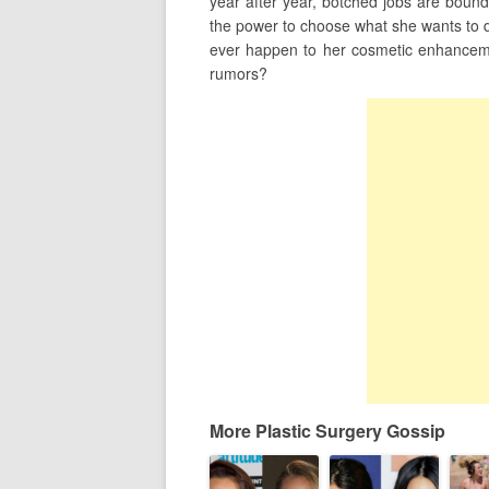
year after year, botched jobs are bound
the power to choose what she wants to do
ever happen to her cosmetic enhancemen
rumors?
More Plastic Surgery Gossip