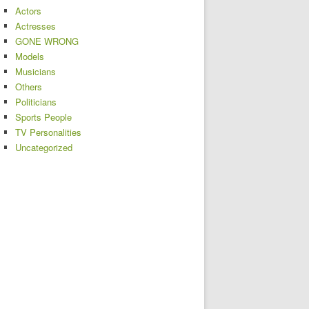
Actors
Actresses
GONE WRONG
Models
Musicians
Others
Politicians
Sports People
TV Personalities
Uncategorized