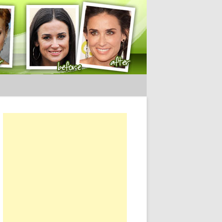
ery Tips
or: