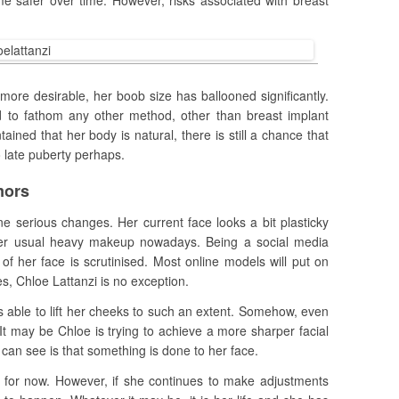
e safer over time. However, risks associated with breast
k more desirable, her boob size has ballooned significantly.
rd to fathom any other method, other than breast implant
ined that her body is natural, there is still a chance that
o late puberty perhaps.
mors
e serious changes. Her current face looks a bit plasticky
her usual heavy makeup nowadays. Being a social media
f her face is scrutinised. Most online models will put on
s, Chloe Lattanzi is no exception.
able to lift her cheeks to such an extent. Somehow, even
It may be Chloe is trying to achieve a more sharper facial
 can see is that something is done to her face.
ght for now. However, if she continues to make adjustments