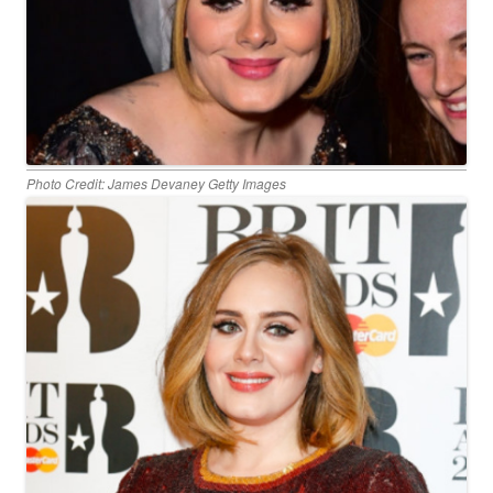
Photo Credit: James Devaney Getty Images