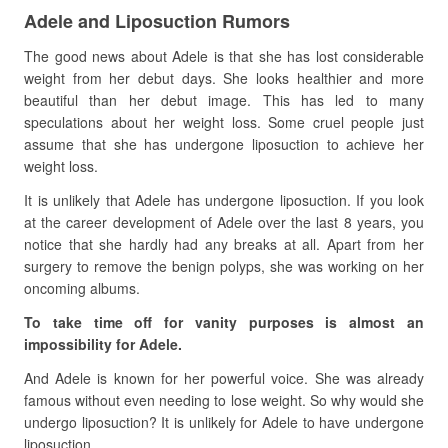
Adele and Liposuction Rumors
The good news about Adele is that she has lost considerable
weight from her debut days. She looks healthier and more
beautiful than her debut image. This has led to many
speculations about her weight loss. Some cruel people just
assume that she has undergone liposuction to achieve her
weight loss.
It is unlikely that Adele has undergone liposuction. If you look
at the career development of Adele over the last 8 years, you
notice that she hardly had any breaks at all. Apart from her
surgery to remove the benign polyps, she was working on her
oncoming albums.
To take time off for vanity purposes is almost an
impossibility for Adele.
And Adele is known for her powerful voice. She was already
famous without even needing to lose weight. So why would she
undergo liposuction? It is unlikely for Adele to have undergone
liposuction