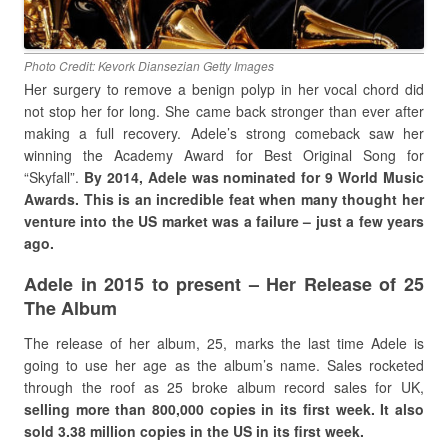
Photo Credit: Kevork Diansezian Getty Images
Her surgery to remove a benign polyp in her vocal chord did
not stop her for long. She came back stronger than ever after
making a full recovery. Adele’s strong comeback saw her
winning the Academy Award for Best Original Song for
“Skyfall”.
By 2014, Adele was nominated for 9 World Music
Awards. This is an incredible feat when many thought her
venture into the US market was a failure – just a few years
ago.
Adele in 2015 to present – Her Release of 25
The Album
The release of her album, 25, marks the last time Adele is
going to use her age as the album’s name. Sales rocketed
through the roof as 25 broke album record sales for UK,
selling more than 800,000 copies in its first week. It also
sold 3.38 million copies in the US in its first week.