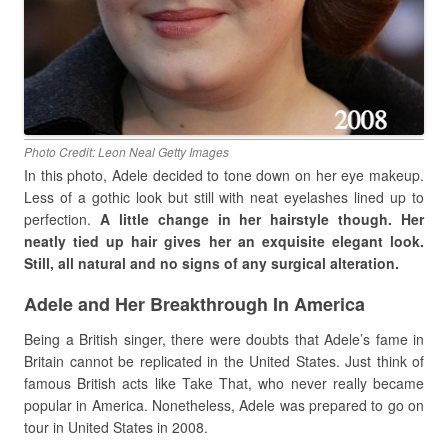
Photo Credit: Leon Neal Getty Images
In this photo, Adele decided to tone down on her eye makeup.
Less of a gothic look but still with neat eyelashes lined up to
perfection.
A little change in her hairstyle though. Her
neatly tied up hair gives her an exquisite elegant look.
Still, all natural and no signs of any surgical alteration.
Adele and Her Breakthrough In America
Being a British singer, there were doubts that Adele’s fame in
Britain cannot be replicated in the United States. Just think of
famous British acts like Take That, who never really became
popular in America. Nonetheless, Adele was prepared to go on
tour in United States in 2008.