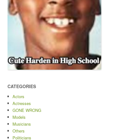
CATEGORIES
Actors
Actresses
GONE WRONG
Models
Musicians
Others
Politicians