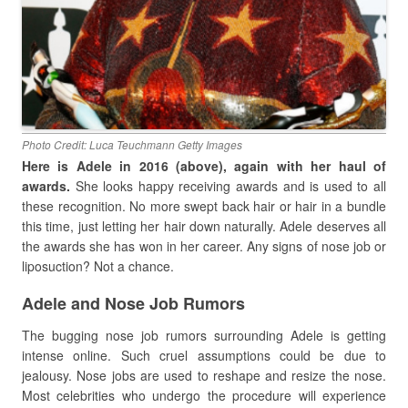
Photo Credit: Luca Teuchmann Getty Images
Here is Adele in 2016 (above), again with her haul of
awards.
She looks happy receiving awards and is used to all
these recognition. No more swept back hair or hair in a bundle
this time, just letting her hair down naturally. Adele deserves all
the awards she has won in her career. Any signs of nose job or
liposuction? Not a chance.
Adele and Nose Job Rumors
The bugging nose job rumors surrounding Adele is getting
intense online. Such cruel assumptions could be due to
jealousy. Nose jobs are used to reshape and resize the nose.
Most celebrities who undergo the procedure will experience