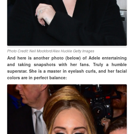
Photo Credit: Neil Mockford/Alex Huckle Getty Images
And here is another photo (below) of Adele entertaining
and taking snapshots with her fans. Truly a humble
superstar. She is a master in eyelash curls, and her facial
colors are in perfect balance: