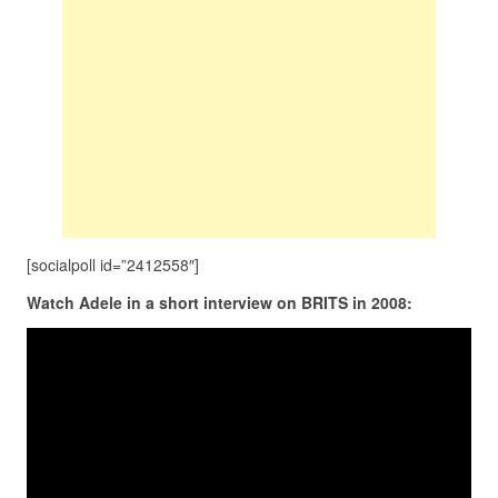
[socialpoll id=”2412558″]
Watch Adele in a short interview on BRITS in 2008: