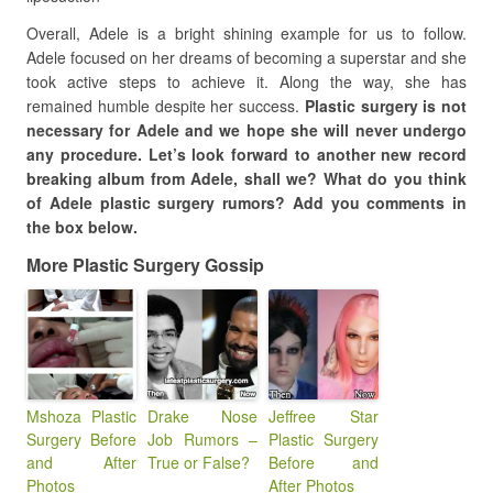
Overall, Adele is a bright shining example for us to follow.
Adele focused on her dreams of becoming a superstar and she
took active steps to achieve it. Along the way, she has
remained humble despite her success.
Plastic surgery is not
necessary for Adele and we hope she will never undergo
any procedure. Let’s look forward to another new record
breaking album from Adele, shall we? What do you think
of Adele plastic surgery rumors? Add you comments in
the box below.
More Plastic Surgery Gossip
Mshoza Plastic
Drake Nose
Jeffree Star
Surgery Before
Job Rumors –
Plastic Surgery
and After
True or False?
Before and
Photos
After Photos