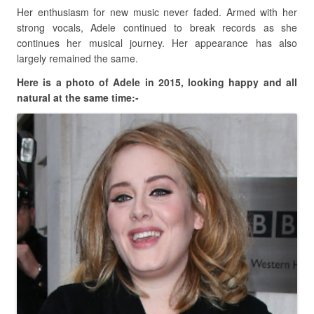
Her enthusiasm for new music never faded. Armed with her
strong vocals, Adele continued to break records as she
continues her musical journey. Her appearance has also
largely remained the same.
Here is a photo of Adele in 2015, looking happy and all
natural at the same time:-