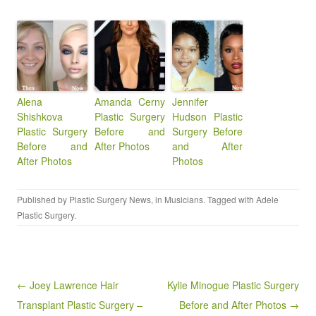
Alena
Amanda Cerny
Jennifer
Shishkova
Plastic Surgery
Hudson Plastic
Plastic Surgery
Before and
Surgery Before
Before and
After Photos
and After
After Photos
Photos
Published by
Plastic Surgery News
, in
Musicians
. Tagged with
Adele
Plastic Surgery
.
Post navigation
← Joey Lawrence Hair
Kylie Minogue Plastic Surgery
Transplant Plastic Surgery –
Before and After Photos →