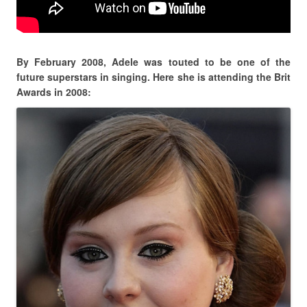
By February 2008, Adele was touted to be one of the
future superstars in singing. Here she is attending the Brit
Awards in 2008: