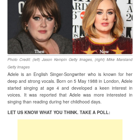
Photo Credit: (left) Jason Kempin Getty Images, (right) Mike Marsland
Getty Images
Adele is an English Singer-Songwriter who is known for her
deep and strong vocals. Born on 5 May 1988 in London, Adele
started singing at age 4 and developed a keen interest in
voices. It was reported that Adele was more interested in
singing than reading during her childhood days.
LET US KNOW WHAT YOU THINK. TAKE A POLL: