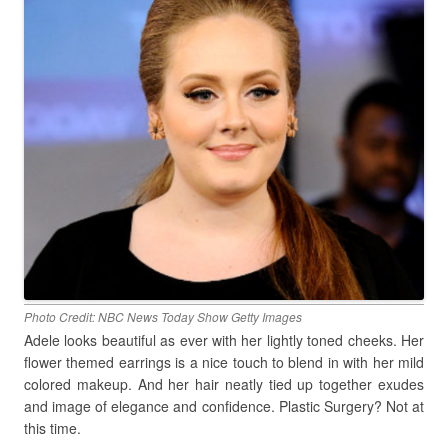
Photo Credit: NBC News Today Show Getty Images
Adele looks beautiful as ever with her lightly toned cheeks. Her
flower themed earrings is a nice touch to blend in with her mild
colored makeup. And her hair neatly tied up together exudes
and image of elegance and confidence. Plastic Surgery? Not at
this time.