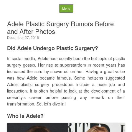
Latest Plastic Surgery
Skip to content
Menu
Gossip And News. Plastic
Adele Plastic Surgery Rumors Before
and After Photos
Surgery Tips and Advice
December 27, 2016
Search for:
Did Adele Undergo Plastic Surgery?
In social media, Adele has recently been the hot topic of plastic
surgery gossip. Her rise to superstardom in recent years has
increased the scrutiny showered on her. Having a great voice
was how Adele became famous. Some netizens suggested
Adele plastic surgery procedures include a nose job and
liposuction. It is often helpful to look at the development of a
celebrity’s career before passing any remark on their
transformation. So, let’s dive in!
Who is Adele?