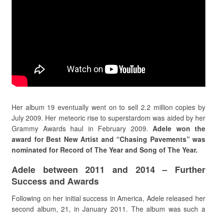
Her album 19 eventually went on to sell 2.2 million copies by
July 2009. Her meteoric rise to superstardom was aided by her
Grammy Awards haul in February 2009.
Adele won the
award for Best New Artist and “Chasing Pavements” was
nominated for Record of The Year and Song of The Year.
Adele between 2011 and 2014 – Further
Success and Awards
Following on her initial success in America, Adele released her
second album, 21, in January 2011. The album was such a