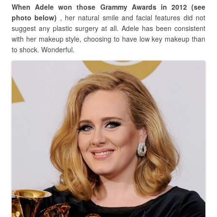
When Adele won those Grammy Awards in 2012 (see
photo below)
, her natural smile and facial features did not
suggest any plastic surgery at all. Adele has been consistent
with her makeup style, choosing to have low key makeup than
to shock. Wonderful.