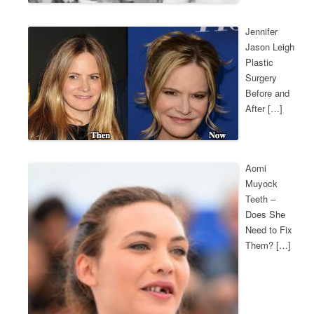
Jennifer
Jason Leigh
Plastic
Surgery
Before and
After […]
Aomi
Muyock
Teeth –
Does She
Need to Fix
Them? […]