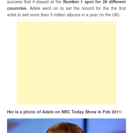
success that it stayed at the
Number 1 spot for 26 different
countries
. Adele went on to set the record for the the first
artist to sell more than 3 million albums in a year (in the UK).
Her is a photo of Adele on NBC Today Show in Feb 2011: