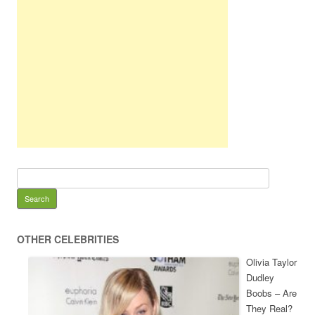
OTHER CELEBRITIES
Olivia Taylor
Dudley
Boobs – Are
They Real?