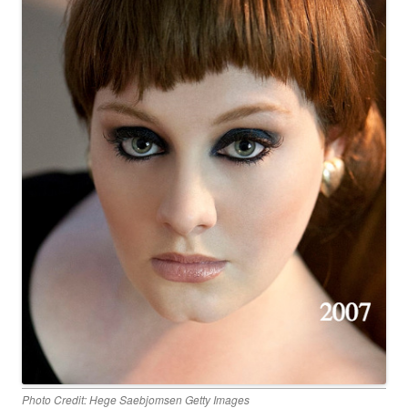
Photo Credit: Hege Saebjomsen Getty Images