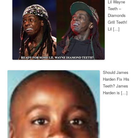
Lil Wayne
Teeth –
Diamonds
Grill Teeth!
Lil […]
Should James
Harden Fix His
Teeth? James
Harden is […]