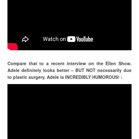
Compare that to a recent interview on the Ellen Show.
Adele definitely looks better – BUT NOT necessarily due
to plastic surgery. Adele is INCREDIBLY HUMOROUS! :