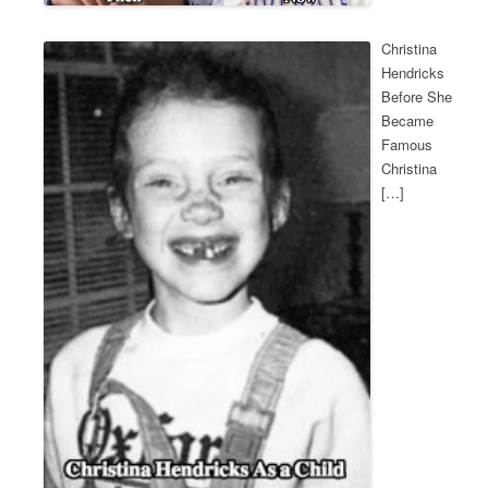
Christina
Hendricks
Before She
Became
Famous
Christina
[…]