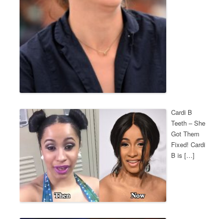
Cardi B
Teeth – She
Got Them
Fixed! Cardi
B is […]