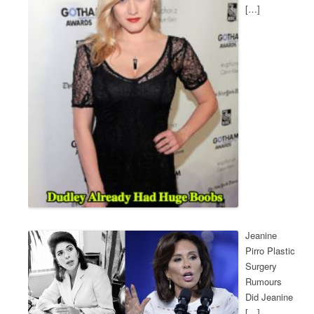
[…]
Jeanine
Pirro Plastic
Surgery
Rumours
Did Jeanine
[…]