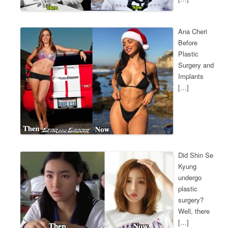
Ana Cheri
Before
Plastic
Surgery and
Implants
[…]
Did Shin Se
Kyung
undergo
plastic
surgery?
Well, there
[…]