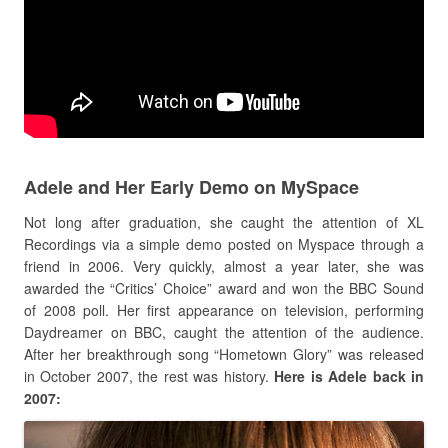
Adele and Her Early Demo on MySpace
Not long after graduation, she caught the attention of XL
Recordings via a simple demo posted on Myspace through a
friend in 2006. Very quickly, almost a year later, she was
awarded the “Critics’ Choice” award and won the BBC Sound
of 2008 poll. Her first appearance on television, performing
Daydreamer on BBC, caught the attention of the audience.
After her breakthrough song “Hometown Glory” was released
in October 2007, the rest was history.
Here is Adele back in
2007: