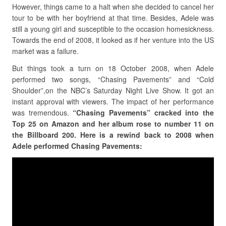
However, things came to a halt when she decided to cancel her
tour to be with her boyfriend at that time. Besides, Adele was
still a young girl and susceptible to the occasion homesickness.
Towards the end of 2008, it looked as if her venture into the US
market was a failure.
But things took a turn on 18 October 2008, when Adele
performed two songs, “Chasing Pavements” and “Cold
Shoulder”,on the NBC’s Saturday Night Live Show. It got an
instant approval with viewers. The impact of her performance
was tremendous.
“Chasing Pavements” cracked into the
Top 25 on Amazon and her album rose to number 11 on
the Billboard 200. Here is a rewind back to 2008 when
Adele performed Chasing Pavements: