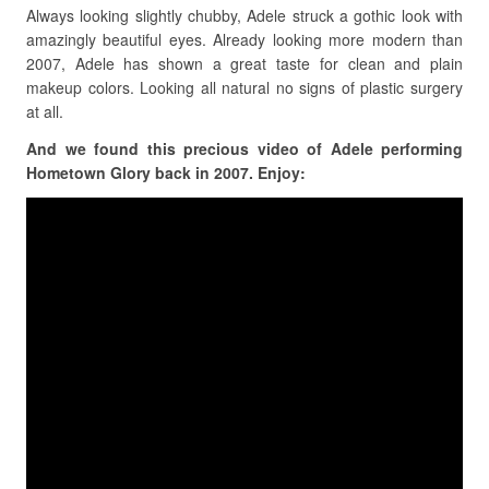
Always looking slightly chubby, Adele struck a gothic look with
amazingly beautiful eyes. Already looking more modern than
2007, Adele has shown a great taste for clean and plain
makeup colors. Looking all natural no signs of plastic surgery
at all.
And we found this precious video of Adele performing
Hometown Glory back in 2007. Enjoy: