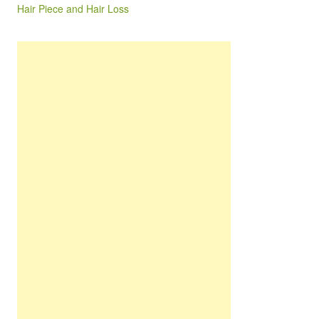
Hair Piece and Hair Loss