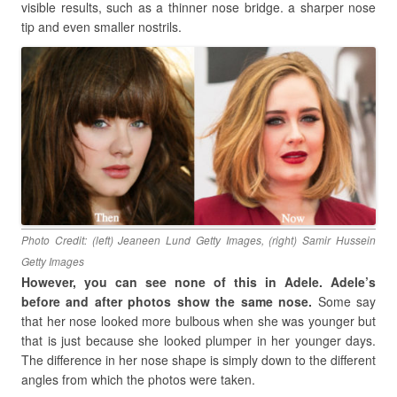
visible results, such as a thinner nose bridge. a sharper nose
tip and even smaller nostrils.
Photo Credit: (left) Jeaneen Lund Getty Images, (right) Samir Hussein
Getty Images
However, you can see none of this in Adele. Adele’s
before and after photos show the same nose.
Some say
that her nose looked more bulbous when she was younger but
that is just because she looked plumper in her younger days.
The difference in her nose shape is simply down to the different
angles from which the photos were taken.