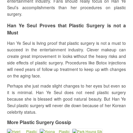
entertainment industry. Fans should really focus on Han Ye
Seul’s accomplishments than her procedures on plastic
surgery.
Han Ye Seul Proves that Plastic Surgery is not a
Must
Han Ye Seul is living proof that plastic surgery is not a must to
succeed in the entertainment industry. Clever makeup can
create great improvement in looks without the heavy risks and
side effects of plastic surgery. Procedures like Botox injections
will need years of follow up treatment to keep up with changes
on the aging face.
Perhaps she just made slight changes to her eyes but even so
it is minimal. Han Ye Seul does not need plastic surgery
because she is blessed with good natural beauty. But Han Ye
Seul plastic surgery will never die down because of her Korean
celebrity status.
More Plastic Surgery Gossip