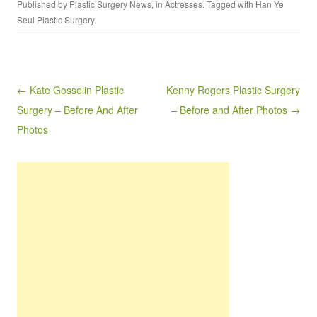
Published by
Plastic Surgery News
, in
Actresses
. Tagged with
Han Ye
Seul Plastic Surgery
.
Post navigation
← Kate Gosselin Plastic
Kenny Rogers Plastic Surgery
Surgery – Before And After
– Before and After Photos →
Photos