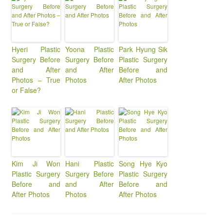
Hyeri Plastic
Yoona Plastic
Park Hyung Sik
Surgery Before
Surgery Before
Plastic Surgery
and After
and After
Before and
Photos – True
Photos
After Photos
or False?
Kim Ji Won
Hani Plastic
Song Hye Kyo
Plastic Surgery
Surgery Before
Plastic Surgery
Before and
and After
Before and
After Photos
Photos
After Photos