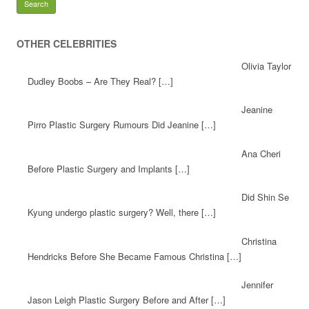
OTHER CELEBRITIES
Olivia Taylor
Dudley Boobs – Are They Real? […]
Jeanine
Pirro Plastic Surgery Rumours Did Jeanine […]
Ana Cheri
Before Plastic Surgery and Implants […]
Did Shin Se
Kyung undergo plastic surgery? Well, there […]
Christina
Hendricks Before She Became Famous Christina […]
Jennifer
Jason Leigh Plastic Surgery Before and After […]