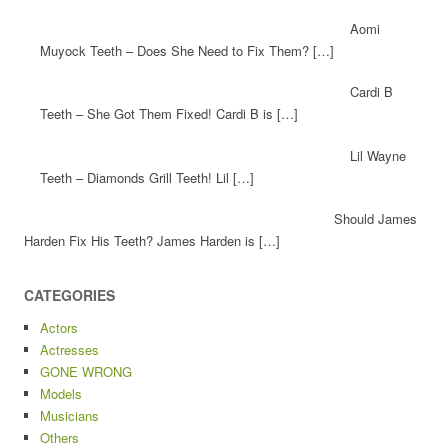
Aomi
Muyock Teeth – Does She Need to Fix Them? […]
Cardi B
Teeth – She Got Them Fixed! Cardi B is […]
Lil Wayne
Teeth – Diamonds Grill Teeth! Lil […]
Should James
Harden Fix His Teeth? James Harden is […]
CATEGORIES
Actors
Actresses
GONE WRONG
Models
Musicians
Others