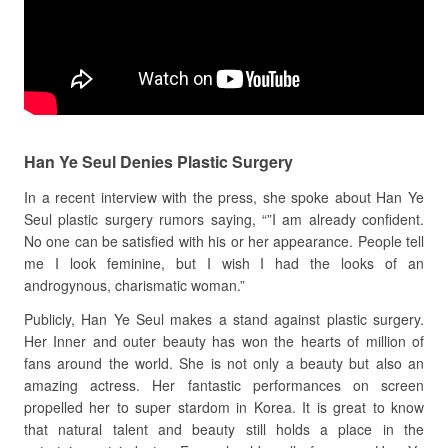
Han Ye Seul Denies Plastic Surgery
In a recent interview with the press, she spoke about Han Ye
Seul plastic surgery rumors saying, “”I am already confident.
No one can be satisfied with his or her appearance. People tell
me I look feminine, but I wish I had the looks of an
androgynous, charismatic woman.”
Publicly, Han Ye Seul makes a stand against plastic surgery.
Her Inner and outer beauty has won the hearts of million of
fans around the world. She is not only a beauty but also an
amazing actress. Her fantastic performances on screen
propelled her to super stardom in Korea. It is great to know
that natural talent and beauty still holds a place in the