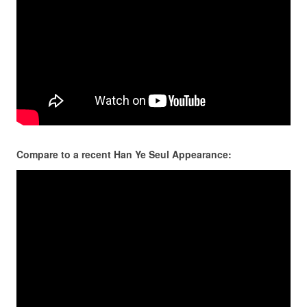
Compare to a recent Han Ye Seul Appearance: