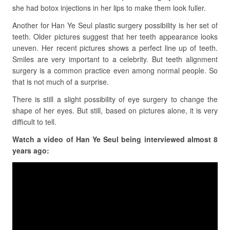
she had botox injections in her lips to make them look fuller.
Another for Han Ye Seul plastic surgery possibility is her set of
teeth. Older pictures suggest that her teeth appearance looks
uneven. Her recent pictures shows a perfect line up of teeth.
Smiles are very important to a celebrity. But teeth alignment
surgery is a common practice even among normal people. So
that is not much of a surprise.
There is still a slight possibility of eye surgery to change the
shape of her eyes. But still, based on pictures alone, it is very
difficult to tell.
Watch a video of Han Ye Seul being interviewed almost 8
years ago: