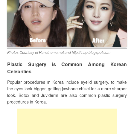
Photos Courtesy of Hancinema.net and http://4.bp.blogspot.com
Plastic Surgery is Common Among Korean
Celebrities
Popular procedures in Korea include eyelid surgery, to make
the eyes look bigger, getting jawbone chisel for a more sharper
look. Botox and Juviderm are also common plastic surgery
procedures in Korea.