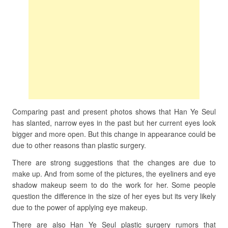
Comparing past and present photos shows that Han Ye Seul
has slanted, narrow eyes in the past but her current eyes look
bigger and more open. But this change in appearance could be
due to other reasons than plastic surgery.
There are strong suggestions that the changes are due to
make up. And from some of the pictures, the eyeliners and eye
shadow makeup seem to do the work for her. Some people
question the difference in the size of her eyes but its very likely
due to the power of applying eye makeup.
There are also Han Ye Seul plastic surgery rumors that