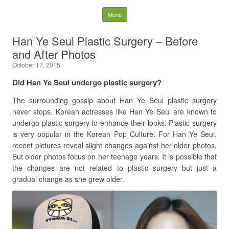
Latest Plastic Surgery
Skip to content
Menu
Gossip And News. Plastic
Han Ye Seul Plastic Surgery – Before
and After Photos
Surgery Tips and Advice
October 17, 2015
Search for:
Did Han Ye Seul undergo plastic surgery?
The surrounding gossip about Han Ye Seul plastic surgery
never stops. Korean actresses like Han Ye Seul are known to
undergo plastic surgery to enhance their looks. Plastic surgery
is very popular in the Korean Pop Culture. For Han Ye Seul,
recent pictures reveal slight changes against her older photos.
But older photos focus on her teenage years. It is possible that
the changes are not related to plastic surgery but just a
gradual change as she grew older.