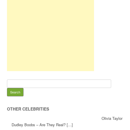
OTHER CELEBRITIES
Olivia Taylor
Dudley Boobs – Are They Real? […]