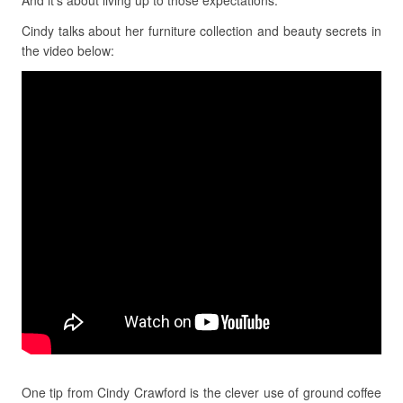
And it’s about living up to those expectations.
Cindy talks about her furniture collection and beauty secrets in
the video below:
One tip from Cindy Crawford is the clever use of ground coffee