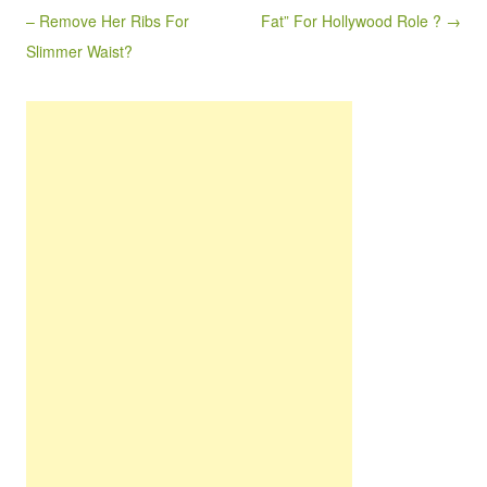
– Remove Her Ribs For
Fat” For Hollywood Role ? →
Slimmer Waist?