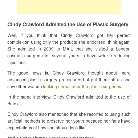
Cindy Crawford Admitted the Use of Plastic Surgery
Well, if you think that Cindy Crawford got her perfect
complexion using only the products she endorsed, think again.
She admitted in 2009 to MAIL that she visited a London
cosmetic surgeon for several years to have wrinkle-reducing
injections.
The good news is, Cindy Crawford thought about more
advanced plastic surgery procedures but put them off as she
saw other women
looking unreal after the plastic surgeries.
In the same interview, Cindy Crawford admitted to the use of
Botox.
Cindy Crawford also mentioned that she resorted to using such
artificial methods to preserve her youth because her fans have
expectations of how she should look like.