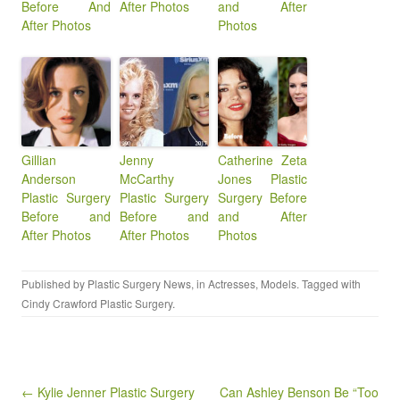
Before And
After Photos
and After
After Photos
Photos
Gillian
Jenny
Catherine Zeta
Anderson
McCarthy
Jones Plastic
Plastic Surgery
Plastic Surgery
Surgery Before
Before and
Before and
and After
After Photos
After Photos
Photos
Published by
Plastic Surgery News
, in
Actresses
,
Models
. Tagged with
Cindy Crawford Plastic Surgery
.
Post navigation
← Kylie Jenner Plastic Surgery
Can Ashley Benson Be “Too