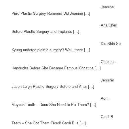
Jeanine
Pirro Plastic Surgery Rumours Did Jeanine […]
Ana Cheri
Before Plastic Surgery and Implants […]
Did Shin Se
Kyung undergo plastic surgery? Well, there […]
Christina
Hendricks Before She Became Famous Christina […]
Jennifer
Jason Leigh Plastic Surgery Before and After […]
Aomi
Muyock Teeth – Does She Need to Fix Them? […]
Cardi B
Teeth – She Got Them Fixed! Cardi B is […]