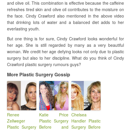
and olive oil. This combination is effective because the caffeine
refreshes tired skin and olive oil contributes to the moisture on
the face. Cindy Crawford also mentioned in the above video
that drinking lots of water and a balanced diet adds to her
everlasting youth.
But one thing is for sure, Cindy Crawford looks wonderful for
her age. She is still regarded by many as a very beautiful
woman. We credit her age defying looks not only due to plastic
surgery but also to her discipline. What do you think of Cindy
Crawford plastic surgery rumours guys?
More Plastic Surgery Gossip
Renee
Katie Price
Chelsea
Zellweger
Plastic Surgery
Handler Plastic
Plastic Surgery
Before and
Surgery Before