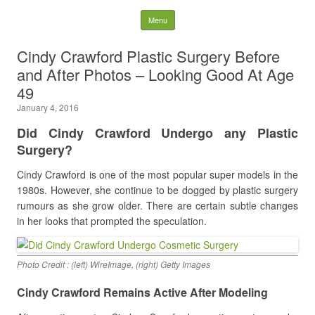
Latest Plastic Surgery
Skip to content
Menu
Gossip And News. Plastic
Cindy Crawford Plastic Surgery Before
and After Photos – Looking Good At Age
Surgery Tips and Advice
49
January 4, 2016
Search for:
Did Cindy Crawford Undergo any Plastic
Surgery?
Cindy Crawford is one of the most popular super models in the
1980s. However, she continue to be dogged by plastic surgery
rumours as she grow older. There are certain subtle changes
in her looks that prompted the speculation.
Photo Credit : (left) WireImage, (right) Getty Images
Cindy Crawford Remains Active After Modeling