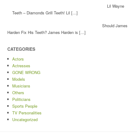
Lil Wayne
Teeth – Diamonds Grill Teeth! Lil […]
Should James
Harden Fix His Teeth? James Harden is […]
CATEGORIES
Actors
Actresses
GONE WRONG
Models
Musicians
Others
Politicians
Sports People
TV Personalities
Uncategorized