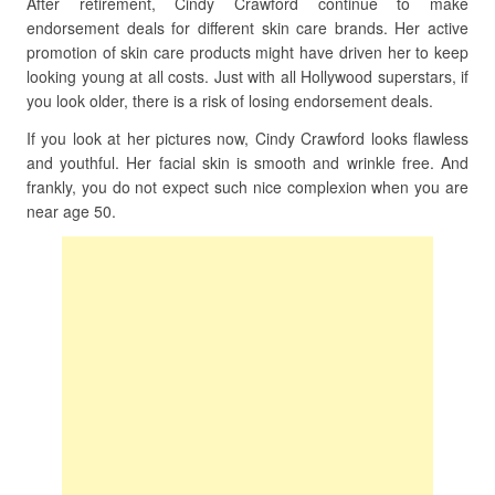
After retirement, Cindy Crawford continue to make
endorsement deals for different skin care brands. Her active
promotion of skin care products might have driven her to keep
looking young at all costs. Just with all Hollywood superstars, if
you look older, there is a risk of losing endorsement deals.
If you look at her pictures now, Cindy Crawford looks flawless
and youthful. Her facial skin is smooth and wrinkle free. And
frankly, you do not expect such nice complexion when you are
near age 50.