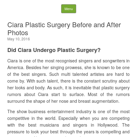
Latest Plastic Surgery
Skip to content
Menu
Gossip And News. Plastic
Ciara Plastic Surgery Before and After
Photos
Surgery Tips and Advice
May 10, 2016
Search for:
Did Ciara Undergo Plastic Surgery?
Ciara is one of the most recognised singers and songwriters in
America. Besides her singing prowess, she is known to be one
of the best singers. Such multi talented artistes are hard to
come by. With such talent, there is the constant scrutiny about
her looks and body. As such, it is inevitable that plastic surgery
rumors about Ciara start to surface. Most of the rumors
surround the shape of her nose and breast augmentation.
The show business entertainment industry is one of the most
competitive in the world. Especially when you are competing
with the best musicians and singers in Hollywood. The
pressure to look your best through the years is compelling and