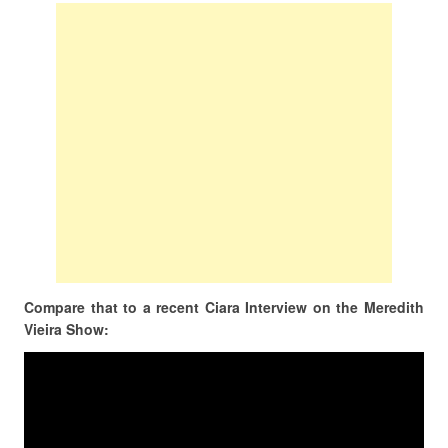
Compare that to a recent Ciara Interview on the Meredith
Vieira Show: