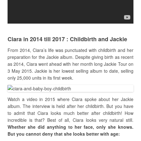
Ciara in 2014 till 2017 : Childbirth and Jackie
From 2014, Ciara’s life was punctuated with childbirth and her
preparation for the Jackie album. Despite giving birth as recent
as 2014, Ciara went ahead with her month long Jackie Tour on
3 May 2015. Jackie is her lowest selling album to date, selling
only 25,000 units in its first week.
Watch a video in 2015 where Ciara spoke about her Jackie
album. The interview is held after her childbirth. But you have
to admit that Ciara looks much better after childbirth! How
incredible is that? Best of all, Ciara looks very natural still.
Whether she did anything to her face, only she knows.
But you cannot deny that she looks better with age: