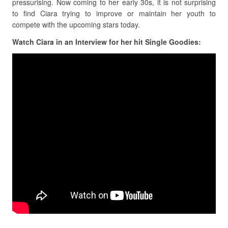
pressurising. Now coming to her early 30s, it is not surprising
to find Ciara trying to improve or maintain her youth to
compete with the upcoming stars today.
Watch Ciara in an Interview for her hit Single Goodies: