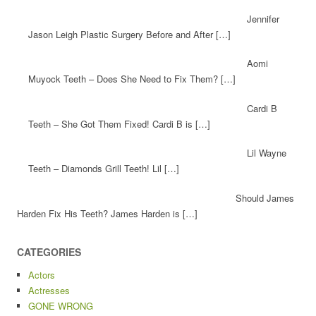
Jennifer
Jason Leigh Plastic Surgery Before and After […]
Aomi
Muyock Teeth – Does She Need to Fix Them? […]
Cardi B
Teeth – She Got Them Fixed! Cardi B is […]
Lil Wayne
Teeth – Diamonds Grill Teeth! Lil […]
Should James
Harden Fix His Teeth? James Harden is […]
CATEGORIES
Actors
Actresses
GONE WRONG