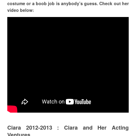
costume or a boob job is anybody’s guess. Check out her
video below:
Ciara 2012-2013 : Ciara and Her Acting
Ventures