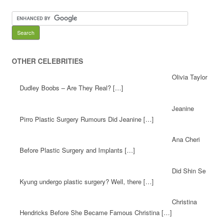
OTHER CELEBRITIES
Olivia Taylor
Dudley Boobs – Are They Real? […]
Jeanine
Pirro Plastic Surgery Rumours Did Jeanine […]
Ana Cheri
Before Plastic Surgery and Implants […]
Did Shin Se
Kyung undergo plastic surgery? Well, there […]
Christina
Hendricks Before She Became Famous Christina […]