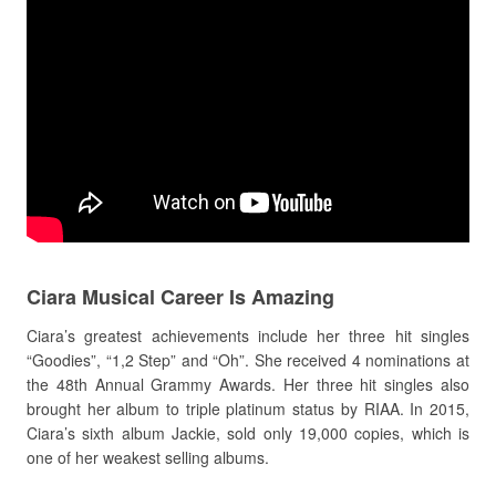
Ciara Musical Career Is Amazing
Ciara’s greatest achievements include her three hit singles
“Goodies”, “1,2 Step” and “Oh”. She received 4 nominations at
the 48th Annual Grammy Awards. Her three hit singles also
brought her album to triple platinum status by RIAA. In 2015,
Ciara’s sixth album Jackie, sold only 19,000 copies, which is
one of her weakest selling albums.