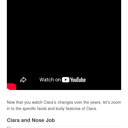
Now that you watch Ciara’s changes over the years, let’s zoom
in to the specific facial and body features of Ciara.
Ciara and Nose Job