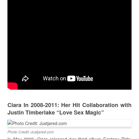
Ciara In 2008-2011: Her Hit Collaboration with
Justin Timberlake “Love Sex Magic”
Photo Credit: Justjared.com