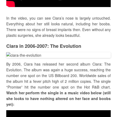
In the video, you can see Ciara’s nose is largely untouched.
Everything about her still looks natural, including her boobs.
There were no signs of breast implants then. Even without any
plastic surgeries, she already looks beautiful.
Ciara in 2006-2007: The Evolution
By 2006, Ciara has released her second album Ciara: The
Evolution. The album was again a huge success, reaching the
number one spot on the US Billboard 200. Worldwide sales of
the album hit a fever pitch high of 2 million copies. The single
“Promise” hit the number one spot on the Hot R&B chart.
Watch her perform the single in a music video below (still
she looks to have nothing altered on her face and boobs
yet):