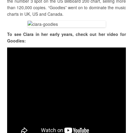
the number 3 spot on the US Billboard 200 chart, selling more
than 120,000 copies. “Goodies” went on to dominate the music
charts in UK, US and Canada.
To see Ciara in her early years, check out her video for
Goodies: