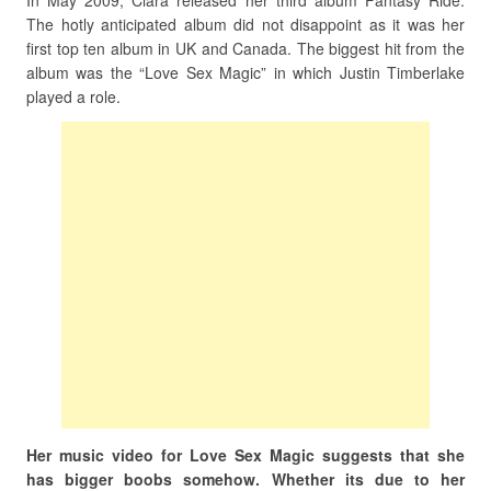
In May 2009, Ciara released her third album Fantasy Ride.
The hotly anticipated album did not disappoint as it was her
first top ten album in UK and Canada. The biggest hit from the
album was the “Love Sex Magic” in which Justin Timberlake
played a role.
Her music video for Love Sex Magic suggests that she
has bigger boobs somehow. Whether its due to her