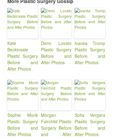
More Plastic Surgery Gossip
Kate
Demi Lovato
Ivanka Trump
Beckinsale
Plastic Surgery
Plastic Surgery
Plastic Surgery
Before and
Before and
Before and
After Photos
After Photos
After Photos
Sophie Monk
Morgan
Sofia Vergara
Plastic Surgery
Fairchild Plastic
Plastic Surgery
Before and
Surgery Before
Before and
After Photos
and After
After Photos