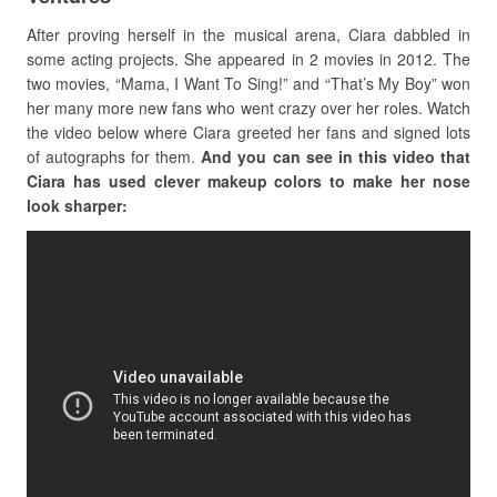
After proving herself in the musical arena, Ciara dabbled in
some acting projects. She appeared in 2 movies in 2012. The
two movies, “Mama, I Want To Sing!” and “That’s My Boy” won
her many more new fans who went crazy over her roles. Watch
the video below where Ciara greeted her fans and signed lots
of autographs for them.
And you can see in this video that
Ciara has used clever makeup colors to make her nose
look sharper: