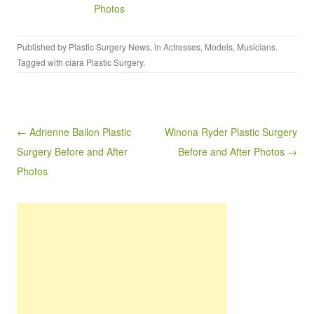
Photos
Published by
Plastic Surgery News
, in
Actresses
,
Models
,
Musicians
.
Tagged with
ciara Plastic Surgery
.
Post navigation
← Adrienne Bailon Plastic
Winona Ryder Plastic Surgery
Surgery Before and After
Before and After Photos →
Photos