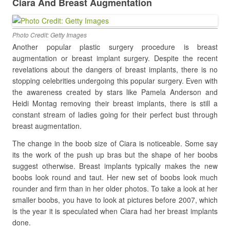
Ciara And Breast Augmentation
Photo Credit: Getty Images
Another popular plastic surgery procedure is breast
augmentation or breast implant surgery. Despite the recent
revelations about the dangers of breast implants, there is no
stopping celebrities undergoing this popular surgery. Even with
the awareness created by stars like Pamela Anderson and
Heidi Montag removing their breast implants, there is still a
constant stream of ladies going for their perfect bust through
breast augmentation.
The change in the boob size of Ciara is noticeable. Some say
its the work of the push up bras but the shape of her boobs
suggest otherwise. Breast implants typically makes the new
boobs look round and taut. Her new set of boobs look much
rounder and firm than in her older photos. To take a look at her
smaller boobs, you have to look at pictures before 2007, which
is the year it is speculated when Ciara had her breast implants
done.