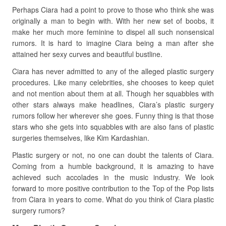
Perhaps Ciara had a point to prove to those who think she was
originally a man to begin with. With her new set of boobs, it
make her much more feminine to dispel all such nonsensical
rumors. It is hard to imagine Ciara being a man after she
attained her sexy curves and beautiful bustline.
Ciara has never admitted to any of the alleged plastic surgery
procedures. Like many celebrities, she chooses to keep quiet
and not mention about them at all. Though her squabbles with
other stars always make headlines, Ciara’s plastic surgery
rumors follow her wherever she goes. Funny thing is that those
stars who she gets into squabbles with are also fans of plastic
surgeries themselves, like Kim Kardashian.
Plastic surgery or not, no one can doubt the talents of Ciara.
Coming from a humble background, it is amazing to have
achieved such accolades in the music industry. We look
forward to more positive contribution to the Top of the Pop lists
from Ciara in years to come. What do you think of Ciara plastic
surgery rumors?