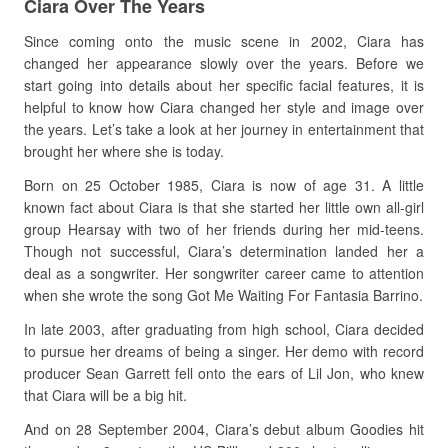
Ciara Over The Years
Since coming onto the music scene in 2002, Ciara has
changed her appearance slowly over the years. Before we
start going into details about her specific facial features, it is
helpful to know how Ciara changed her style and image over
the years. Let’s take a look at her journey in entertainment that
brought her where she is today.
Born on 25 October 1985, Ciara is now of age 31. A little
known fact about Ciara is that she started her little own all-girl
group Hearsay with two of her friends during her mid-teens.
Though not successful, Ciara’s determination landed her a
deal as a songwriter. Her songwriter career came to attention
when she wrote the song Got Me Waiting For Fantasia Barrino.
In late 2003, after graduating from high school, Ciara decided
to pursue her dreams of being a singer. Her demo with record
producer Sean Garrett fell onto the ears of Lil Jon, who knew
that Ciara will be a big hit.
And on 28 September 2004, Ciara’s debut album Goodies hit