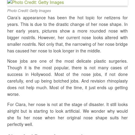
Photo Credit: Getty Images
Ciara’s appearance has been the hot topic for netizens for
years. This is due to the drastic change of her nose shape. In
her early years, pictures show a more rounded nose with
bigger nostrils. However, her current nose looks altered with
smaller nostrils. Not only that, the narrowing of her nose bridge
has caused her nose to look longer in the middle.
Nose jobs are one of the most delicate plastic surgeries.
Though it is the most popular, there is not many cases of
success in Hollywood. Most of the nose jobs, if not done
carefully, end up being botched jobs. And revision rhinoplasty
does not help much. Most of the time, it just ends up getting
worse.
For Ciara, her nose is not at the stage of disaster. It still looks
alright but is starting to look artificial. We wonder why would
she fix her nose when her original nose shape suits her
perfectly well.