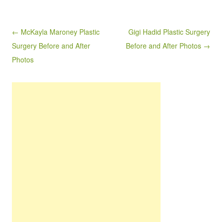
Post navigation
← McKayla Maroney Plastic
Gigi Hadid Plastic Surgery
Surgery Before and After
Before and After Photos →
Photos