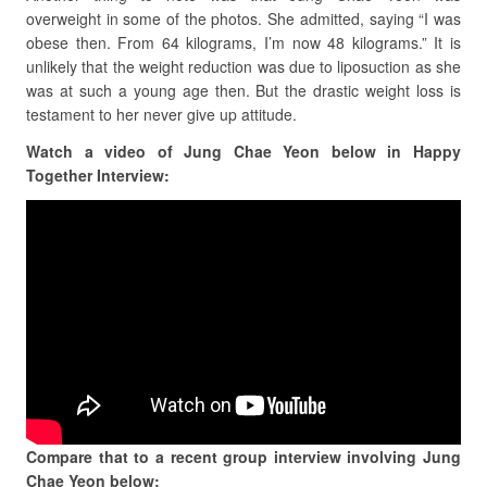
overweight in some of the photos. She admitted, saying
“I was
obese then. From 64 kilograms, I’m now 48 kilograms.” It is
unlikely that the weight reduction was due to liposuction as she
was at such a young age then. But the drastic weight loss is
testament to her never give up attitude.
Watch a video of Jung Chae Yeon below in Happy
Together Interview:
Compare that to a recent group interview involving Jung
Chae Yeon below: