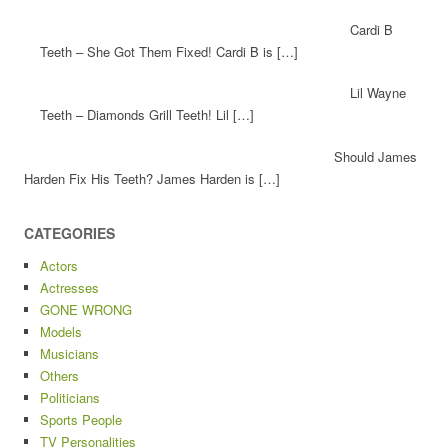
Cardi B
Teeth – She Got Them Fixed! Cardi B is […]
Lil Wayne
Teeth – Diamonds Grill Teeth! Lil […]
Should James
Harden Fix His Teeth? James Harden is […]
CATEGORIES
Actors
Actresses
GONE WRONG
Models
Musicians
Others
Politicians
Sports People
TV Personalities