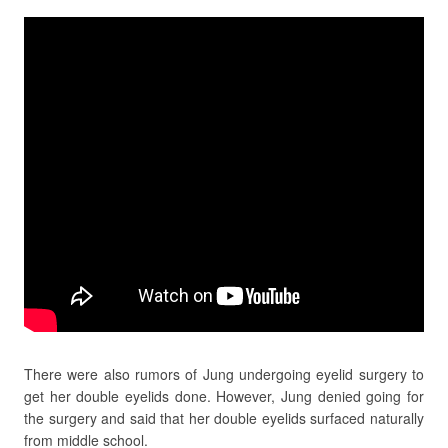
There were also rumors of Jung undergoing eyelid surgery to
get her double eyelids done. However, Jung denied going for
the surgery and said that her double eyelids surfaced naturally
from middle school.