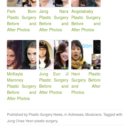
Park Bom
Jang Nara
Angelababy
Plastic Surgery
Plastic Surgery
Plastic Surgery
Before and
Before and
Before and
After Photos
After Photos
After Photos
McKayla
Jung Eun Ji
Hani Plastic
Maroney
Plastic Surgery
Surgery Before
Plastic Surgery
Before and
and After
Before and
After Photos
Photos
After Photos
Published by
Plastic Surgery News
, in
Actresses
,
Musicians
. Tagged with
Jung Chae Yeon plastic surgery
.