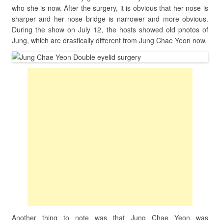
who she is now. After the surgery, it is obvious that her nose is
sharper and her nose bridge is narrower and more obvious.
During the show on July 12, the hosts showed old photos of
Jung, which are drastically different from Jung Chae Yeon now.
Another thing to note was that Jung Chae Yeon was