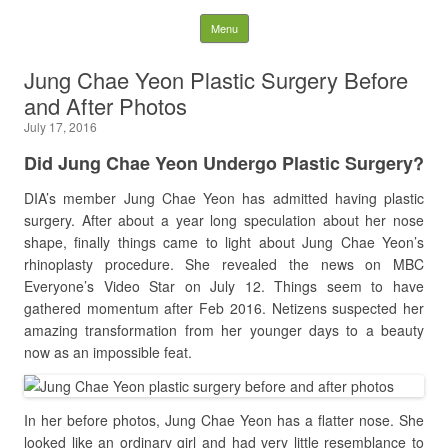
Latest Plastic Surgery
Skip to content
Menu
Gossip And News. Plastic
Jung Chae Yeon Plastic Surgery Before
and After Photos
Surgery Tips and Advice
July 17, 2016
Search for:
Did
Jung Chae Yeon Undergo Plastic Surgery?
DIA’s member Jung Chae Yeon has admitted having plastic
surgery. After about a year long speculation about her nose
shape, finally things came to light about Jung Chae Yeon’s
rhinoplasty procedure. She revealed the news on MBC
Everyone’s Video Star on July 12. Things seem to have
gathered momentum after Feb 2016. Netizens suspected her
amazing transformation from her younger days to a beauty
now as an impossible feat.
In her before photos, Jung Chae Yeon has a flatter nose. She
looked like an ordinary girl and had very little resemblance to