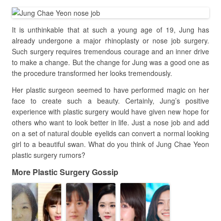
It is unthinkable that at such a young age of 19, Jung has
already undergone a major rhinoplasty or nose job surgery.
Such surgery requires tremendous courage and an inner drive
to make a change. But the change for Jung was a good one as
the procedure transformed her looks tremendously.
Her plastic surgeon seemed to have performed magic on her
face to create such a beauty. Certainly, Jung’s positive
experience with plastic surgery would have given new hope for
others who want to look better in life. Just a nose job and add
on a set of natural double eyelids can convert a normal looking
girl to a beautiful swan. What do you think of Jung Chae Yeon
plastic surgery rumors?
More Plastic Surgery Gossip