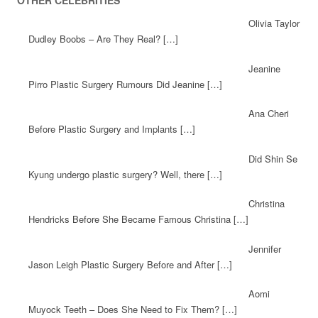
OTHER CELEBRITIES
Olivia Taylor
Dudley Boobs – Are They Real? […]
Jeanine
Pirro Plastic Surgery Rumours Did Jeanine […]
Ana Cheri
Before Plastic Surgery and Implants […]
Did Shin Se
Kyung undergo plastic surgery? Well, there […]
Christina
Hendricks Before She Became Famous Christina […]
Jennifer
Jason Leigh Plastic Surgery Before and After […]
Aomi
Muyock Teeth – Does She Need to Fix Them? […]