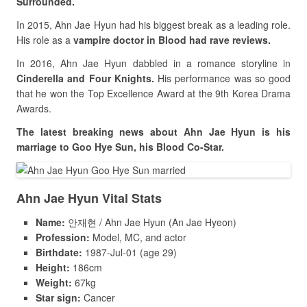
Surrounded.
In 2015, Ahn Jae Hyun had his biggest break as a leading role.
His role as a
vampire doctor in Blood had rave reviews.
In 2016, Ahn Jae Hyun dabbled in a romance storyline in
Cinderella and Four Knights.
His performance was so good
that he won the Top Excellence Award at the 9th Korea Drama
Awards.
The latest breaking news about Ahn Jae Hyun is his
marriage to Goo Hye Sun, his Blood Co-Star.
Ahn Jae Hyun Vital Stats
Name:
안재현 / Ahn Jae Hyun (An Jae Hyeon)
Profession:
Model, MC, and actor
Birthdate:
1987-Jul-01 (age 29)
Height:
186cm
Weight:
67kg
Star sign:
Cancer