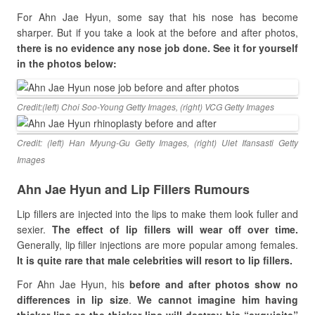
For Ahn Jae Hyun, some say that his nose has become
sharper. But if you take a look at the before and after photos,
there is no evidence any nose job done. See it for yourself
in the photos below:
Credit:(left) Choi Soo-Young Getty Images, (right) VCG Getty Images
Credit: (left) Han Myung-Gu Getty Images, (right) Ulet Ifansasti Getty
Images
Ahn Jae Hyun and Lip Fillers Rumours
Lip fillers are injected into the lips to make them look fuller and
sexier.
The effect of lip fillers will wear off over time.
Generally, lip filler injections are more popular among females.
It is quite rare that male celebrities will resort to lip fillers.
For Ahn Jae Hyun, his
before and after photos show no
differences in lip size
.
We cannot imagine him having