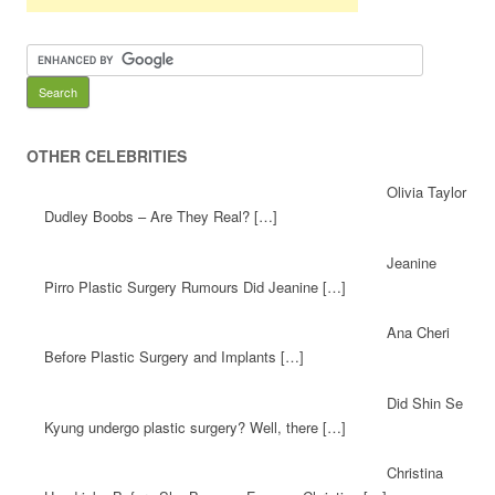
OTHER CELEBRITIES
Olivia Taylor
Dudley Boobs – Are They Real? […]
Jeanine
Pirro Plastic Surgery Rumours Did Jeanine […]
Ana Cheri
Before Plastic Surgery and Implants […]
Did Shin Se
Kyung undergo plastic surgery? Well, there […]
Christina