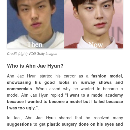
Credit: (right) VCG Getty Images
Who is Ahn Jae Hyun?
Ahn Jae Hyun started his career as a
fashion model,
showcasing his good looks in runway shows and
commercials.
When asked why he wanted to become a
model, Ahn Jae Hyun replied
“I went to a model academy
because I wanted to become a model but I failed because
I was too ugly,”
.
In fact, Ahn Jae Hyun shared that he received many
suggestions to get plastic surgery done on his eyes and