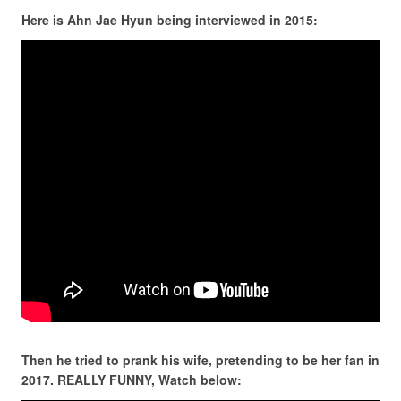
Here is Ahn Jae Hyun being interviewed in 2015:
Then he tried to prank his wife, pretending to be her fan in
2017. REALLY FUNNY, Watch below: