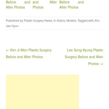
Before and
and After
Before and
After Photos
Photos
After Photos
Published by
Plastic Surgery News
, in
Actors
,
Models
. Tagged with
Ahn
Jae Hyun
.
Post navigation
← Kim Ji Won Plastic Surgery
Lee Sung Kyung Plastic
Before and After Photos
Surgery Before and After
Photos →