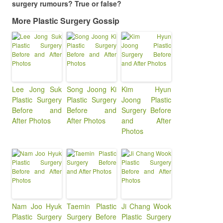
surgery rumours? True or false?
More Plastic Surgery Gossip
Lee Jong Suk
Song Joong Ki
Kim Hyun
Plastic Surgery
Plastic Surgery
Joong Plastic
Before and
Before and
Surgery Before
After Photos
After Photos
and After
Photos
Nam Joo Hyuk
Taemin Plastic
Ji Chang Wook
Plastic Surgery
Surgery Before
Plastic Surgery