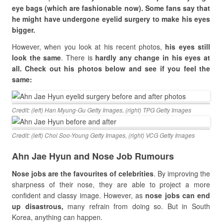
eye bags (which are fashionable now). Some fans say that
he might have undergone eyelid surgery to make his eyes
bigger.
However, when you look at his recent photos,
his eyes still
look the same
. There is
hardly any change in his eyes at
all. Check out his photos below and see if you feel the
same:
Credit: (left) Han Myung-Gu Getty Images, (right) TPG Getty Images
Credit: (left) Choi Soo-Young Getty Images, (right) VCG Getty Images
Ahn Jae Hyun and Nose Job Rumours
Nose jobs are the favourites of celebrities
. By improving the
sharpness of their nose, they are able to project a more
confident and classy image. However, as
nose jobs can end
up disastrous,
many refrain from doing so. But in South
Korea, anything can happen.