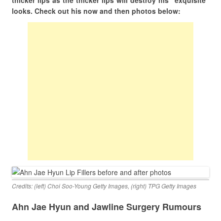
thicker lips as the thicker lips will destroy his “exquisite”
looks. Check out his now and then photos below:
Credits: (left) Choi Soo-Young Getty Images, (right) TPG Getty Images
Ahn Jae Hyun and Jawline Surgery Rumours