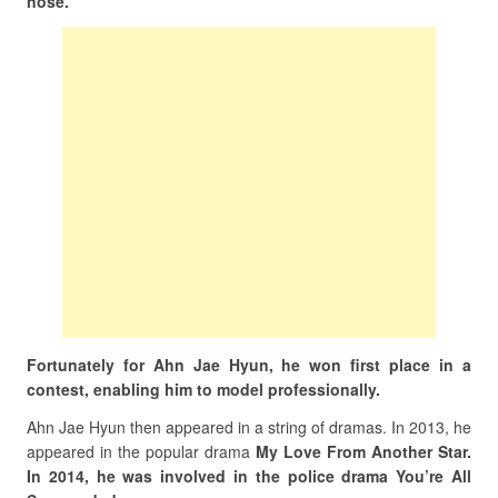
nose.
Fortunately for Ahn Jae Hyun, he won first place in a
contest, enabling him to model professionally.
Ahn Jae Hyun then appeared in a string of dramas. In 2013, he
appeared in the popular drama
My Love From Another Star.
In 2014, he was involved in the police drama You’re All