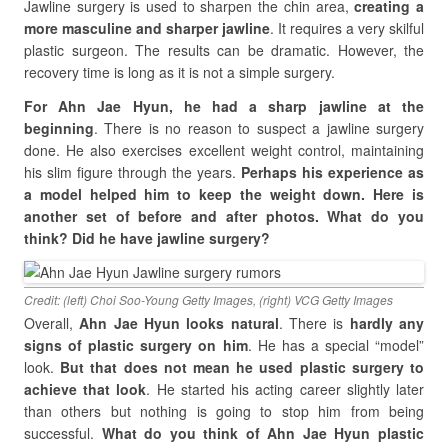
Jawline surgery is used to sharpen the chin area,
creating a
more masculine and sharper jawline
. It requires a very skilful
plastic surgeon. The results can be dramatic. However, the
recovery time is long as it is not a simple surgery.
For Ahn Jae Hyun, he had a sharp jawline at the
beginning
. There is no reason to suspect a jawline surgery
done. He also exercises excellent weight control, maintaining
his slim figure through the years.
Perhaps his experience as
a model helped him to keep the weight down. Here is
another set of before and after photos. What do you
think? Did he have jawline surgery?
Credit: (left) Choi Soo-Young Getty Images, (right) VCG Getty Images
Overall,
Ahn Jae Hyun looks natural
. There is
hardly any
signs of plastic surgery on him
. He has a special “model”
look.
But that does not mean he used plastic surgery to
achieve that look
. He started his acting career slightly later
than others but nothing is going to stop him from being
successful.
What do you think of Ahn Jae Hyun plastic