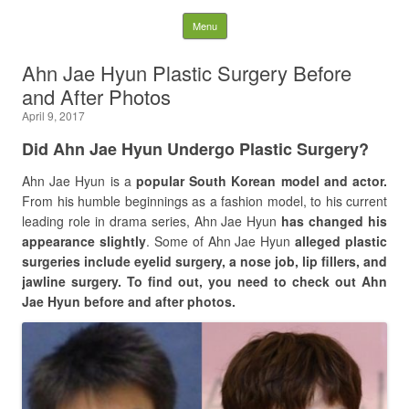
Latest Plastic Surgery
Skip to content
Menu
Gossip And News. Plastic
Ahn Jae Hyun Plastic Surgery Before
and After Photos
Surgery Tips and Advice
April 9, 2017
Search for:
Did Ahn Jae Hyun Undergo Plastic Surgery?
Ahn Jae Hyun is a
popular South Korean model and actor.
From his humble beginnings as a fashion model, to his current
leading role in drama series, Ahn Jae Hyun
has changed his
appearance slightly
. Some of Ahn Jae Hyun
alleged plastic
surgeries include eyelid surgery, a nose job, lip fillers, and
jawline surgery. To find out, you need to check out Ahn
Jae Hyun before and after photos.