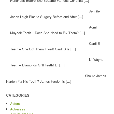
Hendricks Before She Became Famous Christina […]
Jennifer
Jason Leigh Plastic Surgery Before and After […]
Aomi
Muyock Teeth – Does She Need to Fix Them? […]
Cardi B
Teeth – She Got Them Fixed! Cardi B is […]
Lil Wayne
Teeth – Diamonds Grill Teeth! Lil […]
Should James
Harden Fix His Teeth? James Harden is […]
CATEGORIES
Actors
Actresses