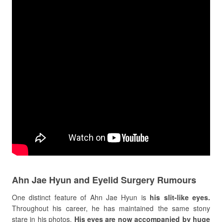
Ahn Jae Hyun and Eyelid Surgery Rumours
One distinct feature of Ahn Jae Hyun is
his slit-like eyes.
Throughout his career, he has maintained the same stony
stare in his photos.
His eyes are now accompanied by huge