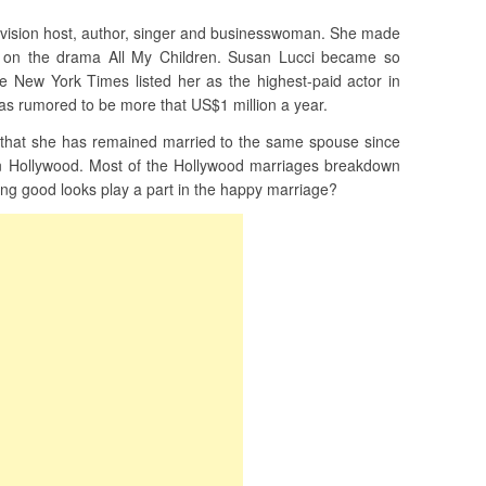
levision host, author, singer and businesswoman. She made
e on the drama All My Children. Susan Lucci became so
he New York Times listed her as the highest-paid actor in
was rumored to be more that US$1 million a year.
 that she has remained married to the same spouse since
in Hollywood. Most of the Hollywood marriages breakdown
ing good looks play a part in the happy marriage?