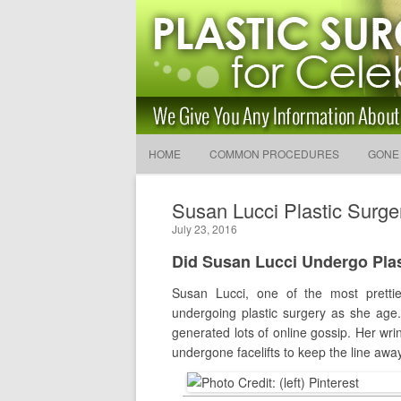
Latest Plastic Surgery Gos
and Advice
The Latest Celebrity Plastic Surgery News
HOME
COMMON PROCEDURES
GONE
Susan Lucci Plastic Surge
July 23, 2016
Did Susan Lucci Undergo Pla
Susan Lucci, one of the most pretti
undergoing plastic surgery as she age.
generated lots of online gossip. Her wri
undergone facelifts to keep the line away