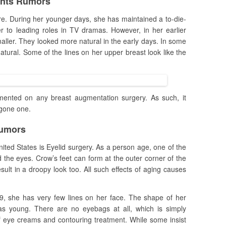
ants Rumors
re. During her younger days, she has maintained a to-die-
er to leading roles in TV dramas. However, in her earlier
aller. They looked more natural in the early days. In some
natural. Some of the lines on her upper breast look like the
nted on any breast augmentation surgery. As such, it
rgone one.
Rumors
nited States is Eyelid surgery. As a person age, one of the
nd the eyes. Crow’s feet can form at the outer corner of the
ult in a droopy look too. All such effects of aging causes
9, she has very few lines on her face. The shape of her
as young. There are no eyebags at all, which is simply
of eye creams and contouring treatment. While some insist