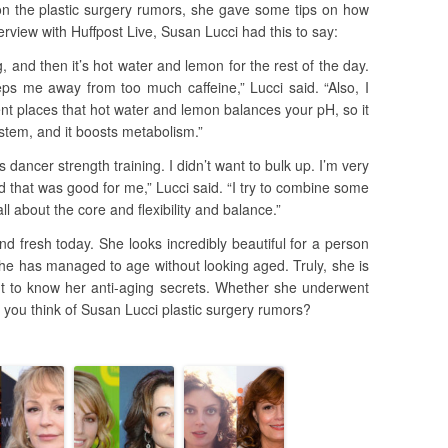
 the plastic surgery rumors, she gave some tips on how
rview with Huffpost Live, Susan Lucci had this to say:
g, and then it’s hot water and lemon for the rest of the day.
eeps me away from too much caffeine,” Lucci said. “Also, I
ent places that hot water and lemon balances your pH, so it
tem, and it boosts metabolism.”
s dancer strength training. I didn’t want to bulk up. I’m very
nd that was good for me,” Lucci said. “I try to combine some
all about the core and flexibility and balance.”
and fresh today. She looks incredibly beautiful for a person
she has managed to age without looking aged. Truly, she is
 to know her anti-aging secrets. Whether she underwent
 you think of Susan Lucci plastic surgery rumors?