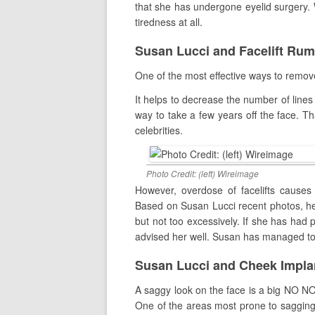
that she has undergone eyelid surgery. W
tiredness at all.
Susan Lucci and Facelift Ru
One of the most effective ways to remove 
It helps to decrease the number of lines
way to take a few years off the face. T
celebrities.
Photo Credit: (left) Wireimage
However, overdose of facelifts causes t
Based on Susan Lucci recent photos, he 
but not too excessively. If she has had 
advised her well. Susan has managed to l
Susan Lucci and Cheek Impl
A saggy look on the face is a big NO NO 
One of the areas most prone to sagging