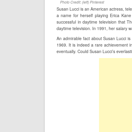
Photo Credit: (left) Pinterest
Susan Lucci is an American actress, te
a name for herself playing Erica Kan
successful in daytime television that T
daytime television. In 1991, her salary 
An admirable fact about Susan Lucci is
1969. It is indeed a rare achievement 
eventually. Could Susan Lucci’s everlast