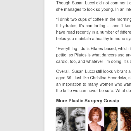
Though Susan Lucci did not comment on
she manages to look so young. In an inte
“I drink two cups of coffee in the mornin
It hydrates, it’s comforting … and it k
have read recently in a number of differ
helps you maintain a healthy immune sys
“Everything I do is Pilates-based, which i
petite, so Pilates is what dancers use a
cardio, too, and whatever I’m doing, it’s 
Overall, Susan Lucci still looks vibrant 
aged 69. Just like Christina Hendricks, 
an inspiration to many women who want
the knife we can never be sure. What do
More Plastic Surgery Gossip