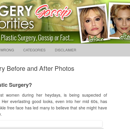
sip And News. Plastic Surg
Skip to content
 WRONG
CATEGORIES
DISCLAIMER
Search f
ry Before and After Photos
stic Surgery?
est women during her heydays, is being suspected of
 Her everlasting good looks, even into her mid 60s, has
nkle free face has led many to believe that she might have
.