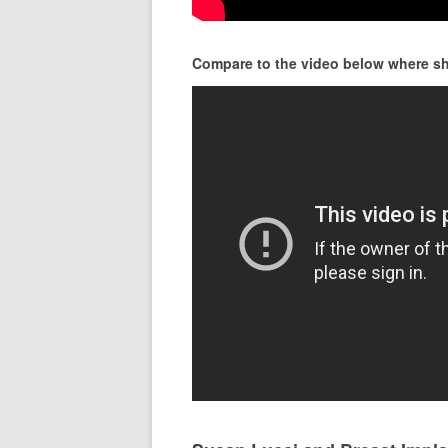
Compare to the video below where she