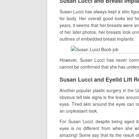
Susan Lucci and Breast Impl
Susan Lucci has always kept a slim figu
for body. Her overall good looks led h
years, it seems that her breasts were sm
of her later photos, her breasts look un
outlines of embedded breast implants.
However, Susan Lucci has never comme
cannot be confirmed that she has unde
Susan Lucci and Eyelid Lift 
Another popular plastic surgery in the U
obvious tell tale signs is the lines arou
eyes. Tired skin around the eyes can res
an unpleasant look.
For Susan Lucci, despite being aged 6
eyes is no different from when she w
amazing! Some say that its the result 