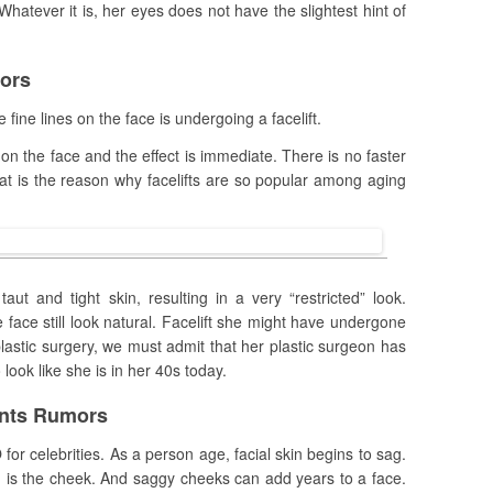
hatever it is, her eyes does not have the slightest hint of
mors
fine lines on the face is undergoing a facelift.
 on the face and the effect is immediate. There is no faster
hat is the reason why facelifts are so popular among aging
aut and tight skin, resulting in a very “restricted” look.
face still look natural. Facelift she might have undergone
plastic surgery, we must admit that her plastic surgeon has
ook like she is in her 40s today.
ants Rumors
for celebrities. As a person age, facial skin begins to sag.
 is the cheek. And saggy cheeks can add years to a face.