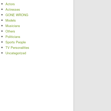
Actors
Actresses
GONE WRONG
Models
Musicians
Others
Politicians
Sports People
TV Personalities
Uncategorized