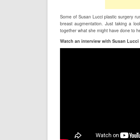
Some of Susan Lucci plastic surgery rumo
breast augmentation. Just taking a lo
together what she might have done to h
Watch an interview with Susan Lucci 