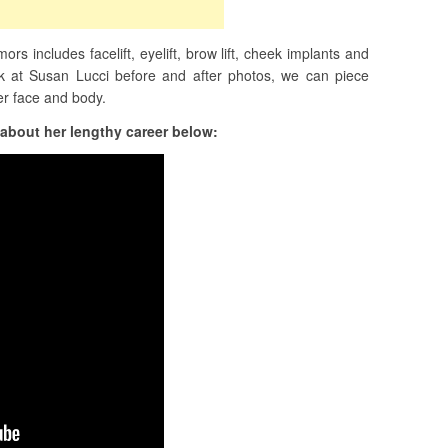
rs includes facelift, eyelift, brow lift, cheek implants and
ok at Susan Lucci before and after photos, we can piece
er face and body.
about her lengthy career below: