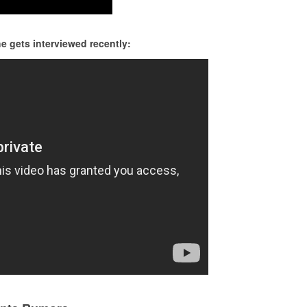
 gets interviewed recently: