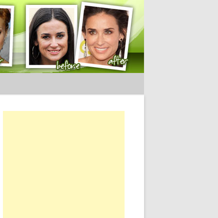
ery Tips
or: