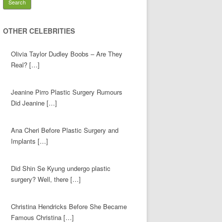
OTHER CELEBRITIES
Olivia Taylor Dudley Boobs – Are They
Real? […]
Jeanine Pirro Plastic Surgery Rumours
Did Jeanine […]
Ana Cheri Before Plastic Surgery and
Implants […]
Did Shin Se Kyung undergo plastic
surgery? Well, there […]
Christina Hendricks Before She Became
Famous Christina […]