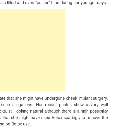
ch lifted and even “puffier” than during her younger days.
ate that she might have undergone cheek implant surgery.
such allegations. Her recent photos show a very well
s, still looking natural although there is a high possibility
 that she might have used Botox sparingly to remove the
ose on Botox use.