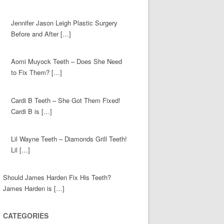
Jennifer Jason Leigh Plastic Surgery
Before and After […]
Aomi Muyock Teeth – Does She Need
to Fix Them? […]
Cardi B Teeth – She Got Them Fixed!
Cardi B is […]
Lil Wayne Teeth – Diamonds Grill Teeth!
Lil […]
Should James Harden Fix His Teeth?
James Harden is […]
CATEGORIES