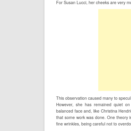
For Susan Lucci, her cheeks are very mu
This observation caused many to specul
However, she has remained quiet on 
balanced face and, like Christina Hendrick
that some work was done. One theory is
fine wrinkles, being careful not to overd