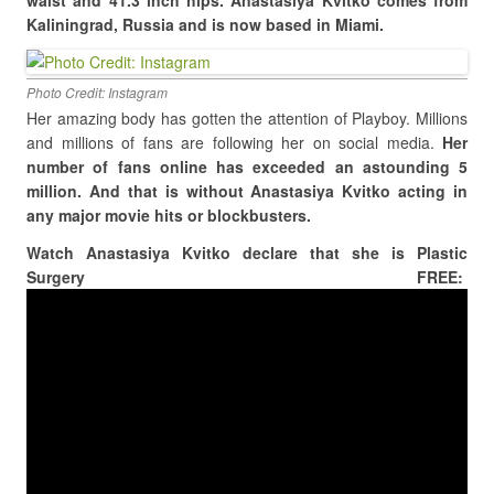
waist and 41.3 inch hips. Anastasiya Kvitko comes from
Kaliningrad, Russia and is now based in Miami.
Photo Credit: Instagram
Her amazing body has gotten the attention of Playboy. Millions
and millions of fans are following her on social media.
Her
number of fans online has exceeded an astounding 5
million. And that is without Anastasiya Kvitko acting in
any major movie hits or blockbusters.
Watch Anastasiya Kvitko declare that she is Plastic
Surgery FREE: