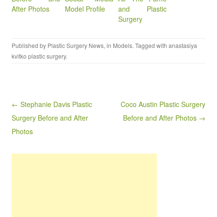
After Photos
Model Profile
and Plastic
Surgery
Published by
Plastic Surgery News
, in
Models
. Tagged with
anastasiya
kvitko plastic surgery
.
Post navigation
← Stephanie Davis Plastic
Coco Austin Plastic Surgery
Surgery Before and After
Before and After Photos →
Photos