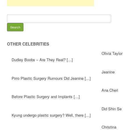
OTHER CELEBRITIES
Olivia Taylor
Dudley Boobs – Are They Real? […]
Jeanine
Pirro Plastic Surgery Rumours Did Jeanine […]
Ana Cheri
Before Plastic Surgery and Implants […]
Did Shin Se
Kyung undergo plastic surgery? Well, there […]
Christina