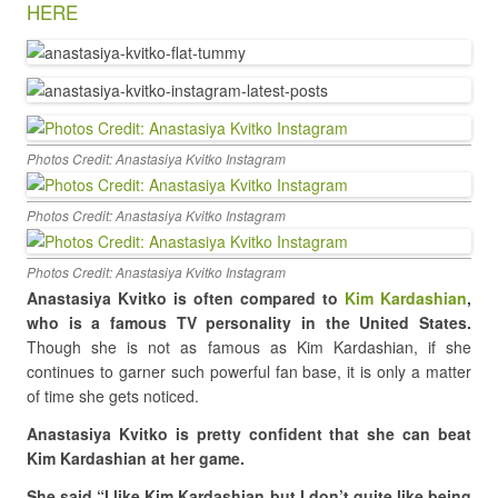
HERE
Photos Credit: Anastasiya Kvitko Instagram
Photos Credit: Anastasiya Kvitko Instagram
Photos Credit: Anastasiya Kvitko Instagram
Anastasiya Kvitko is often compared to
Kim Kardashian
,
who is a famous TV personality in the United States.
Though she is not as famous as Kim Kardashian, if she
continues to garner such powerful fan base, it is only a matter
of time she gets noticed.
Anastasiya Kvitko
is pretty confident that she can beat
Kim Kardashian at her game.
She said “I like Kim Kardashian but I don’t quite like being