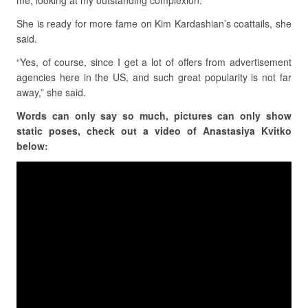
me, looking at my outstanding complexion.”
She is ready for more fame on Kim Kardashian’s coattails, she
said.
“Yes, of course, since I get a lot of offers from advertisement
agencies here in the US, and such great popularity is not far
away,” she said.
Words can only say so much, pictures can only show
static poses, check out a video of Anastasiya Kvitko
below: