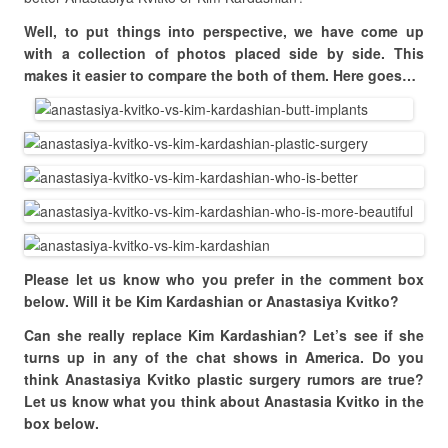
Well, to put things into perspective, we have come up
with a collection of photos placed side by side. This
makes it easier to compare the both of them. Here goes…
Please let us know who you prefer in the comment box
below. Will it be Kim Kardashian or Anastasiya Kvitko?
Can she really replace Kim Kardashian? Let’s see if she
turns up in any of the chat shows in America. Do you
think Anastasiya Kvitko plastic surgery rumors are true?
Let us know what you think about Anastasia Kvitko in the
box below.