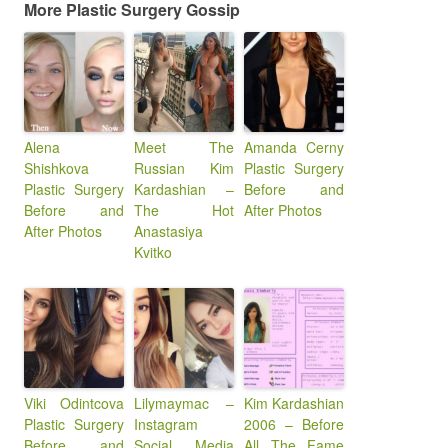
More Plastic Surgery Gossip
Alena
Meet The
Amanda Cerny
Shishkova
Russian Kim
Plastic Surgery
Plastic Surgery
Kardashian –
Before and
Before and
The Hot
After Photos
After Photos
Anastasiya
Kvitko
Viki Odintcova
Lilymaymac –
Kim Kardashian
Plastic Surgery
Instagram
2006 – Before
Before and
Social Media
All The Fame