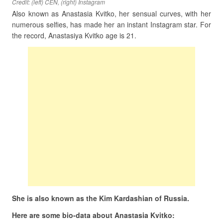
Credit: (left) CEN, (right) Instagram
Also known as Anastasia Kvitko, her sensual curves, with her
numerous selfies, has made her an instant Instagram star. For
the record, Anastasiya Kvitko age is 21.
She is also known as the Kim Kardashian of Russia.
Here are some bio-data about Anastasia Kvitko: