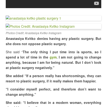
Photos Credit: Anastasiya Kvitko Instagram
Anastasiya Kvitko denies having any plastic surgery. But
she does not oppose plastic surgery
.
She said “
The only thing I put time into is sports, so I
spend a lot of time in the
gym
. I am not going to change
anything, because I am for being natural. But I don’t look
at plastic surgery negatively.”
She added “If a person really has shortcomings, they can
resort to plastic surgery, if it really makes them happier.
“I consider myself perfect, and therefore don’t want to
change anything.”
She said: “I believe that in a modern woman, everything