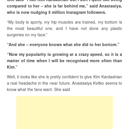
compared to her – she is far behind me,” said Anastasiya,
who is now nudging 5 million Instagram followers.
“My body is sporty, my hip muscles are trained, my bottom is
the most beautiful one, and I have not done any plastic
surgeries on my face.”
“And she – everyone knows what she did to her bottom.”
“Now my popularity is growing at a crazy speed, so it is a
matter of time when I will be recognised more often than
Kim.”
Well, it looks like she is pretty confident to give Kim Kardashian
a real headache in the near future. Anastasiya Kvitko seems to
know what the fans want. She said