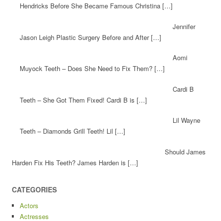
Hendricks Before She Became Famous Christina […]
Jennifer
Jason Leigh Plastic Surgery Before and After […]
Aomi
Muyock Teeth – Does She Need to Fix Them? […]
Cardi B
Teeth – She Got Them Fixed! Cardi B is […]
Lil Wayne
Teeth – Diamonds Grill Teeth! Lil […]
Should James
Harden Fix His Teeth? James Harden is […]
CATEGORIES
Actors
Actresses