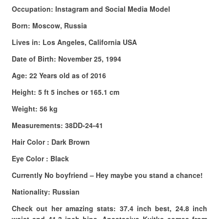
Occupation: Instagram and Social Media Model
Born: Moscow, Russia
Lives in: Los Angeles, California USA
Date of Birth: November 25, 1994
Age: 22 Years old as of 2016
Height: 5 ft 5 inches or 165.1 cm
Weight: 56 kg
Measurements: 38DD-24-41
Hair Color : Dark Brown
Eye Color : Black
Currently No boyfriend – Hey maybe you stand a chance!
Nationality: Russian
Check out her amazing stats: 37.4 inch best, 24.8 inch