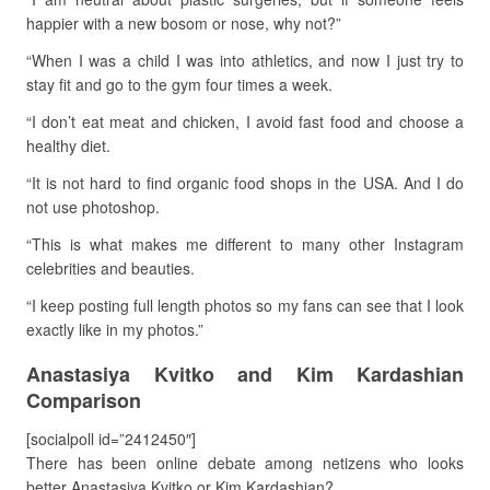
happier with a new bosom or nose, why not?”
“When I was a child I was into athletics, and now I just try to
stay fit and go to the gym four times a week.
“I don’t eat meat and chicken, I avoid fast food and choose a
healthy diet.
“It is not hard to find organic food shops in the USA. And I do
not use photoshop.
“This is what makes me different to many other Instagram
celebrities and beauties.
“I keep posting full length photos so my fans can see that I look
exactly like in my photos.”
Anastasiya Kvitko and Kim Kardashian
Comparison
[socialpoll id=”2412450″]
There has been online debate among netizens who looks
better Anastasiya Kvitko or Kim Kardashian?