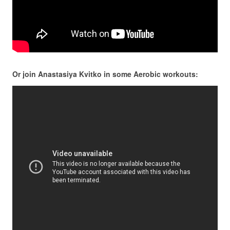
Or join Anastasiya Kvitko in some Aerobic workouts: