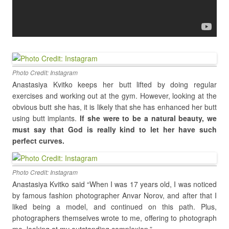
Photo Credit: Instagram
Anastasiya Kvitko keeps her butt lifted by doing regular
exercises and working out at the gym. However, looking at the
obvious butt she has, it is likely that she has enhanced her butt
using butt implants.
If she were to be a natural beauty, we
must say that God is really kind to let her have such
perfect curves.
Photo Credit: Instagram
Anastasiya Kvitko said
“When I was 17 years old, I was noticed
by famous fashion photographer Anvar Norov, and after that I
liked being a model, and continued on this path. Plus,
photographers themselves wrote to me, offering to photograph