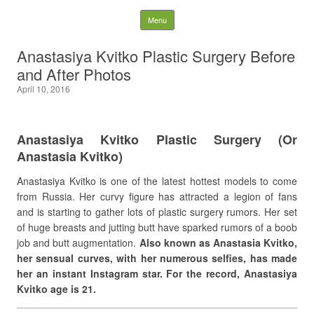
Latest Plastic Surgery
Skip to content
Menu
Gossip And News. Plastic
Anastasiya Kvitko Plastic Surgery Before
and After Photos
Surgery Tips and Advice
April 10, 2016
Search for:
Anastasiya Kvitko Plastic Surgery (Or
Anastasia Kvitko)
Anastasiya Kvitko is one of the latest hottest models to come
from Russia. Her curvy figure has attracted a legion of fans
and is starting to gather lots of plastic surgery rumors. Her set
of huge breasts and jutting butt have sparked rumors of a boob
job and butt augmentation.
Also known as Anastasia Kvitko,
her sensual curves, with her numerous selfies, has made
her an instant Instagram star. For the record, Anastasiya
Kvitko age is 21.