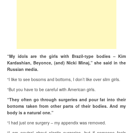
“My idols are the girls with Brazil-type bodies – Kim
Kardashian, Beyonce, (and) Nicki Minaj,” she said in the
Russian media.
“I like to see bosoms and bottoms, I don’t like over slim girls.
“But you have to be careful with American girls.
“They often go through surgeries and pour fat into their
bottoms taken from other parts of their bodies. And my
body is a natural one.”
“I had just one surgery – my appendix was removed.
“I am neutral about plastic surgeries, but if someone feels