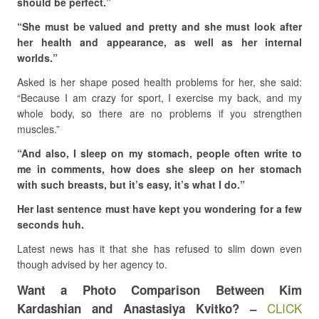
should be perfect.”
“She must be valued and pretty and she must look after
her health and appearance, as well as her internal
worlds.”
Asked is her shape posed health problems for her, she said:
“Because I am crazy for sport, I exercise my back, and my
whole body, so there are no problems if you strengthen
muscles.”
“And also, I sleep on my stomach, people often write to
me in comments, how does she sleep on her stomach
with such breasts, but it’s easy, it’s what I do.”
Her last sentence must have kept you wondering for a few
seconds huh.
Latest news has it that she has refused to slim down even
though advised by her agency to.
Want a Photo Comparison Between Kim
CLICK
Kardashian and Anastasiya Kvitko? –