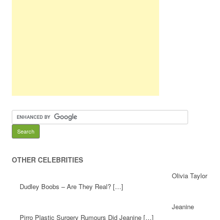
OTHER CELEBRITIES
Olivia Taylor
Dudley Boobs – Are They Real? […]
Jeanine
Pirro Plastic Surgery Rumours Did Jeanine […]