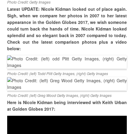
Photo Credit: Getty Images
Latest UPDATE: Nicole Kidman looked out of place again.
Sigh, when we compare her photos in 2007 to her latest
appearance in the Golden Globes 2017, we wish someone
could turn back the hands of time. Nicole Kidman looked
splendid and so elegant back in 2007 compared to today.
Check out the latest comparison photos plus a video
below:
Photo Credit: (left) Todd Plitt Getty Images, (right) Getty Images
Photo Credit: (left) Greg Wood Getty Images, (right) Getty Images
Here is Nicole Kidman being interviewed with Keith Urban
at Golden Globes 2017: