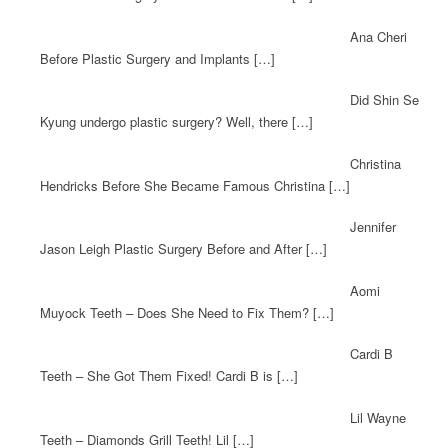
Ana Cheri
Before Plastic Surgery and Implants […]
Did Shin Se
Kyung undergo plastic surgery? Well, there […]
Christina
Hendricks Before She Became Famous Christina […]
Jennifer
Jason Leigh Plastic Surgery Before and After […]
Aomi
Muyock Teeth – Does She Need to Fix Them? […]
Cardi B
Teeth – She Got Them Fixed! Cardi B is […]
Lil Wayne
Teeth – Diamonds Grill Teeth! Lil […]