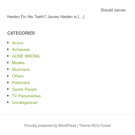
Should James
Harden Fix His Teeth? James Harden is […]
CATEGORIES
Actors
Actresses
GONE WRONG
Models
Musicians
Others
Politicians
Sports People
TV Personalities
Uncategorized
Proudly powered by WordPress
|
Theme RCG Forest