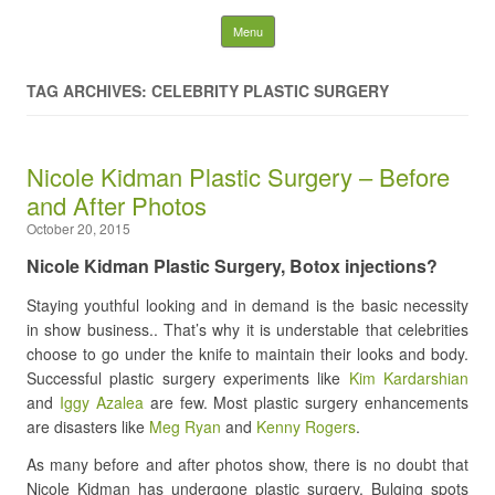
Latest Plastic Surgery
Skip to content
Menu
Gossip And News. Plastic
TAG ARCHIVES: CELEBRITY PLASTIC SURGERY
Surgery Tips and Advice
Nicole Kidman Plastic Surgery – Before
Search for:
and After Photos
October 20, 2015
Nicole Kidman Plastic Surgery, Botox injections?
Staying youthful looking and in demand is the basic necessity
in show business.. That’s why it is understable that celebrities
choose to go under the knife to maintain their looks and body.
Successful plastic surgery experiments like
Kim Kardarshian
and
Iggy Azalea
are few. Most plastic surgery enhancements
are disasters like
Meg Ryan
and
Kenny Rogers
.
As many before and after photos show, there is no doubt that
Nicole Kidman has undergone plastic surgery. Bulging spots