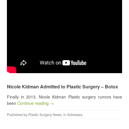
Nicole Kidman Admitted to Plastic Surgery – Botox
Finally in 2013, Nicole Kidman Plastic surgery rumors have
been
Continue reading →
Published by
Plastic Surgery News
, in
Actresses
.