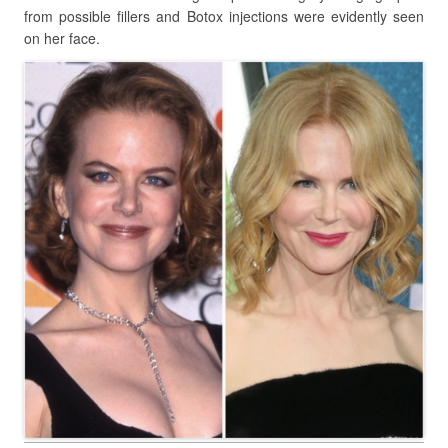
from possible fillers and Botox injections were evidently seen
on her face.