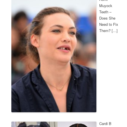
Muyock
Teeth –
Does She
Need to Fix
Them? […]
Cardi B