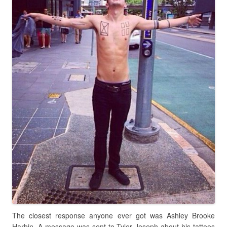
The closest response anyone ever got was Ashley Brooke
Harbin. A message was sent to Tyler Joseph about his tattoos