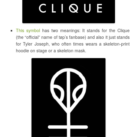
This symbol
has two meanings: It stands for the Clique
(the “official” name of tøp’s fanbase) and also it just stands
for Tyler Joseph, who often times wears a skeleton-print
hoodie on stage or a skeleton mask.