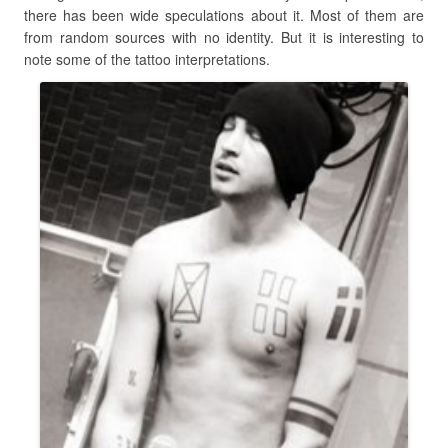
there has been wide speculations about it. Most of them are
from random sources with no identity. But it is interesting to
note some of the tattoo interpretations.