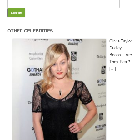
OTHER CELEBRITIES
Olivia Taylor
Dudley
Boobs – Are
They Real?
[…]