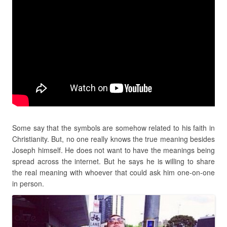
Some say that the symbols are somehow related to his faith in
Christianity. But, no one really knows the true meaning besides
Joseph himself. He does not want to have the meanings being
spread across the internet. But he says he is willing to share
the real meaning with whoever that could ask him one-on-one
in person.