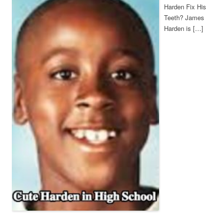
Harden Fix His
Teeth? James
Harden is […]