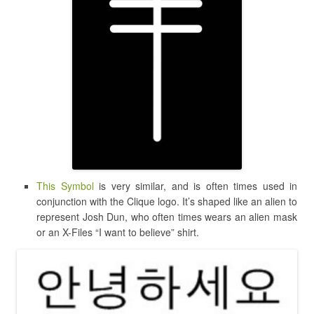
This Symbol
is very similar, and is often times used in
conjunction with the Clique logo. It’s shaped like an alien to
represent Josh Dun, who often times wears an alien mask
or an X-Files “I want to believe” shirt.