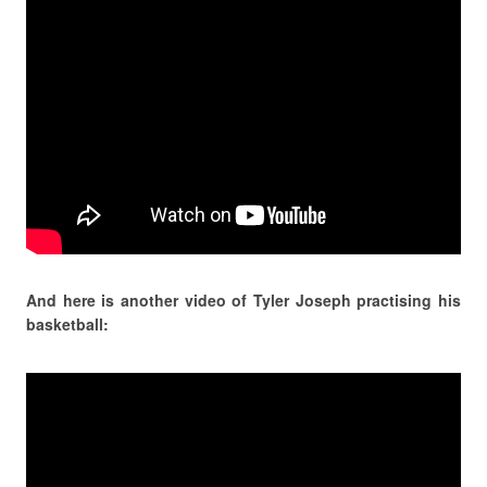
And here is another video of Tyler Joseph practising his
basketball: