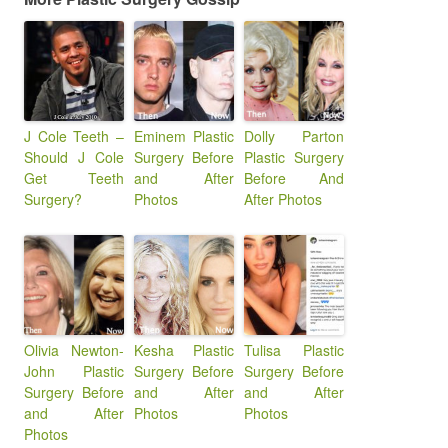
J Cole Teeth –
Eminem Plastic
Dolly Parton
Should J Cole
Surgery Before
Plastic Surgery
Get Teeth
and After
Before And
Surgery?
Photos
After Photos
Olivia Newton-
Kesha Plastic
Tulisa Plastic
John Plastic
Surgery Before
Surgery Before
Surgery Before
and After
and After
and After
Photos
Photos
Photos