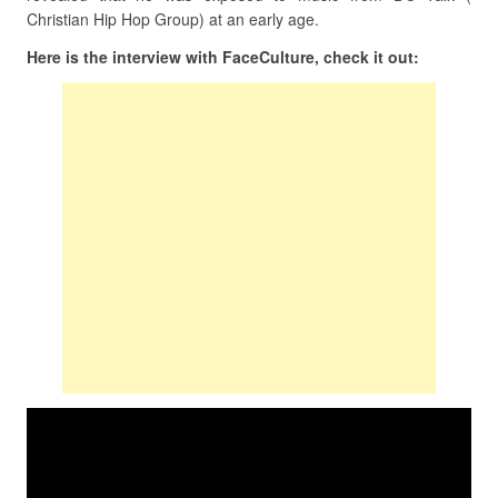
Christian Hip Hop Group) at an early age.
Here is the interview with FaceCulture, check it out: