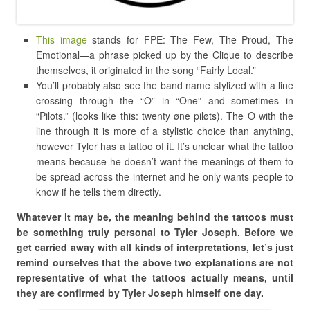
This image
stands for FPE: The Few, The Proud, The
Emotional—a phrase picked up by the Clique to describe
themselves, it originated in the song “Fairly Local.”
You’ll probably also see the band name stylized with a line
crossing through the “O” in “One” and sometimes in
“Pilots.” (looks like this: twenty øne piløts). The O with the
line through it is more of a stylistic choice than anything,
however Tyler has a tattoo of it. It’s unclear what the tattoo
means because he doesn’t want the meanings of them to
be spread across the internet and he only wants people to
know if he tells them directly.
Whatever it may be, the meaning behind the tattoos must
be something truly personal to Tyler Joseph. Before we
get carried away with all kinds of interpretations, let’s just
remind ourselves that the above two explanations are not
representative of what the tattoos actually means, until
they are confirmed by Tyler Joseph himself one day.