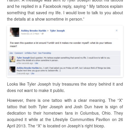
and he replied in a Facebook reply, saying “ My tattoos explain
something that saved my life. I would love to talk to you about
the details at a show sometime in person.”
Looks like Tyler Joseph truly treasures the story behind it and
does not want to make it public.
However, there is one tattoo with a clear meaning. The “X”
tattoo that both Tyler Joseph and Josh Dun have is sign of
dedication to their hometown fans in Columbus, Ohio. They
acquired it while at the Lifestyle Communities Pavilion on 26
April 2013. The “X” is located on Joseph’s right bicep.