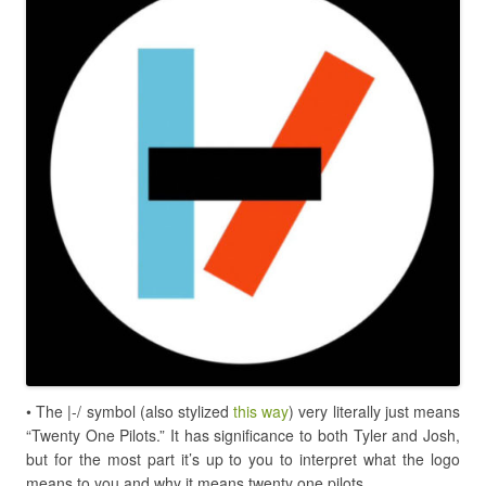
•
The |-/ symbol (also stylized
this way
) very literally just means
“Twenty One Pilots.” It has significance to both Tyler and Josh,
but for the most part it’s up to you to interpret what the logo
means to you and why it means twenty one pilots.