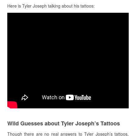
Here is Tyler Joseph talking about his tattoos:
Wild Guesses about Tyler Joseph’s Tattoos
Though there are no real answers to Tyler Joseph’s tattoos,