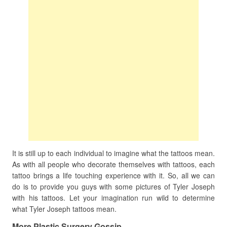
It is still up to each individual to imagine what the tattoos mean.
As with all people who decorate themselves with tattoos, each
tattoo brings a life touching experience with it. So, all we can
do is to provide you guys with some pictures of Tyler Joseph
with his tattoos. Let your imagination run wild to determine
what Tyler Joseph tattoos mean.
More Plastic Surgery Gossip