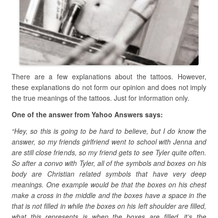
There are a few explanations about the tattoos. However,
these explanations do not form our opinion and does not imply
the true meanings of the tattoos. Just for information only.
One of the answer from Yahoo Answers says:
“Hey, so this is going to be hard to believe, but I do know the
answer, so my friends girlfriend went to school with Jenna and
are still close friends, so my friend gets to see Tyler quite often.
So after a convo with Tyler, all of the symbols and boxes on his
body are Christian related symbols that have very deep
meanings. One example would be that the boxes on his chest
make a cross in the middle and the boxes have a space in the
that is not filled in while the boxes on his left shoulder are filled,
what this represents is when the boxes are filled, it’s the