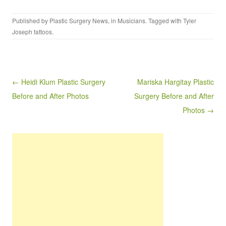
Published by
Plastic Surgery News
, in
Musicians
. Tagged with
Tyler
Joseph tattoos
.
Post navigation
← Heidi Klum Plastic Surgery
Mariska Hargitay Plastic
Before and After Photos
Surgery Before and After
Photos →