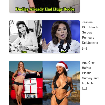
Jeanine
Pirro Plastic
Surgery
Rumours
Did Jeanine
[…]
Ana Cheri
Before
Plastic
Surgery and
Implants
[…]