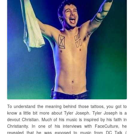
To understand the meaning behind those tattoos, you got to
know a little bit more about Tyler Joseph. Tyler Joseph is a
devout Christian. Much of his music is inspired by his faith in
Christianity. In one of his interviews with FaceCulture, he
revealed that he was exposed to music from DC Talk (