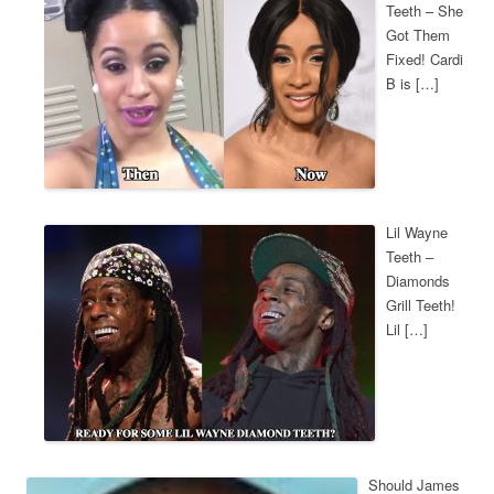
Teeth – She
Got Them
Fixed! Cardi
B is […]
Lil Wayne
Teeth –
Diamonds
Grill Teeth!
Lil […]
Should James