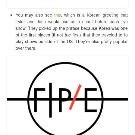
You may also see
this
, which is a Korean greeting that
Tyler and Josh would use as a chant before each live
show. They picked up the phrase because Korea was one
of the first places (if not
the
first) that they traveled to to
play shows outside of the US. They’re also pretty popular
over there.