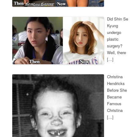
Did Shin Se
Kyung
undergo
plastic
surgery?
Well, there
[…]
Christina
Hendricks
Before She
Became
Famous
Christina
[…]