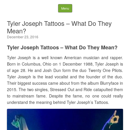
Latest Plastic Surgery
Skip to content
Menu
Gossip And News. Plastic
Tyler Joseph Tattoos – What Do They
Mean?
Surgery Tips and Advice
December 23, 2016
Search for:
Tyler Joseph Tattoos – What Do They Mean?
Tyler Joseph is a well known American musician and rapper.
Born in Columbus, Ohio on 1 December 1988, Tyler Joseph is
of age 28. He and Josh Dun form the duo Twenty One Pilots.
Tyler Joseph is the lead vocalist and the founder of the duo.
Their biggest success came about from the album Blurryface in
2015. The two singles, Stressed Out and Ride catapulted them
to mainstream fame. Despite the fame, no one could really
understand the meaning behind Tyler Joseph’s Tattoos.