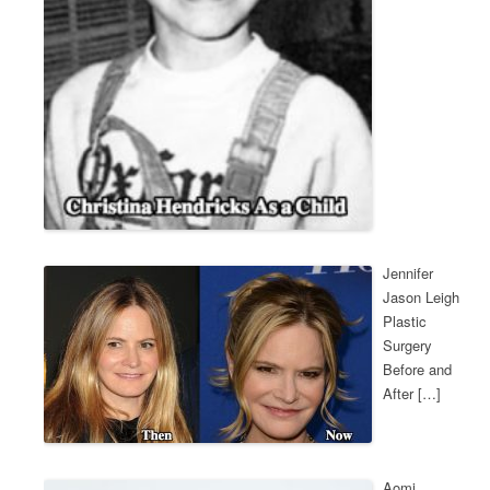
Jennifer
Jason Leigh
Plastic
Surgery
Before and
After […]
Aomi