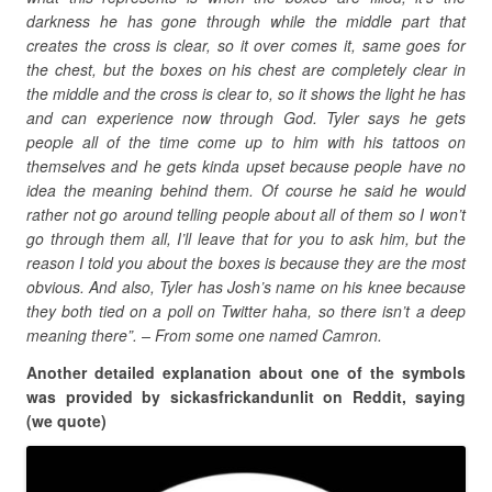
darkness he has gone through while the middle part that
creates the cross is clear, so it over comes it, same goes for
the chest, but the boxes on his chest are completely clear in
the middle and the cross is clear to, so it shows the light he has
and can experience now through God. Tyler says he gets
people all of the time come up to him with his tattoos on
themselves and he gets kinda upset because people have no
idea the meaning behind them. Of course he said he would
rather not go around telling people about all of them so I won’t
go through them all, I’ll leave that for you to ask him, but the
reason I told you about the boxes is because they are the most
obvious. And also, Tyler has Josh’s name on his knee because
they both tied on a poll on Twitter haha, so there isn’t a deep
meaning there”. – From some one named Camron.
Another detailed explanation about one of the symbols
was provided by sickasfrickandunlit on Reddit, saying
(we quote)