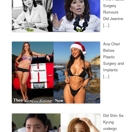
Surgery
Rumours
Did Jeanine
[…]
Ana Cheri
Before
Plastic
Surgery and
Implants
[…]
Did Shin Se
Kyung
undergo