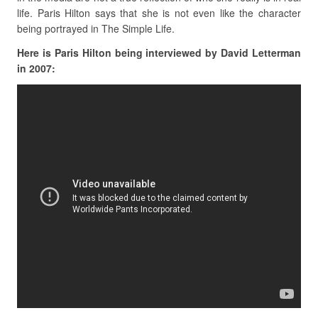
life. Paris Hilton says that she is not even like the character
being portrayed in The Simple Life.
Here is Paris Hilton being interviewed by David Letterman
in 2007: