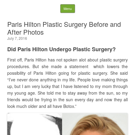
Latest Plastic Surgery
Skip to content
Menu
Gossip And News. Plastic
Paris Hilton Plastic Surgery Before and
After Photos
Surgery Tips and Advice
July 7, 2016
Search for:
Did Paris Hilton Undergo Plastic Surgery?
First off, Paris Hilton has not spoken alot about plastic surgery
procedures. But she made a statement
which lowers the
possibility of Paris Hilton going for plastic surgery. She said
“I’ve never done anything in my life. People love making things
up, but I am very lucky that I have listened to my mom through
my young age. She told me to stay away from the sun, so my
friends would be frying in the sun every day and now they all
look much older and all have Botox.”