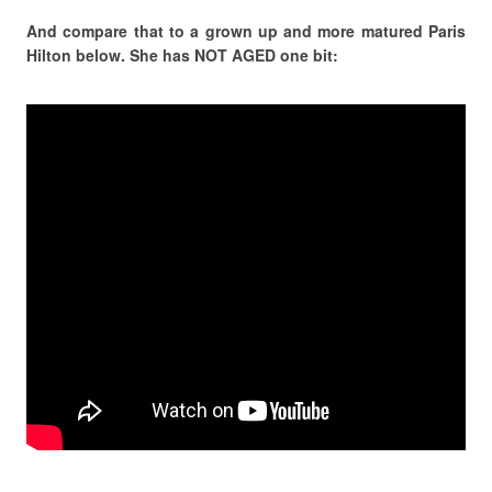
And compare that to a grown up and more matured Paris
Hilton below. She has NOT AGED one bit: