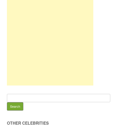
OTHER CELEBRITIES