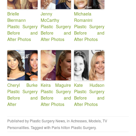
Brielle
Jenny
Michaela
Biermann
McCarthy
Romanini
Plastic Surgery
Plastic Surgery
Plastic Surgery
Before and
Before and
Before and
After Photos
After Photos
After Photos
Cheryl Burke
Keira Maguire
Kate Hudson
Plastic Surgery
Plastic Surgery
Plastic Surgery
Before and
Before and
Before and
After
After Photos
After Photos
Published by
Plastic Surgery News
, in
Actresses
,
Models
,
TV
Personalities
. Tagged with
Paris hilton Plastic Surgery
.