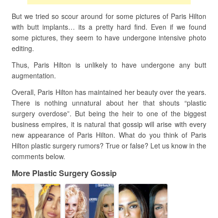
But we tried so scour around for some pictures of Paris Hilton
with butt implants… its a pretty hard find. Even if we found
some pictures, they seem to have undergone intensive photo
editing.
Thus, Paris Hilton is unlikely to have undergone any butt
augmentation.
Overall, Paris Hilton has maintained her beauty over the years.
There is nothing unnatural about her that shouts “plastic
surgery overdose”. But being the heir to one of the biggest
business empires, it is natural that gossip will arise with every
new appearance of Paris Hilton. What do you think of Paris
Hilton plastic surgery rumors? True or false? Let us know in the
comments below.
More Plastic Surgery Gossip