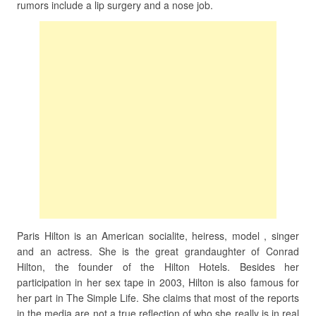
rumors include a lip surgery and a nose job.
Paris Hilton is an American socialite, heiress, model , singer
and an actress. She is the great grandaughter of Conrad
Hilton, the founder of the Hilton Hotels. Besides her
participation in her sex tape in 2003, Hilton is also famous for
her part in The Simple Life. She claims that most of the reports
in the media are not a true reflection of who she really is in real