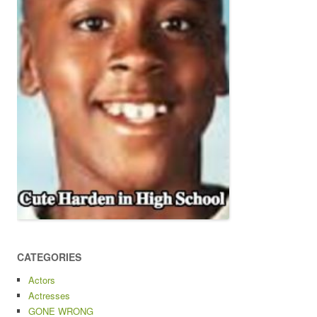
CATEGORIES
Actors
Actresses
GONE WRONG