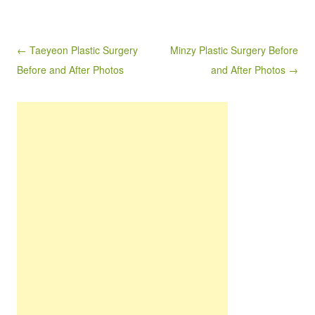
Post navigation
← Taeyeon Plastic Surgery
Minzy Plastic Surgery Before
Before and After Photos
and After Photos →