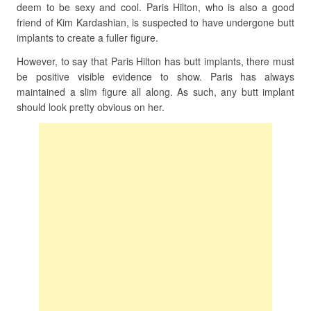
deem to be sexy and cool. Paris Hilton, who is also a good
friend of Kim Kardashian, is suspected to have undergone butt
implants to create a fuller figure.
However, to say that Paris Hilton has butt implants, there must
be positive visible evidence to show. Paris has always
maintained a slim figure all along. As such, any butt implant
should look pretty obvious on her.