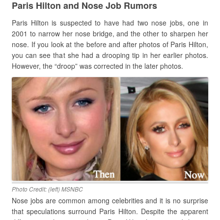
Paris Hilton and Nose Job Rumors
Paris Hilton is suspected to have had two nose jobs, one in
2001 to narrow her nose bridge, and the other to sharpen her
nose. If you look at the before and after photos of Paris Hilton,
you can see that she had a drooping tip in her earlier photos.
However, the “droop” was corrected in the later photos.
Photo Credit: (left) MSNBC
Nose jobs are common among celebrities and it is no surprise
that speculations surround Paris Hilton. Despite the apparent