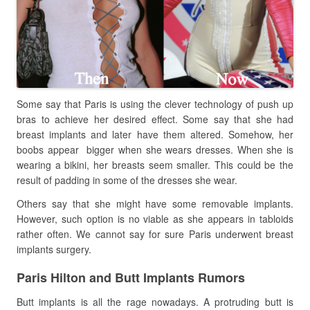
Some say that Paris is using the clever technology of push up
bras to achieve her desired effect. Some say that she had
breast implants and later have them altered. Somehow, her
boobs appear
bigger when she wears dresses. When she is
wearing a bikini, her breasts seem smaller. This could be the
result of padding in some of the dresses she wear.
Others say that she might have some removable implants.
However, such option is no viable as she appears in tabloids
rather often. We cannot say for sure Paris underwent breast
implants surgery.
Paris Hilton and Butt Implants Rumors
Butt implants is all the rage nowadays. A protruding butt is