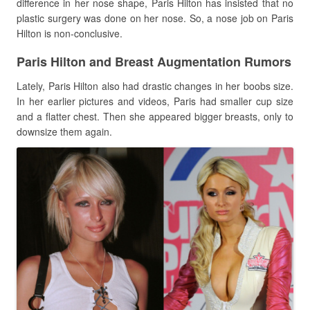
difference in her nose shape, Paris Hilton has insisted that no
plastic surgery was done on her nose. So, a nose job on Paris
Hilton is non-conclusive.
Paris Hilton and Breast Augmentation Rumors
Lately, Paris Hilton also had drastic changes in her boobs size.
In her earlier pictures and videos, Paris had smaller cup size
and a flatter chest. Then she appeared bigger breasts, only to
downsize them again.