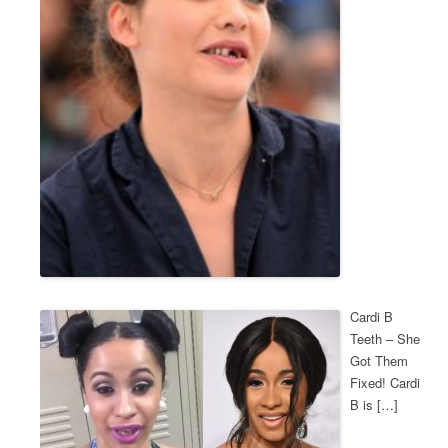
Cardi B
Teeth – She
Got Them
Fixed! Cardi
B is […]