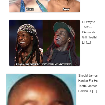
Lil Wayne
Teeth –
Diamonds
Grill Teeth!
Lil […]
Should James
Harden Fix His
Teeth? James
Harden is […]