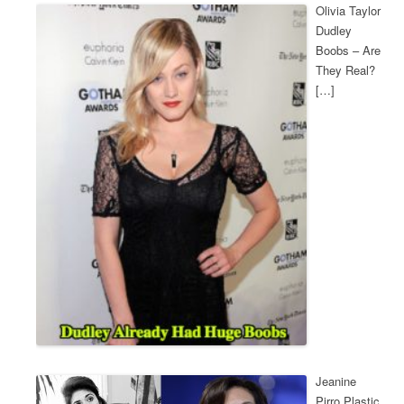
Olivia Taylor
Dudley
Boobs – Are
They Real?
[…]
Jeanine
Pirro Plastic