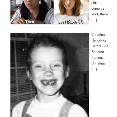
plastic
surgery?
Well, there
[…]
Christina
Hendricks
Before She
Became
Famous
Christina
[…]