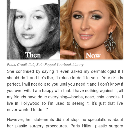
Photo Credit: (left) Seth Poppel Yearbook Library
She continued by saying “I even asked my dermatologist if I
should do it and he’s like, ‘I refuse to do it to you…Your skin is
perfect. I will not do it to you until you need it and I don’t know if
you ever will.’ I am happy with that. I have nothing against it; all
my friends have done everything—boobs, nose, chin, cheeks. I
live in Hollywood so I’m used to seeing it. It’s just that I’ve
never wanted to do it.”
However, her statements did not stop the speculations about
her plastic surgery procedures. Paris Hilton plastic surgery