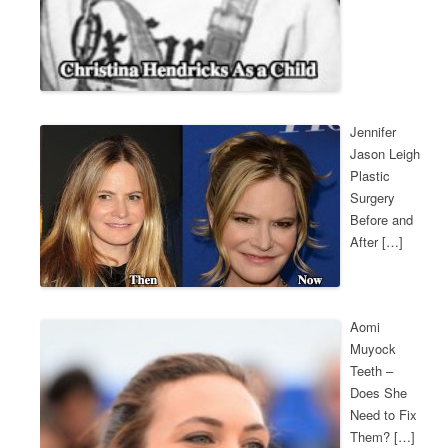
Jennifer
Jason Leigh
Plastic
Surgery
Before and
After […]
Aomi
Muyock
Teeth –
Does She
Need to Fix
Them? […]