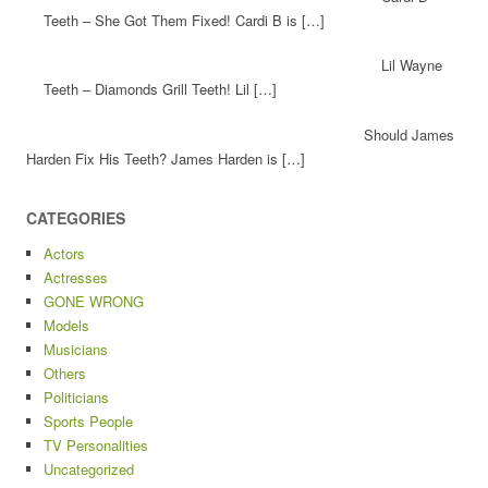
Teeth – She Got Them Fixed! Cardi B is […]
Lil Wayne
Teeth – Diamonds Grill Teeth! Lil […]
Should James
Harden Fix His Teeth? James Harden is […]
CATEGORIES
Actors
Actresses
GONE WRONG
Models
Musicians
Others
Politicians
Sports People
TV Personalities
Uncategorized