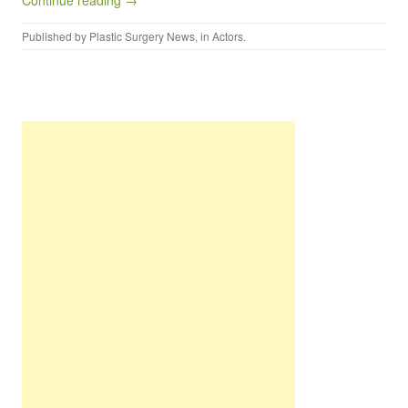
Continue reading →
Published by
Plastic Surgery News
, in
Actors
.