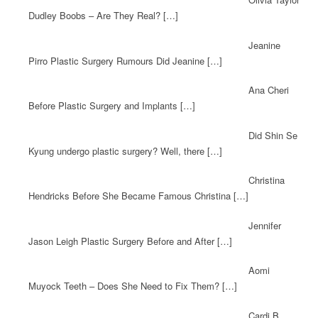
Dudley Boobs – Are They Real? […]
Jeanine
Pirro Plastic Surgery Rumours Did Jeanine […]
Ana Cheri
Before Plastic Surgery and Implants […]
Did Shin Se
Kyung undergo plastic surgery? Well, there […]
Christina
Hendricks Before She Became Famous Christina […]
Jennifer
Jason Leigh Plastic Surgery Before and After […]
Aomi
Muyock Teeth – Does She Need to Fix Them? […]
Cardi B