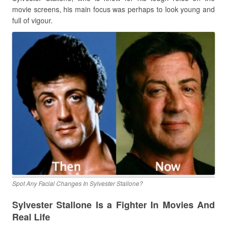
movie screens, his main focus was perhaps to look young and
full of vigour.
Spot Any Facial Changes In Sylvester Stallone?
Sylvester Stallone Is a Fighter In Movies And
Real Life