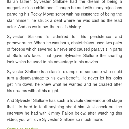
Italian father, Sylvester Stallone had the dream of being a
megastar since childhood. Though he met with many rejections
parading his Rocky Movie script with his insistence of being the
star himself, he struck a deal where he was cast as the lead
actor. And as we know, the rest is history.
Sylvester Stallone is admired for his persistence and
perseverance. When he was born, obstetricians used two pairs
of forceps which severed a nerve and caused paralysis in parts
of Stallone’s face. That gave Sylvester Stallone the snarling
look which he used to his advantage in his movies.
Sylvester Stallone is a classic example of someone who could
turn a disadvantage to his own benefit. He never let his looks
get him down, he knew what he wanted and he chased after
his dreams with all his might.
And Sylvester Stallone has such a lovable demeanour off stage
that it is hard to fault anything about him. Just check out the
interview he had with Jimmy Fallon below, after watching this
video, you will love Sylvester Stallone so much more: