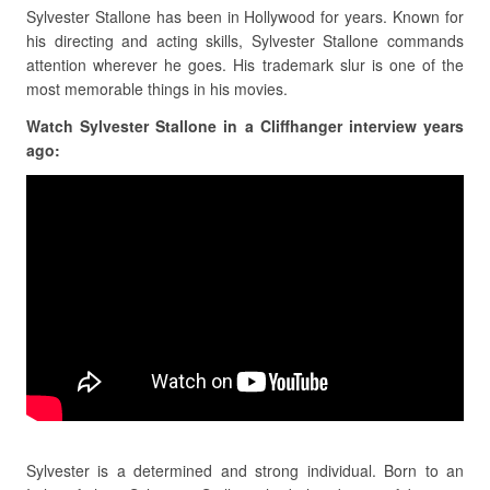
Sylvester Stallone has been in Hollywood for years. Known for
his directing and acting skills, Sylvester Stallone commands
attention wherever he goes. His trademark slur is one of the
most memorable things in his movies.
Watch Sylvester Stallone in a Cliffhanger interview years
ago:
Sylvester is a determined and strong individual. Born to an