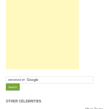
OTHER CELEBRITIES
Olivia Taylor