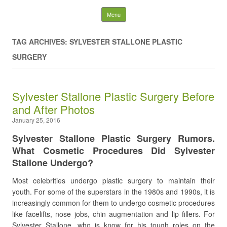
Latest Plastic Surgery
Skip to content
Menu
Gossip And News. Plastic
TAG ARCHIVES: SYLVESTER STALLONE PLASTIC
Surgery Tips and Advice
SURGERY
Search for:
Sylvester Stallone Plastic Surgery Before
and After Photos
January 25, 2016
Sylvester Stallone Plastic Surgery Rumors.
What Cosmetic Procedures Did Sylvester
Stallone Undergo?
Most celebrities undergo plastic surgery to maintain their
youth. For some of the superstars in the 1980s and 1990s, it is
increasingly common for them to undergo cosmetic procedures
like facelifts, nose jobs, chin augmentation and lip fillers. For
Sylvester Stallone, who is know for his tough roles on the