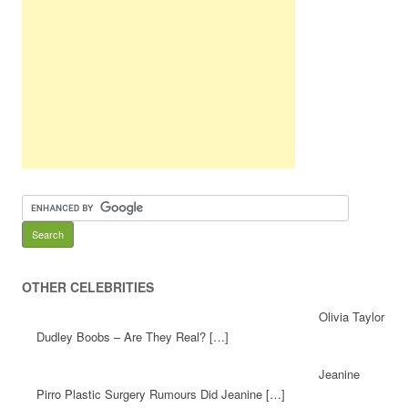
OTHER CELEBRITIES
Olivia Taylor
Dudley Boobs – Are They Real? […]
Jeanine
Pirro Plastic Surgery Rumours Did Jeanine […]