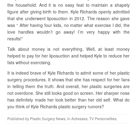
the household. And it is no easy feat to maintain a shapely
figure after giving birth to them. Kyle Richards openly admitted
that she underwent liposuction in 2012. The reason she gave
was “ After having four kids, no matter what exercise I did, the
love handles wouldn’t go away! I’m very happy with the
results!”
Talk about money is not everything, Well, at least money
helped to pay for her liposuction and helped Kyle to reduce her
fats without exercising.
It is indeed brave of Kyle Richards to admit some of her plastic
surgery procedures. It shows that she has respect for her fans
in telling them the truth. And overall, her plastic surgeries are
not overdone. She still looks good on screen. Her sharper nose
has definitely made her look better than her old self. What do
you think of Kyle Richards plastic surgery rumors?
Published by
Plastic Surgery News
, in
Actresses
,
TV Personalities
.