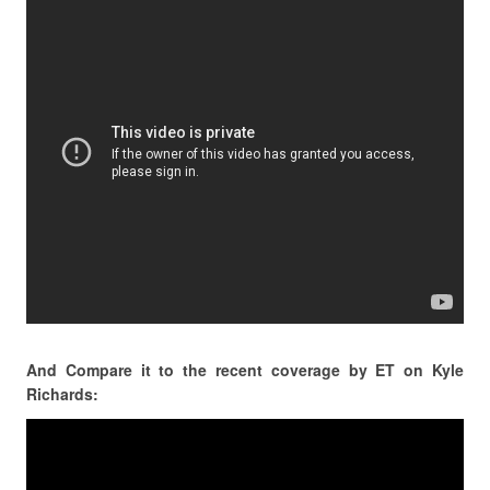
And Compare it to the recent coverage by ET on Kyle
Richards: