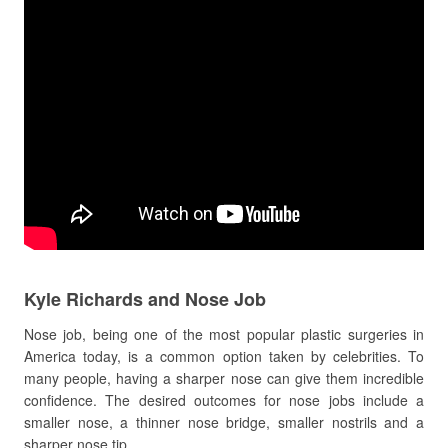
Kyle Richards and Nose Job
Nose job, being one of the most popular plastic surgeries in
America today, is a common option taken by celebrities. To
many people, having a sharper nose can give them incredible
confidence. The desired outcomes for nose jobs include a
smaller nose, a thinner nose bridge, smaller nostrils and a
sharper nose tip.