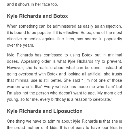
and it shows in her face too.
Kyle Richards and Botox
When something can be administered as easily as an injection,
it is bound to be popular if it is effective. Botox, one of the most
effective remedies against fine lines, has soared in popularity
over the years.
Kyle Richards has confessed to using Botox but in minimal
doses. Appearing older is what Kyle Richards try to prevent.
However, she is realistic about what can be done. Instead of
going overboard with Botox and looking all artificial, she trusts
that minimal use is still better. She said “ I’m not one of those
women who is like’ Every wrinkle has made me who I am’ but
I’m also not the person who doesn’t want to age. My mom died
young, so for me, every birthday is a reason to celebrate.”
Kyle Richards and Liposuction
One thing we have to admire about Kyle Richards is that she is
the proud mother of 4 kids. It is not easy to have four kids in