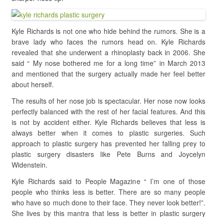
Kyle Richards is not one who hide behind the rumors. She is a
brave lady who faces the rumors head on. Kyle Richards
revealed that she underwent a rhinoplasty back in 2006. She
said “ My nose bothered me for a long time” in March 2013
and mentioned that the surgery actually made her feel better
about herself.
The results of her nose job is spectacular. Her nose now looks
perfectly balanced with the rest of her facial features. And this
is not by accident either. Kyle Richards believes that less is
always better when it comes to plastic surgeries. Such
approach to plastic surgery has prevented her falling prey to
plastic surgery disasters like Pete Burns and Joycelyn
Widenstein.
Kyle Richards said to People Magazine “ I’m one of those
people who thinks less is better. There are so many people
who have so much done to their face. They never look better!”.
She lives by this mantra that less is better in plastic surgery