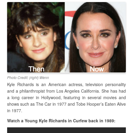
Photo Credit: (right) Wenn
Kyle Richards is an American actress, television personality
and a philanthropist from Los Angeles California. She has had
a long career in Hollywood, featuring in several movies and
shows such as The Car in 1977 and Tobe Hooper’s Eaten Alive
in 1977.
Watch a Young Kyle Richards in Curfew back in 1989: