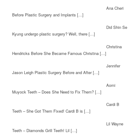
Ana Cheri
Before Plastic Surgery and Implants […]
Did Shin Se
Kyung undergo plastic surgery? Well, there […]
Christina
Hendricks Before She Became Famous Christina […]
Jennifer
Jason Leigh Plastic Surgery Before and After […]
Aomi
Muyock Teeth – Does She Need to Fix Them? […]
Cardi B
Teeth – She Got Them Fixed! Cardi B is […]
Lil Wayne
Teeth – Diamonds Grill Teeth! Lil […]