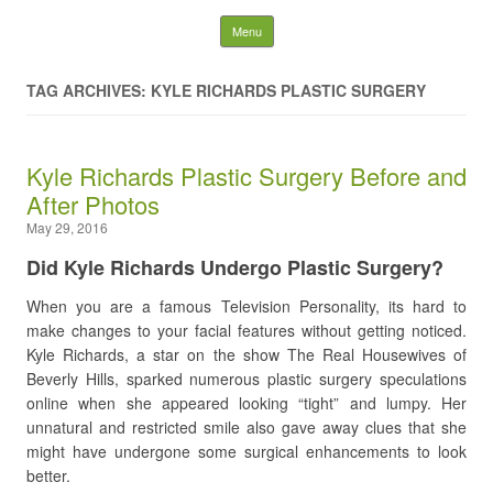
Latest Plastic Surgery
Skip to content
Menu
Gossip And News. Plastic
TAG ARCHIVES: KYLE RICHARDS PLASTIC SURGERY
Surgery Tips and Advice
Kyle Richards Plastic Surgery Before and
Search for:
After Photos
May 29, 2016
Did Kyle Richards Undergo Plastic Surgery?
When you are a famous Television Personality, its hard to
make changes to your facial features without getting noticed.
Kyle Richards, a star on the show The Real Housewives of
Beverly Hills, sparked numerous plastic surgery speculations
online when she appeared looking “tight” and lumpy. Her
unnatural and restricted smile also gave away clues that she
might have undergone some surgical enhancements to look
better.