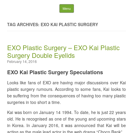
Latest Plastic Surgery
Skip to content
Menu
Gossip And News. Plastic
TAG ARCHIVES: EXO KAI PLASTIC SURGERY
Surgery Tips and Advice
EXO Plastic Surgery – EXO Kai Plastic
Search for:
Surgery Double Eyelids
February 14, 2016
EXO Kai Plastic Surgery Speculations
Looks like fans of EXO are having major discussions over Kai
plastic surgery rumours. According to some fans, Kai looks to
be suffering from the consequences of having too many plastic
surgeries in too short a time.
Kai was born on January 14 1994. To date, he is just 22 years
old. He is recognised as one of the young and upcoming stars
in Korea. In January 2016, it was announced that Kai will be
acting as the male lead actor in the web drama “Choco Bank”