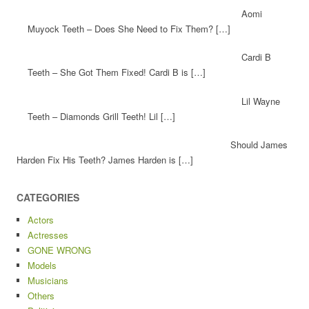
Aomi
Muyock Teeth – Does She Need to Fix Them? […]
Cardi B
Teeth – She Got Them Fixed! Cardi B is […]
Lil Wayne
Teeth – Diamonds Grill Teeth! Lil […]
Should James
Harden Fix His Teeth? James Harden is […]
CATEGORIES
Actors
Actresses
GONE WRONG
Models
Musicians
Others