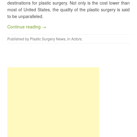
destinations for plastic surgery. Not only is the cost lower than
most of United States, the quality of the plastic surgery is said
to be unparalleled.
Continue reading →
Published by
Plastic Surgery News
, in
Actors
.