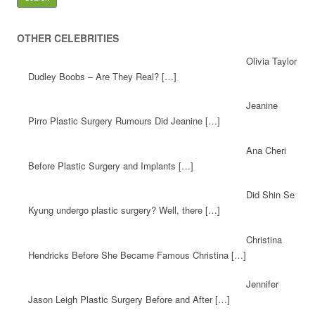
OTHER CELEBRITIES
Olivia Taylor
Dudley Boobs – Are They Real? […]
Jeanine
Pirro Plastic Surgery Rumours Did Jeanine […]
Ana Cheri
Before Plastic Surgery and Implants […]
Did Shin Se
Kyung undergo plastic surgery? Well, there […]
Christina
Hendricks Before She Became Famous Christina […]
Jennifer
Jason Leigh Plastic Surgery Before and After […]