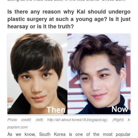
Is there any reason why Kai should undergo
plastic surgery at such a young age? Is it just
hearsay or is it the truth?
Photo credit: (left) http://all-about-korea18.blogspot.sg/, (Right) k-
popism.com
As we know, South Korea is one of the most popular