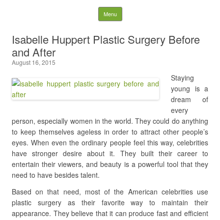
Latest Plastic Surgery
Skip to content
Menu
Gossip And News. Plastic
Isabelle Huppert Plastic Surgery Before
and After
Surgery Tips and Advice
August 16, 2015
Search for:
Staying
young is a
dream of
every
person, especially women in the world. They could do anything
to keep themselves ageless in order to attract other people’s
eyes. When even the ordinary people feel this way, celebrities
have stronger desire about it. They built their career to
entertain their viewers, and beauty is a powerful tool that they
need to have besides talent.
Based on that need, most of the American celebrities use
plastic surgery as their favorite way to maintain their
appearance. They believe that it can produce fast and efficient