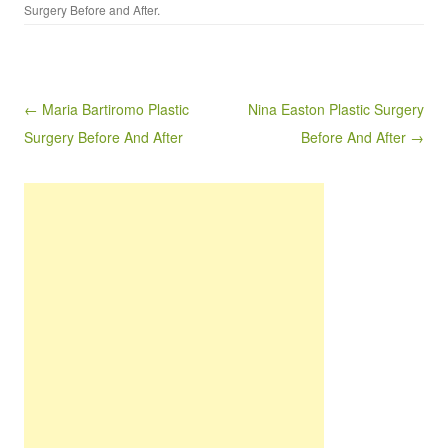
Surgery Before and After
.
Post navigation
← Maria Bartiromo Plastic
Nina Easton Plastic Surgery
Surgery Before And After
Before And After →