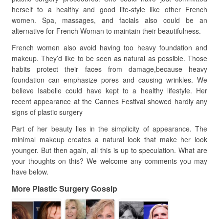
herself to a healthy and good life-style like other French
women. Spa, massages, and facials also could be an
alternative for French Woman to maintain their beautifulness.
French women also avoid having too heavy foundation and
makeup. They’d like to be seen as natural as possible. Those
habits protect their faces from damage,because heavy
foundation can emphasize pores and causing wrinkles. We
believe Isabelle could have kept to a healthy lifestyle. Her
recent appearance at the Cannes Festival showed hardly any
signs of plastic surgery
Part of her beauty lies in the simplicity of appearance. The
minimal makeup creates a natural look that make her look
younger. But then again, all this is up to speculation. What are
your thoughts on this? We welcome any comments you may
have below.
More Plastic Surgery Gossip