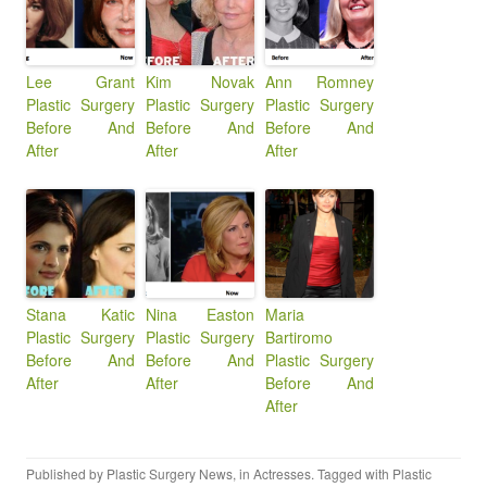
Lee Grant
Kim Novak
Ann Romney
Plastic Surgery
Plastic Surgery
Plastic Surgery
Before And
Before And
Before And
After
After
After
Stana Katic
Nina Easton
Maria
Plastic Surgery
Plastic Surgery
Bartiromo
Before And
Before And
Plastic Surgery
After
After
Before And
After
Published by
Plastic Surgery News
, in
Actresses
. Tagged with
Plastic