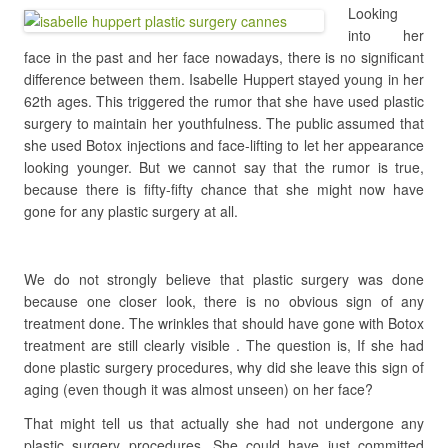
Looking
into her
face in the past and her face nowadays, there is no significant
difference between them. Isabelle Huppert stayed young in her
62th ages. This triggered the rumor that she have used plastic
surgery to maintain her youthfulness. The public assumed that
she used Botox injections and face-lifting to let her appearance
looking younger. But we cannot say that the rumor is true,
because there is fifty-fifty chance that she might now have
gone for any plastic surgery at all.
We do not strongly believe that plastic surgery was done
because one closer look, there is no obvious sign of any
treatment done. The wrinkles that should have gone with Botox
treatment are still clearly visible . The question is, If she had
done plastic surgery procedures, why did she leave this sign of
aging (even though it was almost unseen) on her face?
That might tell us that actually she had not undergone any
plastic surgery procedures. She could have just committed