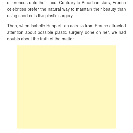
differences unto their face. Contrary to American stars, French
celebrities prefer the natural way to maintain their beauty than
using short cuts like plastic surgery.
Then, when Isabelle Huppert, an actress from France attracted
attention about possible plastic surgery done on her, we had
doubts about the truth of the matter.