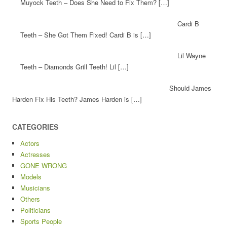
Muyock Teeth – Does She Need to Fix Them? […]
Cardi B
Teeth – She Got Them Fixed! Cardi B is […]
Lil Wayne
Teeth – Diamonds Grill Teeth! Lil […]
Should James
Harden Fix His Teeth? James Harden is […]
CATEGORIES
Actors
Actresses
GONE WRONG
Models
Musicians
Others
Politicians
Sports People