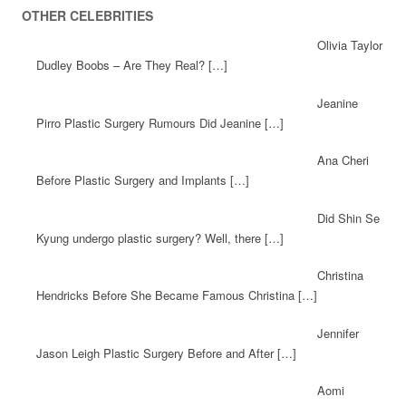
OTHER CELEBRITIES
Olivia Taylor
Dudley Boobs – Are They Real? […]
Jeanine
Pirro Plastic Surgery Rumours Did Jeanine […]
Ana Cheri
Before Plastic Surgery and Implants […]
Did Shin Se
Kyung undergo plastic surgery? Well, there […]
Christina
Hendricks Before She Became Famous Christina […]
Jennifer
Jason Leigh Plastic Surgery Before and After […]
Aomi