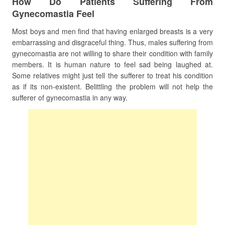
How Do Patients Suffering From
Gynecomastia Feel
Most boys and men find that having enlarged breasts is a very
embarrassing and disgraceful thing. Thus, males suffering from
gynecomastia are not willing to share their condition with family
members. It is human nature to feel sad being laughed at.
Some relatives might just tell the sufferer to treat his condition
as if its non-existent. Belittling the problem will not help the
sufferer of gynecomastia in any way.