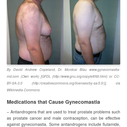
By David Andrew Copeland, Dr. Mordcai Blau www.gynecomastia-
md.com (Own work) [GFDL (http://www.gnu.org/copyleft/fdl.html) or CC-
BY-SA-3.0 (http://creativecommons.org/licenses/by-sa/3.0/)], via
Wikimedia Commons
Medications that Cause Gynecomastia
– Antiandrogens that are used to treat prostate problems such
as prostate cancer and male contraception, can be effective
against gynecomastia. Some antiandrogens include flutamide,