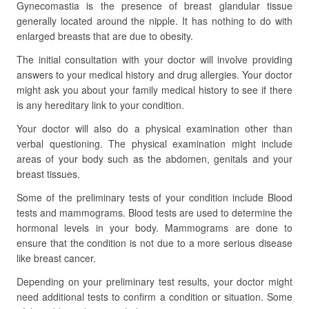
Gynecomastia is the presence of breast glandular tissue
generally located around the nipple. It has nothing to do with
enlarged breasts that are due to obesity.
The initial consultation with your doctor will involve providing
answers to your medical history and drug allergies. Your doctor
might ask you about your family medical history to see if there
is any hereditary link to your condition.
Your doctor will also do a physical examination other than
verbal questioning. The physical examination might include
areas of your body such as the abdomen, genitals and your
breast tissues.
Some of the preliminary tests of your condition include Blood
tests and mammograms. Blood tests are used to determine the
hormonal levels in your body. Mammograms are done to
ensure that the condition is not due to a more serious disease
like breast cancer.
Depending on your preliminary test results, your doctor might
need additional tests to confirm a condition or situation. Some