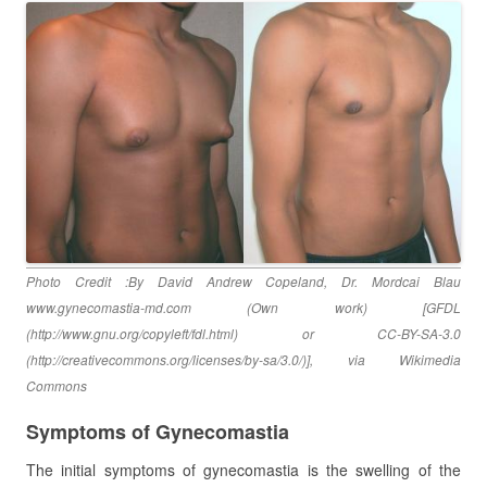
Photo Credit :By David Andrew Copeland, Dr. Mordcai Blau
www.gynecomastia-md.com (Own work) [GFDL
(http://www.gnu.org/copyleft/fdl.html) or CC-BY-SA-3.0
(http://creativecommons.org/licenses/by-sa/3.0/)], via Wikimedia
Commons
Symptoms of Gynecomastia
The initial symptoms of gynecomastia is the swelling of the