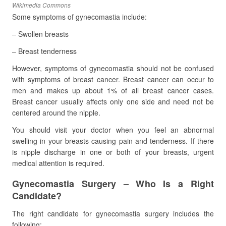
Wikimedia Commons
Some symptoms of gynecomastia include:
– Swollen breasts
– Breast tenderness
However, symptoms of gynecomastia should not be confused
with symptoms of breast cancer. Breast cancer can occur to
men and makes up about 1% of all breast cancer cases.
Breast cancer usually affects only one side and need not be
centered around the nipple.
You should visit your doctor when you feel an abnormal
swelling in your breasts causing pain and tenderness. If there
is nipple discharge in one or both of your breasts, urgent
medical attention is required.
Gynecomastia Surgery – Who Is a Right
Candidate?
The right candidate for gynecomastia surgery includes the
following: