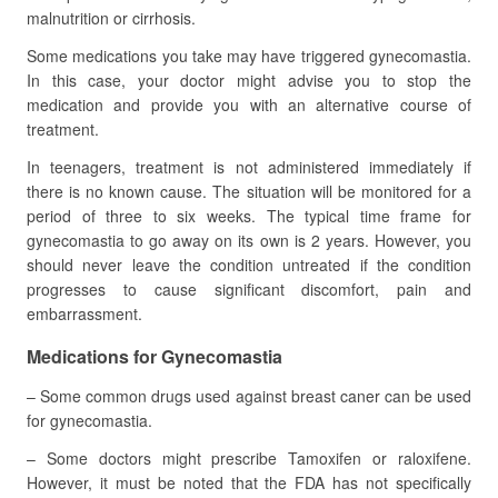
malnutrition or cirrhosis.
Some medications you take may have triggered gynecomastia.
In this case, your doctor might advise you to stop the
medication and provide you with an alternative course of
treatment.
In teenagers, treatment is not administered immediately if
there is no known cause. The situation will be monitored for a
period of three to six weeks. The typical time frame for
gynecomastia to go away on its own is 2 years. However, you
should never leave the condition untreated if the condition
progresses to cause significant discomfort, pain and
embarrassment.
Medications for Gynecomastia
– Some common drugs used against breast caner can be used
for gynecomastia.
– Some doctors might prescribe Tamoxifen or raloxifene.
However, it must be noted that the FDA has not specifically