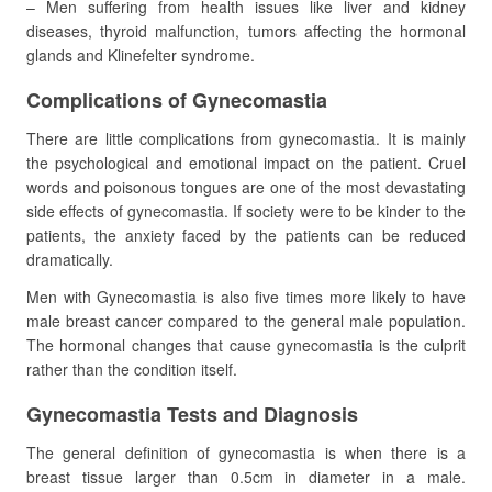
– Men suffering from health issues like liver and kidney
diseases, thyroid malfunction, tumors affecting the hormonal
glands and Klinefelter syndrome.
Complications of Gynecomastia
There are little complications from gynecomastia. It is mainly
the psychological and emotional impact on the patient. Cruel
words and poisonous tongues are one of the most devastating
side effects of gynecomastia. If society were to be kinder to the
patients, the anxiety faced by the patients can be reduced
dramatically.
Men with Gynecomastia is also five times more likely to have
male breast cancer compared to the general male population.
The hormonal changes that cause gynecomastia is the culprit
rather than the condition itself.
Gynecomastia Tests and Diagnosis
The general definition of gynecomastia is when there is a
breast tissue larger than 0.5cm in diameter in a male.