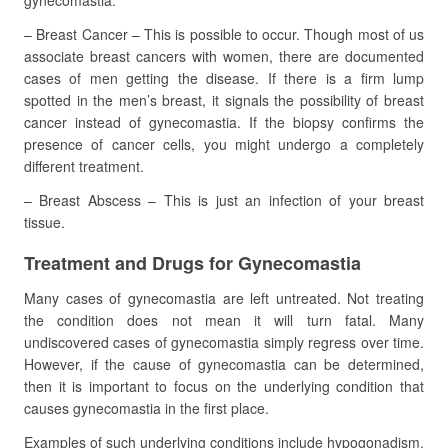
gynecomastia.
– Breast Cancer – This is possible to occur. Though most of us
associate breast cancers with women, there are documented
cases of men getting the disease. If there is a firm lump
spotted in the men’s breast, it signals the possibility of breast
cancer instead of gynecomastia. If the biopsy confirms the
presence of cancer cells, you might undergo a completely
different treatment.
– Breast Abscess – This is just an infection of your breast
tissue.
Treatment and Drugs for Gynecomastia
Many cases of gynecomastia are left untreated. Not treating
the condition does not mean it will turn fatal. Many
undiscovered cases of gynecomastia simply regress over time.
However, if the cause of gynecomastia can be determined,
then it is important to focus on the underlying condition that
causes gynecomastia in the first place.
Examples of such underlying conditions include hypogonadism,