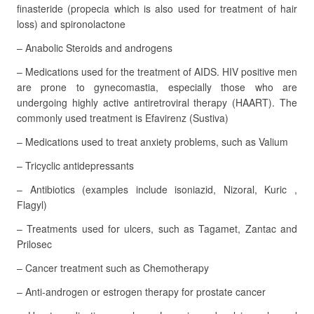
finasteride (propecia which is also used for treatment of hair
loss) and spironolactone
– Anabolic Steroids and androgens
– Medications used for the treatment of AIDS. HIV positive men
are prone to gynecomastia, especially those who are
undergoing highly active antiretroviral therapy (HAART). The
commonly used treatment is Efavirenz (Sustiva)
– Medications used to treat anxiety problems, such as Valium
– Tricyclic antidepressants
– Antibiotics (examples include isoniazid, Nizoral, Kuric ,
Flagyl)
– Treatments used for ulcers, such as Tagamet, Zantac and
Prilosec
– Cancer treatment such as Chemotherapy
– Anti-androgen or estrogen therapy for prostate cancer