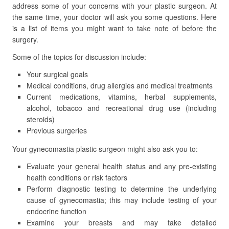
address some of your concerns with your plastic surgeon. At
the same time, your doctor will ask you some questions. Here
is a list of items you might want to take note of before the
surgery.
Some of the topics for discussion include:
Your surgical goals
Medical conditions, drug allergies and medical treatments
Current medications, vitamins, herbal supplements,
alcohol, tobacco and recreational drug use (including
steroids)
Previous surgeries
Your gynecomastia plastic surgeon might also ask you to:
Evaluate your general health status and any pre-existing
health conditions or risk factors
Perform diagnostic testing to determine the underlying
cause of gynecomastia; this may include testing of your
endocrine function
Examine your breasts and may take detailed