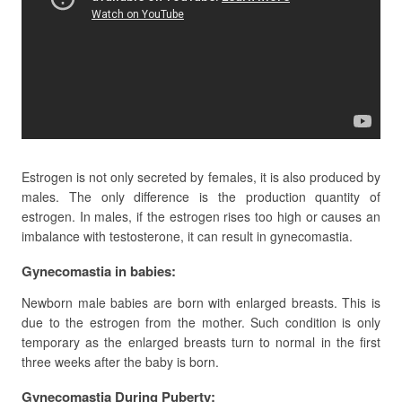
Estrogen is not only secreted by females, it is also produced by
males. The only difference is the production quantity of
estrogen. In males, if the estrogen rises too high or causes an
imbalance with testosterone, it can result in gynecomastia.
Gynecomastia in babies:
Newborn male babies are born with enlarged breasts. This is
due to the estrogen from the mother. Such condition is only
temporary as the enlarged breasts turn to normal in the first
three weeks after the baby is born.
Gynecomastia During Puberty: