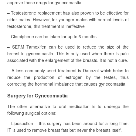
approve these drugs for gynecomastia.
– Testosterone replacement has also proven to be effective for
older males. However, for younger males with normal levels of
testosterone, this treatment is ineffective
– Clomiphene can be taken for up to 6 months
– SERM Tamoxifen can be used to reduce the size of the
breast in gynecomastia. This is only used when there is pain
associated with the enlargement of the breasts. It is not a cure.
– A less commonly used treatment is Danazol which helps to
reduce the production of estrogen by the testes, thus
correcting the hormonal imbalance that causes gynecomastia.
Surgery for Gynecomastia
The other alternative to oral medication is to undergo the
following surgical options:
– Liposuction – this surgery has been around for a long time.
IT is used to remove breast fats but never the breasts itself.