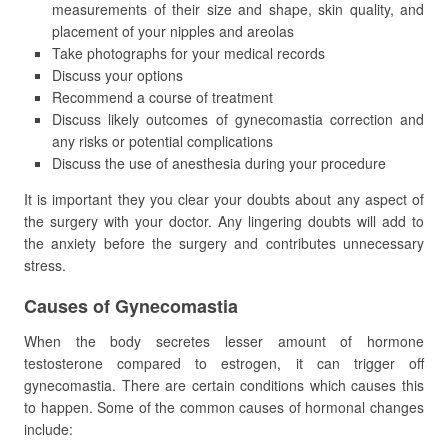
measurements of their size and shape, skin quality, and
placement of your nipples and areolas
Take photographs for your medical records
Discuss your options
Recommend a course of treatment
Discuss likely outcomes of gynecomastia correction and
any risks or potential complications
Discuss the use of anesthesia during your procedure
It is important they you clear your doubts about any aspect of
the surgery with your doctor. Any lingering doubts will add to
the anxiety before the surgery and contributes unnecessary
stress.
Causes of Gynecomastia
When the body secretes lesser amount of hormone
testosterone compared to estrogen, it can trigger off
gynecomastia. There are certain conditions which causes this
to happen. Some of the common causes of hormonal changes
include: