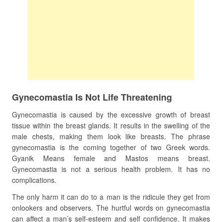
Gynecomastia Is Not Life Threatening
Gynecomastia is caused by the excessive growth of breast
tissue within the breast glands. It results in the swelling of the
male chests, making them look like breasts. The phrase
gynecomastia is the coming together of two Greek words.
Gyanik Means female and Mastos means breast.
Gynecomastia is not a serious health problem. It has no
complications.
The only harm it can do to a man is the ridicule they get from
onlookers and observers. The hurtful words on gynecomastia
can affect a man’s self-esteem and self confidence. It makes