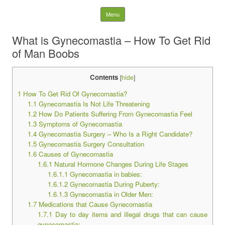
Latest Plastic Surgery
Skip to content
Menu
Gossip And News. Plastic
What is Gynecomastia – How To Get Rid
of Man Boobs
Surgery Tips and Advice
Contents
[
hide
]
Search for:
1
How To Get Rid Of Gynecomastia?
1.1
Gynecomastia Is Not Life Threatening
1.2
How Do Patients Suffering From Gynecomastia Feel
1.3
Symptoms of Gynecomastia
1.4
Gynecomastia Surgery – Who Is a Right Candidate?
1.5
Gynecomastia Surgery Consultation
1.6
Causes of Gynecomastia
1.6.1
Natural Hormone Changes During Life Stages
1.6.1.1
Gynecomastia in babies:
1.6.1.2
Gynecomastia During Puberty:
1.6.1.3
Gynecomastia in Older Men:
1.7
Medications that Cause Gynecomastia
1.7.1
Day to day items and illegal drugs that can cause
gynecomastia: