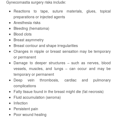
Gynecomastia surgery risks include:
Reactions to tape, suture materials, glues, topical
preparations or injected agents
Anesthesia risks
Bleeding (hematoma)
Blood clots
Breast asymmetry
Breast contour and shape irregularities
Changes in nipple or breast sensation may be temporary
or permanent
Damage to deeper structures – such as nerves, blood
vessels, muscles, and lungs – can occur and may be
temporary or permanent
Deep vein thrombosis, cardiac and pulmonary
complications
Fatty tissue found in the breast might die (fat necrosis)
Fluid accumulation (seroma)
Infection
Persistent pain
Poor wound healing