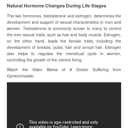
Natural Hormone Changes During Life Stages
The two hormones, testosterone and estrogen, determines the
development and support of sexual characteristics in men and
women. Testosterone is commonly known to many to control
the men sexual traits, such as hair and body muscle. Estrogen,
on the other hand, leads the female traits, including the
development of breasts, pubic hair and armpit hair. Estrogen
also helps to regulate the menstrual cycle in women,
controlling the growth of the uterine lining.
Watch the Video Below of A Doctor Suffering from
Gynecomastia: