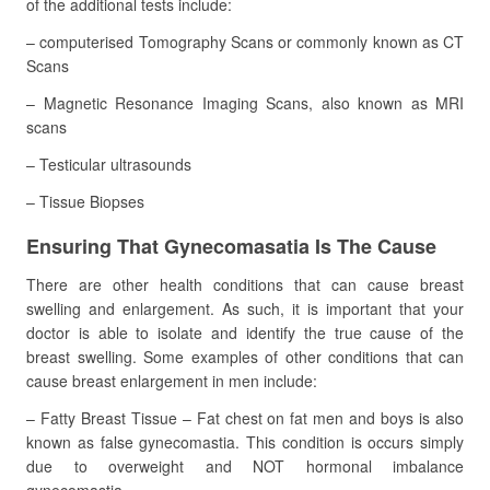
of the additional tests include:
– computerised Tomography Scans or commonly known as CT
Scans
– Magnetic Resonance Imaging Scans, also known as MRI
scans
– Testicular ultrasounds
– Tissue Biopses
Ensuring That Gynecomasatia Is The Cause
There are other health conditions that can cause breast
swelling and enlargement. As such, it is important that your
doctor is able to isolate and identify the true cause of the
breast swelling. Some examples of other conditions that can
cause breast enlargement in men include:
– Fatty Breast Tissue – Fat chest on fat men and boys is also
known as false gynecomastia. This condition is occurs simply
due to overweight and NOT hormonal imbalance