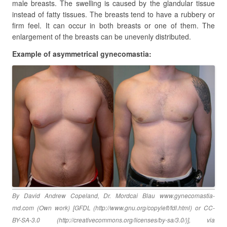
male breasts. The swelling is caused by the glandular tissue
instead of fatty tissues. The breasts tend to have a rubbery or
firm feel. It can occur in both breasts or one of them. The
enlargement of the breasts can be unevenly distributed.
Example of asymmetrical gynecomastia:
By David Andrew Copeland, Dr. Mordcai Blau www.gynecomastia-
md.com (Own work) [GFDL (http://www.gnu.org/copyleft/fdl.html) or CC-
BY-SA-3.0 (http://creativecommons.org/licenses/by-sa/3.0/)], via