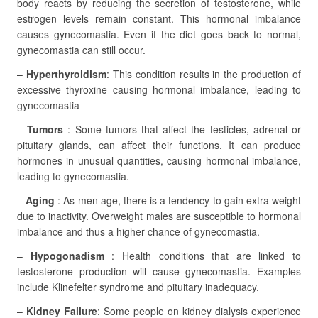
body reacts by reducing the secretion of testosterone, while
estrogen levels remain constant. This hormonal imbalance
causes gynecomastia. Even if the diet goes back to normal,
gynecomastia can still occur.
–
Hyperthyroidism
: This condition results in the production of
excessive thyroxine causing hormonal imbalance, leading to
gynecomastia
–
Tumors
: Some tumors that affect the testicles, adrenal or
pituitary glands, can affect their functions. It can produce
hormones in unusual quantities, causing hormonal imbalance,
leading to gynecomastia.
–
Aging
: As men age, there is a tendency to gain extra weight
due to inactivity. Overweight males are susceptible to hormonal
imbalance and thus a higher chance of gynecomastia.
–
Hypogonadism
: Health conditions that are linked to
testosterone production will cause gynecomastia. Examples
include Klinefelter syndrome and pituitary inadequacy.
–
Kidney Failure
: Some people on kidney dialysis experience