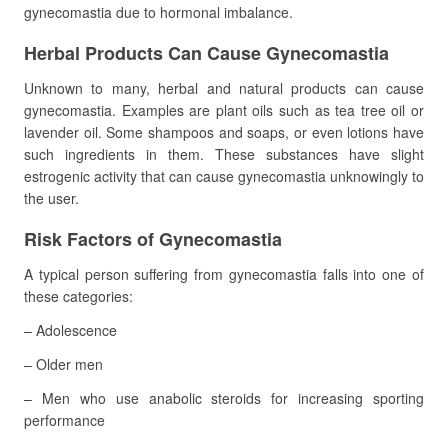
gynecomastia due to hormonal imbalance.
Herbal Products Can Cause Gynecomastia
Unknown to many, herbal and natural products can cause
gynecomastia. Examples are plant oils such as tea tree oil or
lavender oil. Some shampoos and soaps, or even lotions have
such ingredients in them. These substances have slight
estrogenic activity that can cause gynecomastia unknowingly to
the user.
Risk Factors of Gynecomastia
A typical person suffering from gynecomastia falls into one of
these categories:
– Adolescence
– Older men
– Men who use anabolic steroids for increasing sporting
performance