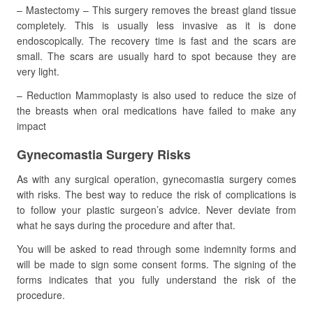
– Mastectomy – This surgery removes the breast gland tissue
completely. This is usually less invasive as it is done
endoscopically. The recovery time is fast and the scars are
small. The scars are usually hard to spot because they are
very light.
– Reduction Mammoplasty is also used to reduce the size of
the breasts when oral medications have failed to make any
impact
Gynecomastia Surgery Risks
As with any surgical operation, gynecomastia surgery comes
with risks. The best way to reduce the risk of complications is
to follow your plastic surgeon’s advice. Never deviate from
what he says during the procedure and after that.
You will be asked to read through some indemnity forms and
will be made to sign some consent forms. The signing of the
forms indicates that you fully understand the risk of the
procedure.