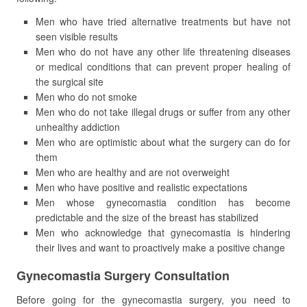
Men who have tried alternative treatments but have not
seen visible results
Men who do not have any other life threatening diseases
or medical conditions that can prevent proper healing of
the surgical site
Men who do not smoke
Men who do not take illegal drugs or suffer from any other
unhealthy addiction
Men who are optimistic about what the surgery can do for
them
Men who are healthy and are not overweight
Men who have positive and realistic expectations
Men whose gynecomastia condition has become
predictable and the size of the breast has stabilized
Men who acknowledge that gynecomastia is hindering
their lives and want to proactively make a positive change
Gynecomastia Surgery Consultation
Before going for the gynecomastia surgery, you need to