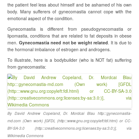
the patient feel less about himself and be ashamed of his own
body. Many sufferers of gynecomastia cannot cope with the
emotional aspect of the condition.
Gynecomastia is different from pseudogynecomastia or
lipomastia, conditions that are related to fat deposits in obese
men.
Gynecomastia need not be weight related
. It is due to
the hormonal imbalance of estrogen and androgens.
To illustrate, here is a bodybuilder (who is NOT fat) suffering
from gynecomastia:
By David Andrew Copeland, Dr. Mordcai Blau http:::gynecomastia-
md.com (Own work) [GFDL (http:::www.gnu.org:copyleft:fdl.html) or CC-
BY-SA-3.0 (http:::creativecommons.org:licenses:by-sa:3.0:)], via
Wikimedia Commons