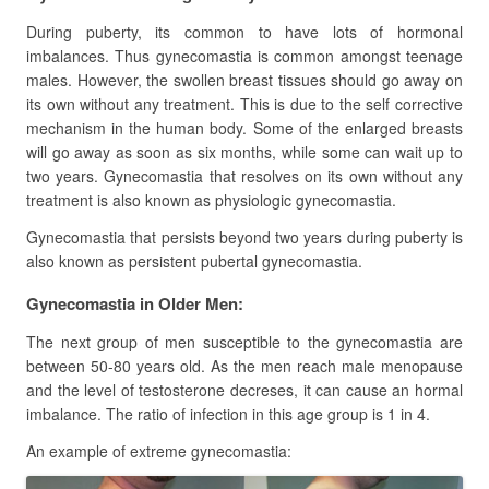
During puberty, its common to have lots of hormonal
imbalances. Thus gynecomastia is common amongst teenage
males. However, the swollen breast tissues should go away on
its own without any treatment. This is due to the self corrective
mechanism in the human body. Some of the enlarged breasts
will go away as soon as six months, while some can wait up to
two years. Gynecomastia that resolves on its own without any
treatment is also known as physiologic gynecomastia.
Gynecomastia that persists beyond two years during puberty is
also known as persistent pubertal gynecomastia.
Gynecomastia in Older Men:
The next group of men susceptible to the gynecomastia are
between 50-80 years old. As the men reach male menopause
and the level of testosterone decreses, it can cause an hormal
imbalance. The ratio of infection in this age group is 1 in 4.
An example of extreme gynecomastia: