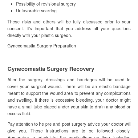
Possibility of revisional surgery
Unfavorable scarring
These risks and others will be fully discussed prior to your
consent. It’s important that you address all your questions
directly with your plastic surgeon.
Gynecomastia Surgery Preparation
Gynecomastia Surgery Recovery
After the surgery, dressings and bandages will be used to
cover your surgical wound. There will be an elastic bandage
meant to support the wound area to prevent any complications
and swelling. If there is excessive bleeding, your doctor might
have a small tube placed under your skin to drain any blood or
excess fluid.
Pay attention to he pre and post surgery advice your doctor will
give you. Those instructions are to be followed closely.
Remember to administer the medications on time, including