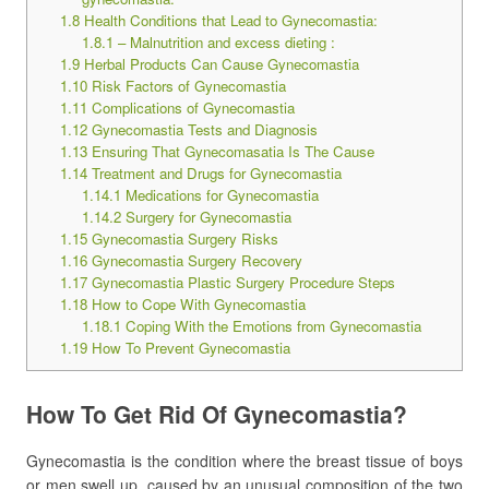
1.8
Health Conditions that Lead to Gynecomastia:
1.8.1
– Malnutrition and excess dieting :
1.9
Herbal Products Can Cause Gynecomastia
1.10
Risk Factors of Gynecomastia
1.11
Complications of Gynecomastia
1.12
Gynecomastia Tests and Diagnosis
1.13
Ensuring That Gynecomasatia Is The Cause
1.14
Treatment and Drugs for Gynecomastia
1.14.1
Medications for Gynecomastia
1.14.2
Surgery for Gynecomastia
1.15
Gynecomastia Surgery Risks
1.16
Gynecomastia Surgery Recovery
1.17
Gynecomastia Plastic Surgery Procedure Steps
1.18
How to Cope With Gynecomastia
1.18.1
Coping With the Emotions from Gynecomastia
1.19
How To Prevent Gynecomastia
How To Get Rid Of Gynecomastia?
Gynecomastia is the condition where the breast tissue of boys
or men swell up, caused by an unusual composition of the two