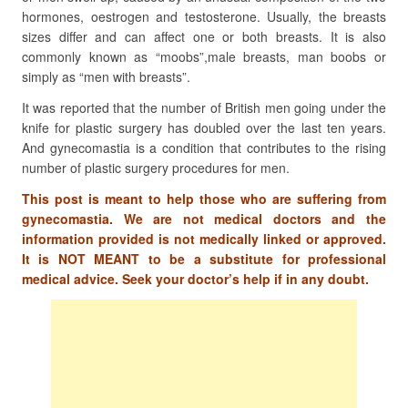
hormones, oestrogen and testosterone. Usually, the breasts
sizes differ and can affect one or both breasts. It is also
commonly known as “moobs”,male breasts, man boobs or
simply as “men with breasts”.
It was reported that the number of British men going under the
knife for plastic surgery has doubled over the last ten years.
And gynecomastia is a condition that contributes to the rising
number of plastic surgery procedures for men.
This post is meant to help those who are suffering from
gynecomastia. We are not medical doctors and the
information provided is not medically linked or approved.
It is NOT MEANT to be a substitute for professional
medical advice. Seek your doctor’s help if in any doubt.