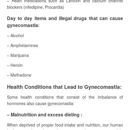
– Heart medications such as Lanoxin and calcium channel
blockers (nifedipine, Procardia)
Day to day items and illegal drugs that can cause
gynecomastia:
– Alcohol
– Amphetamines
– Marijuana
– Heroin
– Methadone
Health Conditions that Lead to Gynecomastia:
Some health conditions that consist of the imbalance of
hormones also cause gynecomastia:
– Malnutrition and excess dieting :
When deprived of proper food intake and nutrition, our human