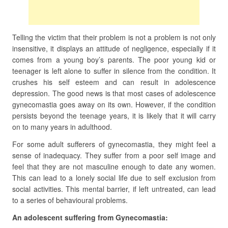
Telling the victim that their problem is not a problem is not only
insensitive, it displays an attitude of negligence, especially if it
comes from a young boy’s parents. The poor young kid or
teenager is left alone to suffer in silence from the condition. It
crushes his self esteem and can result in adolescence
depression. The good news is that most cases of adolescence
gynecomastia goes away on its own. However, if the condition
persists beyond the teenage years, it is likely that it will carry
on to many years in adulthood.
For some adult sufferers of gynecomastia, they might feel a
sense of inadequacy. They suffer from a poor self image and
feel that they are not masculine enough to date any women.
This can lead to a lonely social life due to self exclusion from
social activities. This mental barrier, if left untreated, can lead
to a series of behavioural problems.
An adolescent suffering from Gynecomastia: