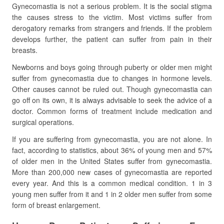
Gynecomastia is not a serious problem. It is the social stigma
the causes stress to the victim. Most victims suffer from
derogatory remarks from strangers and friends. If the problem
develops further, the patient can suffer from pain in their
breasts.
Newborns and boys going through puberty or older men might
suffer from gynecomastia due to changes in hormone levels.
Other causes cannot be ruled out. Though gynecomastia can
go off on its own, it is always advisable to seek the advice of a
doctor. Common forms of treatment include medication and
surgical operations.
If you are suffering from gynecomastia, you are not alone. In
fact, according to statistics, about 36% of young men and 57%
of older men in the United States suffer from gynecomastia.
More than 200,000 new cases of gynecomastia are reported
every year. And this is a common medical condition. 1 in 3
young men suffer from it and 1 in 2 older men suffer from some
form of breast enlargement.