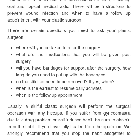
oral and topical medical aids. There will be instructions to
prevent wound infection and when to have a follow up
appointment with your plastic surgeon.
There are certain questions you need to ask your plastic
surgeon:
where will you be taken to after the surgery
what are the medications that you will be given post
surgery
will you have bandages for support after the surgery, how
long do you need to put up with the bandages
do the stitches need to be removed? If yes, when?
when is the earliest to resume daily activites
when is the follow up appointment
Usually, a skilful plastic surgeon will perform the surgical
operation with any hiccups. If you suffer from gynecomastia
due to a drug problem or self induced habit, be sure to abstain
from the habit till you have fully healed from the operation. We
strongly recommend that you stop the habit altogether to