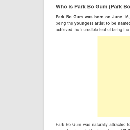
Who is Park Bo Gum (Park B
Park Bo Gum was born on June 16, 
being the
youngest artist to be name
achieved the incredible feat of being th
Park Bo Gum was naturally attracted to