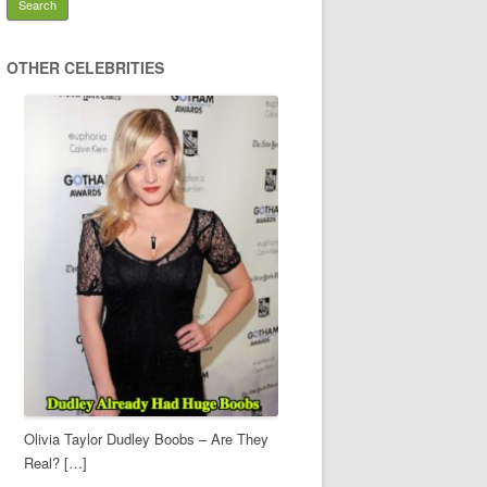
OTHER CELEBRITIES
Olivia Taylor Dudley Boobs – Are They
Real? […]