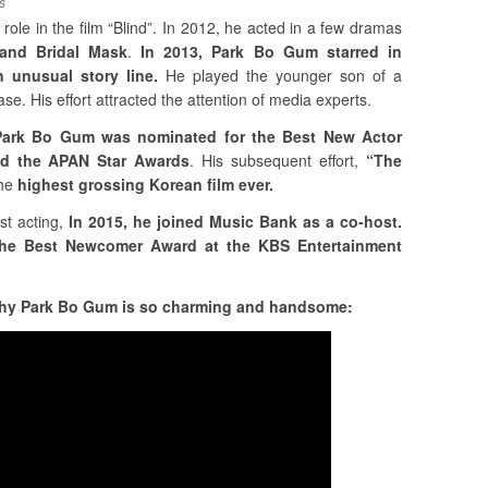
s
 role in the film “Blind”. In 2012, he acted in a few dramas
 and Bridal Mask
.
In 2013, Park Bo Gum starred in
 unusual story line.
He played the younger son of a
e. His effort attracted the attention of media experts.
t Park Bo Gum was nominated for the Best New Actor
d the APAN Star Awards
. His subsequent effort,
“The
he
highest grossing Korean film ever.
st acting,
In 2015, he joined Music Bank as a co-host.
the Best Newcomer Award at the KBS Entertainment
 why Park Bo Gum is so charming and handsome: