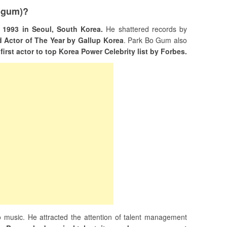
ogum)?
1993 in Seoul, South Korea.
He shattered records by
d Actor of The Year by Gallup Korea
. Park Bo Gum also
e
first actor to top Korea Power Celebrity list by Forbes.
 music. He attracted the attention of talent management