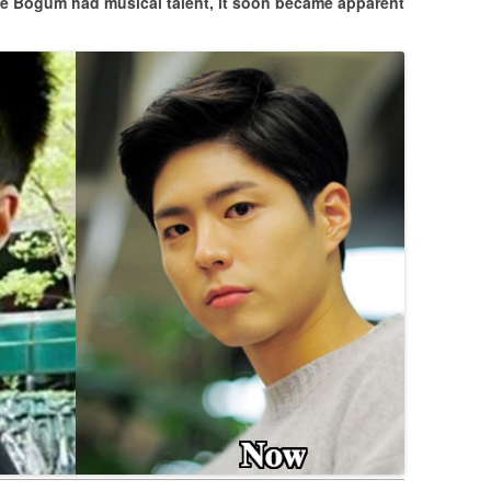
e Bogum had musical talent, it soon became apparent