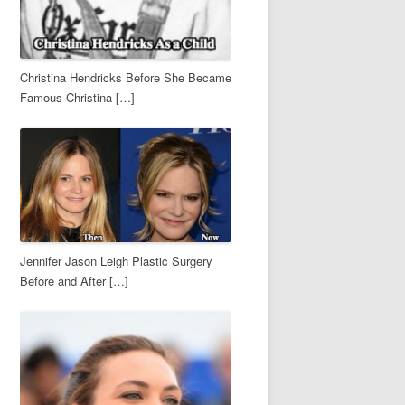
Christina Hendricks Before She Became
Famous Christina […]
Jennifer Jason Leigh Plastic Surgery
Before and After […]