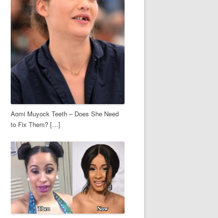
Aomi Muyock Teeth – Does She Need
to Fix Them? […]