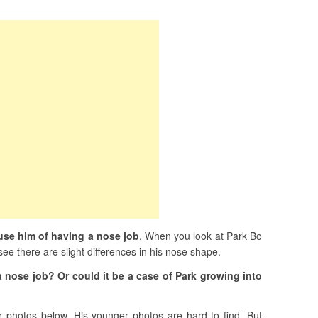
se him of having a nose job
. When you look at Park Bo
ee there are slight differences in his nose shape.
a nose job? Or could it be a case of Park growing into
 photos below. His younger photos are hard to find. But