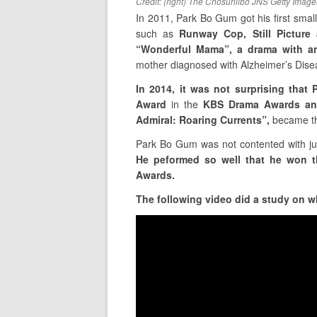
Credit: (right) The Chosunilbo JNS Getty Image
In 2011, Park Bo Gum got his first small
such as
Runway Cop, Still Picture
“Wonderful Mama”, a drama with an
mother diagnosed with Alzheimer’s Diseas
In 2014, it was not surprising tha
Award
in the
KBS Drama Awards an
Admiral: Roaring Currents”,
became t
Park Bo Gum was not contented with ju
He peformed so well that he won 
Awards.
The following video did a study on