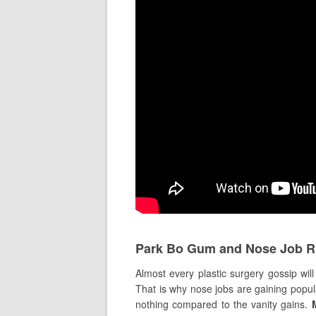
Park Bo Gum and Nose Job 
Almost every plastic surgery gossip wil
That is why nose jobs are gaining popul
nothing compared to the vanity gains.