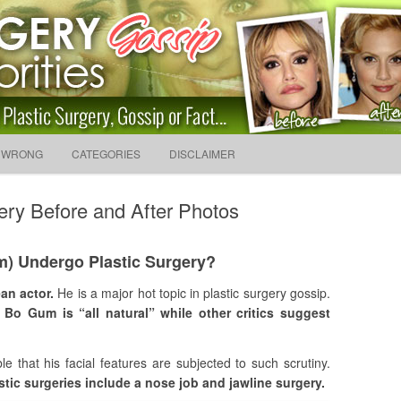
sip And News. Plastic Surg
Skip to content
 WRONG
CATEGORIES
DISCLAIMER
Search f
ery Before and After Photos
) Undergo Plastic Surgery?
an actor.
He is a major hot topic in plastic surgery gossip.
 Bo Gum is “all natural” while other critics suggest
able that his facial features are subjected to such scrutiny.
tic surgeries include a nose job and jawline surgery.