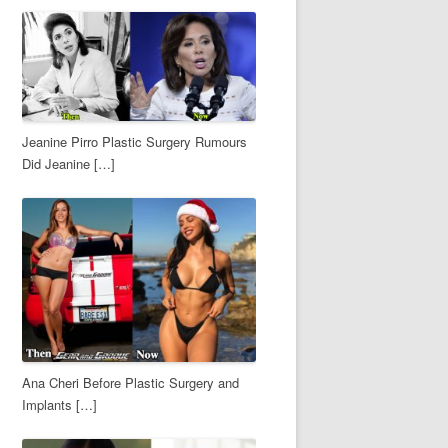
Jeanine Pirro Plastic Surgery Rumours
Did Jeanine […]
Ana Cheri Before Plastic Surgery and
Implants […]