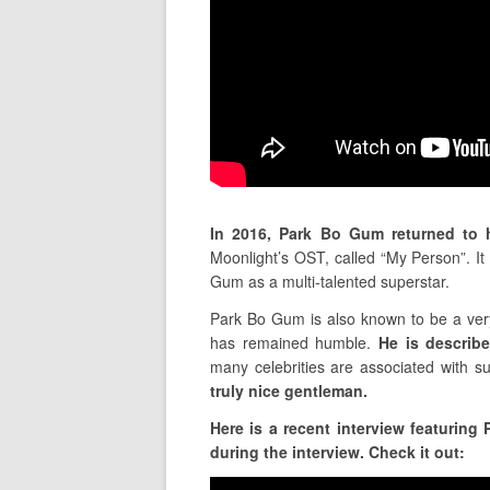
In 2016, Park Bo Gum returned to 
Moonlight’s OST, called “My Person”. 
Gum as a multi-talented superstar.
Park Bo Gum is also known to be a very
has remained humble.
He is describ
many celebrities are associated with s
truly nice gentleman.
Here is a recent interview featurin
during the interview. Check it out: