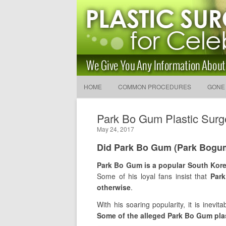
Latest Plastic Surgery Gos
and Advice
The Latest Celebrity Plastic Surgery News
HOME
COMMON PROCEDURES
GONE
Park Bo Gum Plastic Surg
May 24, 2017
Did Park Bo Gum (Park Bogum
Park Bo Gum is a popular South Kore
Some of his loyal fans insist that
Park
otherwise
.
With his soaring popularity, it is inevit
Some of the alleged Park Bo Gum plas