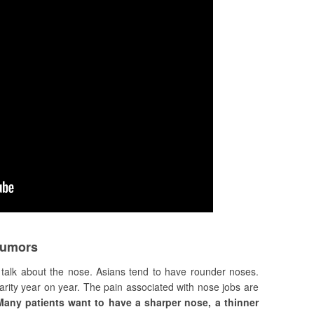
Rumors
l talk about the nose. Asians tend to have rounder noses.
arity year on year. The pain associated with nose jobs are
Many patients want to have a sharper nose, a thinner