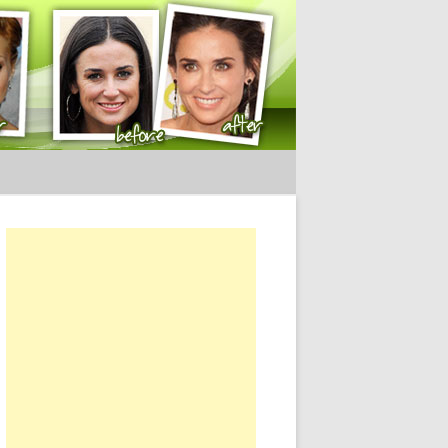
ery Tips
or: