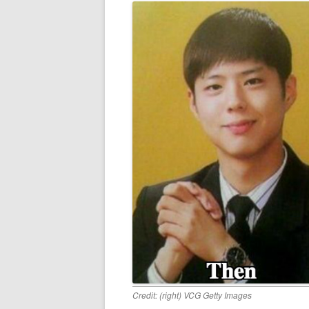
Credit: (right) VCG Getty Images