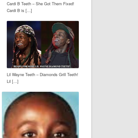
Cardi B Teeth – She Got Them Fixed!
Cardi B is […]
Lil Wayne Teeth – Diamonds Grill Teeth!
Lil […]