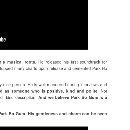
his musical roots
. He released his first soundtrack for
It topped many charts upon release and cemented Park Bo
 nice person. He is well mannered during interviews and
ed as someone who is positive, kind and polite
. Not
uch kind description.
And we believe Park Bo Gum is a
g Park Bo Gum. His gentleness and charm can be seen