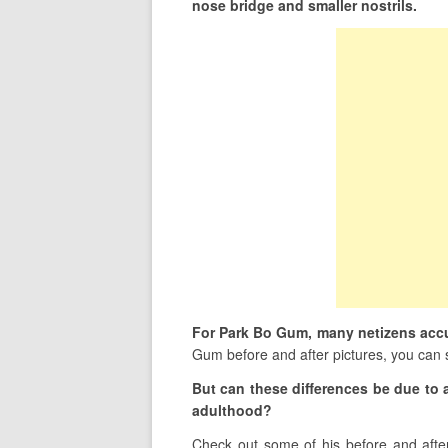
nose bridge and smaller nostrils.
For Park Bo Gum, many netizens accu
Gum before and after pictures, you can s
But can these differences be due to 
adulthood?
Check out some of his before and after