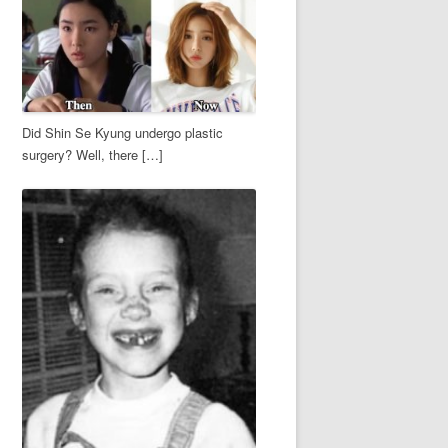
Did Shin Se Kyung undergo plastic
surgery? Well, there […]