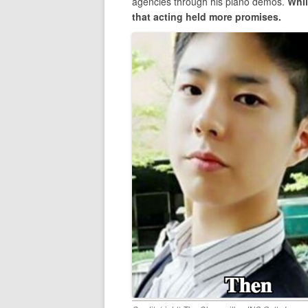
agencies through his piano demos.
Whil
that acting held more promises.