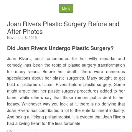
Latest Plastic Surgery
Skip to content
Menu
Gossip And News. Plastic
Joan Rivers Plastic Surgery Before and
After Photos
Surgery Tips and Advice
November 8, 2016
Search for:
Did Joan Rivers Undergo Plastic Surgery?
Joan Rivers, best remembered for her witty remarks and
comedy, has been the topic of plastic surgery transformation
for many years. Before her death, there were numerous
speculations about her plastic surgeries. Many sought to get
hold of pictures of Joan Rivers before plastic surgery. Some
might argue that her plastic surgery procedures added to her
fame, while others say that those rumors put a dent to her
legacy. Whichever way you look at it, there is no denying that
Joan Rivers has contributed a lot to the entertainment industry.
And being a lifelong philanthropist, it is evident that Joan Rivers
had a loving heart for the less fortunate.