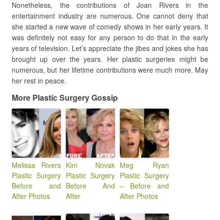
Nonetheless, the contributions of Joan Rivers in the
entertainment industry are numerous. One cannot deny that
she started a new wave of comedy shows in her early years. It
was definitely not easy for any person to do that in the early
years of television. Let’s appreciate the jibes and jokes she has
brought up over the years. Her plastic surgeries might be
numerous, but her lifetime contributions were much more. May
her rest in peace.
More Plastic Surgery Gossip
Melissa Rivers
Kim Novak
Meg Ryan
Plastic Surgery
Plastic Surgery
Plastic Surgery
Before and
Before And
– Before and
After Photos
After
After Photos