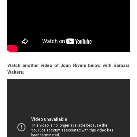
Watch another video of Joan Rivers below with Barbara
Walters: