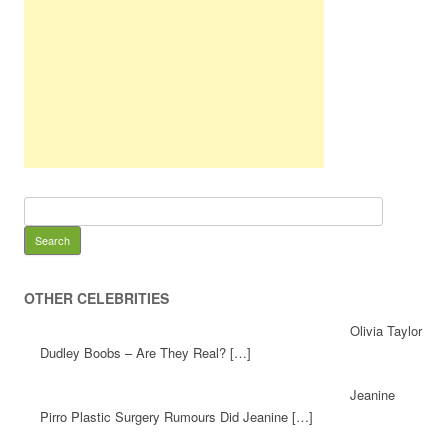
OTHER CELEBRITIES
Olivia Taylor
Dudley Boobs – Are They Real? […]
Jeanine
Pirro Plastic Surgery Rumours Did Jeanine […]