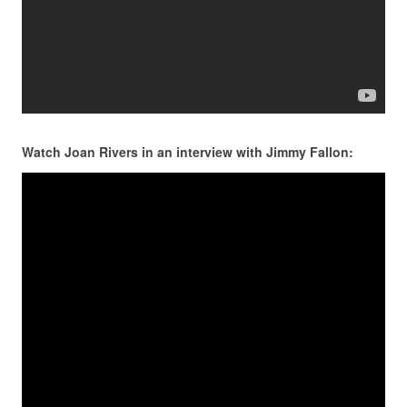
Watch Joan Rivers in an interview with Jimmy Fallon: