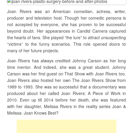
Joan Rivers was an American comedian, actress, writer,
producer and television host. Though her comedic persona is
not accepted by everyone, she has proven to be successful
beyond doubt. Her appearances in Candid Camera captured
the hearts of fans. She played “the lure” to attract unsuspecting
“victims” to the funny scenarios. This role opened doors to
many of her future projects.
Joan Rivers has always credited Johnny Carson as her long
time mentor. And indeed, she was a great student. Johnny
Carson was her first guest on That Show with Joan Rivers too.
Joan Rivers also hosted her own The Joan Rivers Show from
1989 to 1993. She was so successful that a documentary was
produced about her called Joan Rivers: A Piece of Work in
2010. Even up till 2014 before her death, she was featured
with her daughter, Melissa Rivers in the reality series Joan &
Melissa: Joan Knows Best?