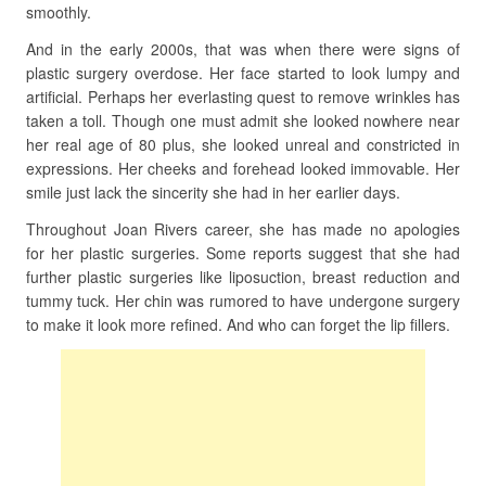
smoothly.
And in the early 2000s, that was when there were signs of
plastic surgery overdose. Her face started to look lumpy and
artificial. Perhaps her everlasting quest to remove wrinkles has
taken a toll. Though one must admit she looked nowhere near
her real age of 80 plus, she looked unreal and constricted in
expressions. Her cheeks and forehead looked immovable. Her
smile just lack the sincerity she had in her earlier days.
Throughout Joan Rivers career, she has made no apologies
for her plastic surgeries. Some reports suggest that she had
further plastic surgeries like liposuction, breast reduction and
tummy tuck. Her chin was rumored to have undergone surgery
to make it look more refined. And who can forget the lip fillers.