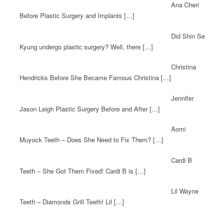
Ana Cheri
Before Plastic Surgery and Implants […]
Did Shin Se
Kyung undergo plastic surgery? Well, there […]
Christina
Hendricks Before She Became Famous Christina […]
Jennifer
Jason Leigh Plastic Surgery Before and After […]
Aomi
Muyock Teeth – Does She Need to Fix Them? […]
Cardi B
Teeth – She Got Them Fixed! Cardi B is […]
Lil Wayne
Teeth – Diamonds Grill Teeth! Lil […]