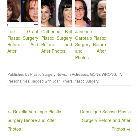
Lee Grant
Catherine Bell
Janeane
Plastic Surgery
Plastic Surgery
Garofalo Plastic
Before And
Before and
Surgery Before
After
After Photos
and After
Photos
Published by
Plastic Surgery News
, in
Actresses
,
GONE WRONG
,
TV
Personalities
. Tagged with
Joan Rivers Plastic Surgery
.
Post navigation
← Rexella Van Impe Plastic
Dominique Sachse Plastic
Surgery Before and After
Surgery Before and After
Photos
Photos →