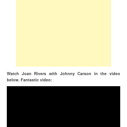
Watch Joan Rivers with Johnny Carson in the video
below. Fantastic video: