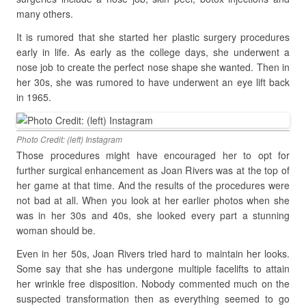
many others.
It is rumored that she started her plastic surgery procedures
early in life. As early as the college days, she underwent a
nose job to create the perfect nose shape she wanted. Then in
her 30s, she was rumored to have underwent an eye lift back
in 1965.
Photo Credit: (left) Instagram
Those procedures might have encouraged her to opt for
further surgical enhancement as Joan Rivers was at the top of
her game at that time. And the results of the procedures were
not bad at all. When you look at her earlier photos when she
was in her 30s and 40s, she looked every part a stunning
woman should be.
Even in her 50s, Joan Rivers tried hard to maintain her looks.
Some say that she has undergone multiple facelifts to attain
her wrinkle free disposition. Nobody commented much on the
suspected transformation then as everything seemed to go