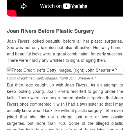
Joan Rivers Before Plastic Surgery
Joan Rivers looked beautiful before all her plastic surgeries.
She was not only talented but also attractive. Her witty humor
and beautiful looks were a great combination for early success.
There were hardly any wrinkles to signs of aging then.
Photo Credit: (left) Getty Images, (right) John Shearer AP
But then, age caught up with Joan Rivers. As an attempt to
keep looking young, Joan Rivers resorted to going under the
knife. There were so many rumored plastic surgeries that Joan
Rivers once commented
“I wish I had a twin sister so that I may
actually know what I look like without plastic surgery”. She even
joked that she did not undergo just one or two plastic
surgeries, but more than 700. Some of the alleged plastic
surgeries include a nose job, skin peel, botox injections and