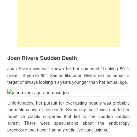
Joan Rivers Sudden Death
Joan Rivers was well known for her comment “Looking 50 is
great – if you’re 60”. Seems like Joan Rivers set for herself a
target of always looking 10 years younger than her actual age.
Unfortunately, her pursuit for everlasting beauty was probably
the main cause of her death. Some say that it was due to her
repetitive plastic surgeries that led to her sudden cardiac
arrest. There were speculations about the endoscopy
procedure that never had any definitive conclusions.