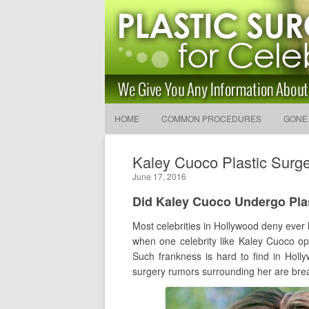
Latest Plastic Surgery Gos
and Advice
The Latest Celebrity Plastic Surgery News
HOME
COMMON PROCEDURES
GONE
Kaley Cuoco Plastic Surge
June 17, 2016
Did Kaley Cuoco Undergo Pla
Most celebrities in Hollywood deny ever ha
when one celebrity like Kaley Cuoco op
Such frankness is hard to find in Hol
surgery rumors surrounding her are breas