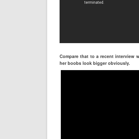
Compare that to a recent interview 
her boobs look bigger obviously.