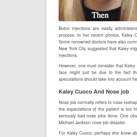
Botox injections are easily administ
process. In her recent photos, Kaley 
Some renowned doctors have also comm
New York City suggested that Kaley migh
injections.
However, one must consider that Kaley C
face might just be due to the fact th
speculations should take into account he
Kaley Cuoco And Nose job
Nose job normally refers to nose reshapi
the expectations of the patient is too h
seriously bad nose jobs done. One ob
Michael Jackson nose job disaster.
For Kaley Cuoco, perhaps she knew abou