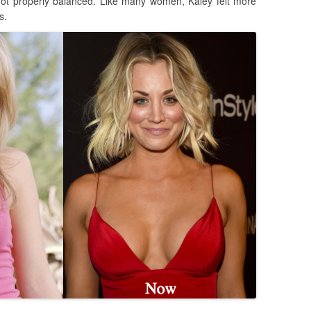
not properly balanced. Like many women, Kaley felt more
s.