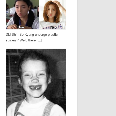
Did Shin Se Kyung undergo plastic
surgery? Well, there […]