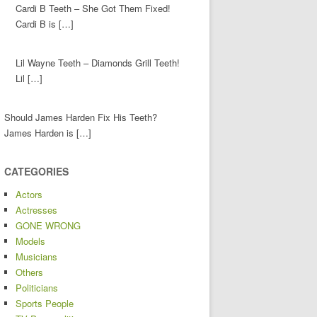
Cardi B Teeth – She Got Them Fixed!
Cardi B is […]
Lil Wayne Teeth – Diamonds Grill Teeth!
Lil […]
Should James Harden Fix His Teeth?
James Harden is […]
CATEGORIES
Actors
Actresses
GONE WRONG
Models
Musicians
Others
Politicians
Sports People