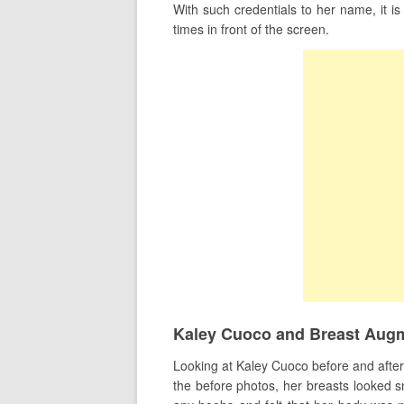
With such credentials to her name, it i
times in front of the screen.
Kaley Cuoco and Breast Aug
Looking at Kaley Cuoco before and after pi
the before photos, her breasts looked sm