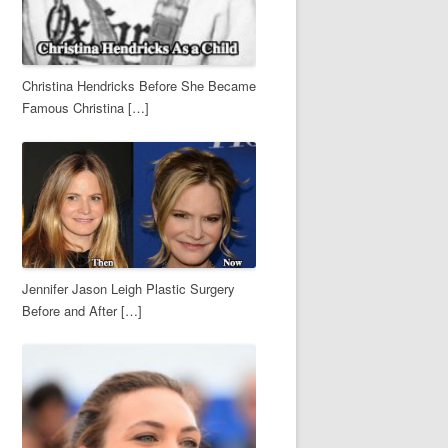
Christina Hendricks Before She Became
Famous Christina […]
Jennifer Jason Leigh Plastic Surgery
Before and After […]