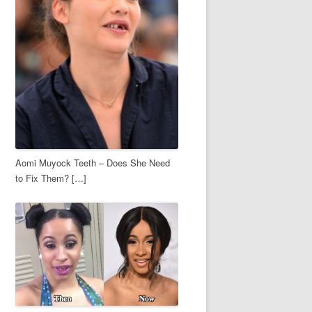
Aomi Muyock Teeth – Does She Need
to Fix Them? […]