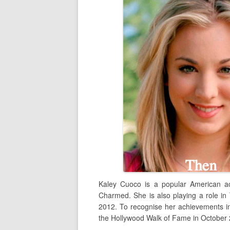
Kaley Cuoco is a popular American ac
Charmed. She is also playing a role in
2012. To recognise her achievements in
the Hollywood Walk of Fame in October