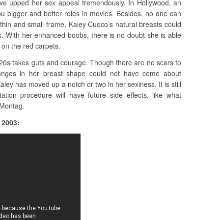
have upped her sex appeal tremendously. In Hollywood, an
ou bigger and better roles in movies. Besides, no one can
 thin and small frame, Kaley Cuoco’s natural breasts could
s. With her enhanced boobs, there is no doubt she is able
 on the red carpets.
 20s takes guts and courage. Though there are no scars to
anges in her breast shape could not have come about
aley has moved up a notch or two in her sexiness. It is still
tation procedure will have future side effects, like what
 Montag.
 2003: