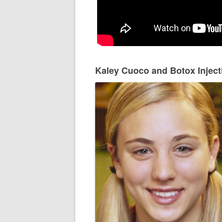
Kaley Cuoco and Botox Inject