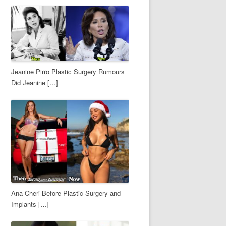
Jeanine Pirro Plastic Surgery Rumours
Did Jeanine […]
Ana Cheri Before Plastic Surgery and
Implants […]