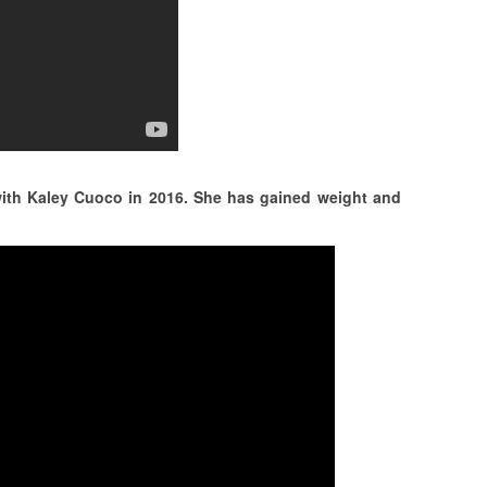
with Kaley Cuoco in 2016. She has gained weight and