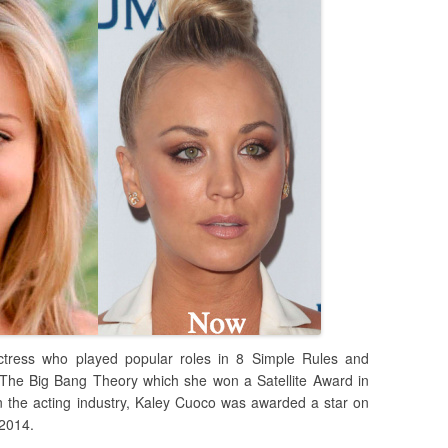
tress who played popular roles in 8 Simple Rules and
 The Big Bang Theory which she won a Satellite Award in
 the acting industry, Kaley Cuoco was awarded a star on
 2014.