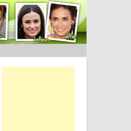
ery Tips
or: