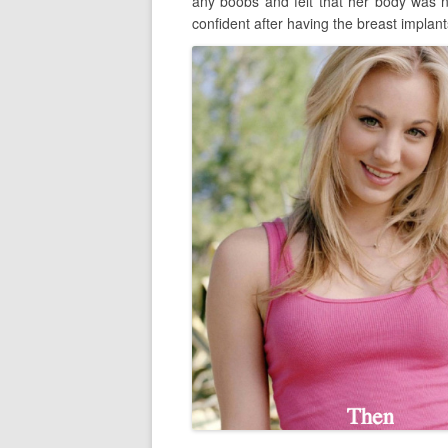
any boobs and felt that her body was 
confident after having the breast implant