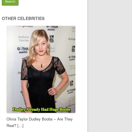
OTHER CELEBRITIES
Olivia Taylor Dudley Boobs – Are They
Real? […]