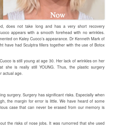
ered, does not take long and has a very short recovery
Cuoco appears with a smooth forehead with no wrinkles.
ented on Kaley Cuoco’s appearance. Dr Kenneth Mark of
t have had Sculptra fillers together with the use of Botox
uoco is still young at age 30. Her lack of wrinkles on her
at she is really still YOUNG. Thus, the plastic surgery
r actual age.
ng surgery. Surgery has significant risks. Especially when
igh, the margin for error is little. We have heard of some
vious case that can never be erased from our memory is
t the risks of nose jobs. It was rumorred that she used