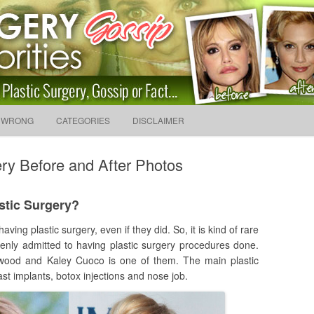
sip And News. Plastic Surg
Skip to content
 WRONG
CATEGORIES
DISCLAIMER
Search f
ry Before and After Photos
stic Surgery?
ving plastic surgery, even if they did. So, it is kind of rare
enly admitted to having plastic surgery procedures done.
lywood and Kaley Cuoco is one of them. The main plastic
t implants, botox injections and nose job.