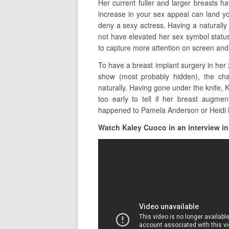
Her current fuller and larger breasts 
increase in your sex appeal can land y
deny a sexy actress. Having a naturally
not have elevated her sex symbol statu
to capture more attention on screen and
To have a breast implant surgery in her
show (most probably hidden), the ch
naturally. Having gone under the knife, K
too early to tell if her breast augmen
happened to Pamela Anderson or Heidi
Watch Kaley Cuoco in an interview in