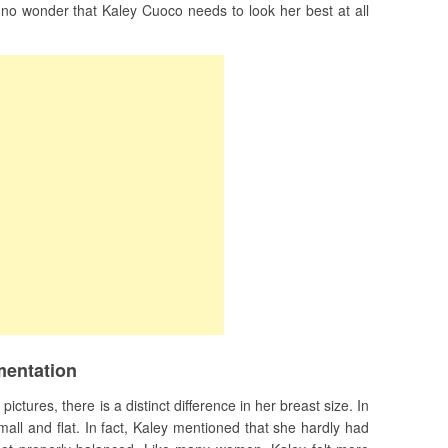
s no wonder that Kaley Cuoco needs to look her best at all
mentation
ctures, there is a distinct difference in her breast size. In
all and flat. In fact, Kaley mentioned that she hardly had