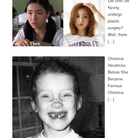
Did Shin Se
Kyung
undergo
plastic
surgery?
Well, there
[…]
Christina
Hendricks
Before She
Became
Famous
Christina
[…]