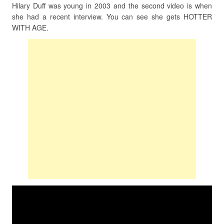
Hilary Duff was young in 2003 and the second video is when
she had a recent interview. You can see she gets HOTTER
WITH AGE.