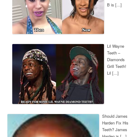
B is […]
Lil Wayne
Teeth –
Diamonds
Grill Teeth!
Lil […]
Should James
Harden Fix His
Teeth? James
Harden is […]