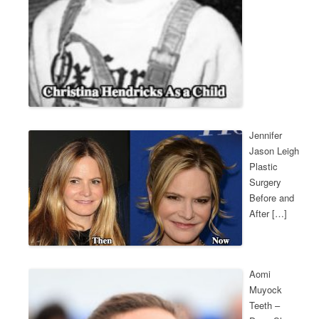
Jennifer
Jason Leigh
Plastic
Surgery
Before and
After […]
Aomi
Muyock
Teeth –