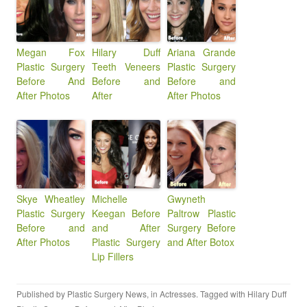
Megan Fox
Hilary Duff
Ariana Grande
Plastic Surgery
Teeth Veneers
Plastic Surgery
Before And
Before and
Before and
After Photos
After
After Photos
Skye Wheatley
Michelle
Gwyneth
Plastic Surgery
Keegan Before
Paltrow Plastic
Before and
and After
Surgery Before
After Photos
Plastic Surgery
and After Botox
Lip Fillers
Published by
Plastic Surgery News
, in
Actresses
. Tagged with
Hilary Duff