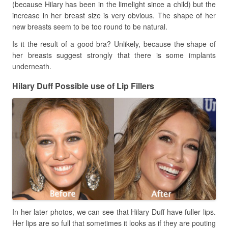
(because Hilary has been in the limelight since a child) but the
increase in her breast size is very obvious. The shape of her
new breasts seem to be too round to be natural.
Is it the result of a good bra? Unlikely, because the shape of
her breasts suggest strongly that there is some implants
underneath.
Hilary Duff Possible use of Lip Fillers
In her later photos, we can see that Hilary Duff have fuller lips.
Her lips are so full that sometimes it looks as if they are pouting