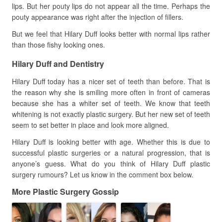
lips. But her pouty lips do not appear all the time. Perhaps the
pouty appearance was right after the injection of fillers.
But we feel that Hilary Duff looks better with normal lips rather
than those fishy looking ones.
Hilary Duff and Dentistry
Hilary Duff today has a nicer set of teeth than before. That is
the reason why she is smiling more often in front of cameras
because she has a whiter set of teeth. We know that teeth
whitening is not exactly plastic surgery. But her new set of teeth
seem to set better in place and look more aligned.
Hilary Duff is looking better with age. Whether this is due to
successful plastic surgeries or a natural progression, that is
anyone’s guess. What do you think of Hilary Duff plastic
surgery rumours? Let us know in the comment box below.
More Plastic Surgery Gossip