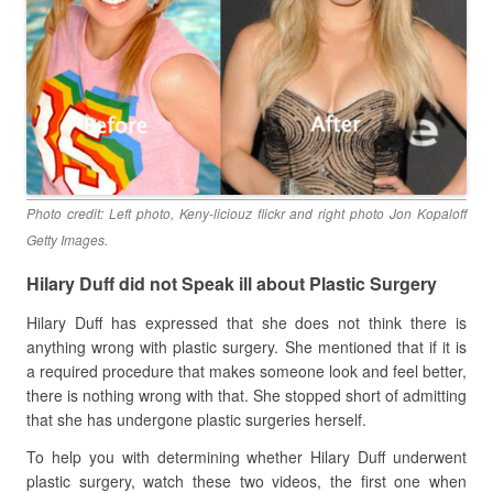
Photo credit: Left photo, Keny-liciouz flickr and right photo Jon Kopaloff
Getty Images.
Hilary Duff did not Speak ill about Plastic Surgery
Hilary Duff has expressed that she does not think there is
anything wrong with plastic surgery. She mentioned that if it is
a required procedure that makes someone look and feel better,
there is nothing wrong with that. She stopped short of admitting
that she has undergone plastic surgeries herself.
To help you with determining whether Hilary Duff underwent
plastic surgery, watch these two videos, the first one when