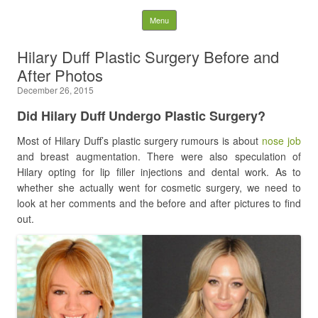
Latest Plastic Surgery
Skip to content
Menu
Gossip And News. Plastic
Hilary Duff Plastic Surgery Before and
After Photos
Surgery Tips and Advice
December 26, 2015
Search for:
Did Hilary Duff Undergo Plastic Surgery?
Most of Hilary Duff’s plastic surgery rumours is about
nose job
and breast augmentation. There were also speculation of
Hilary opting for lip filler injections and dental work. As to
whether she actually went for cosmetic surgery, we need to
look at her comments and the before and after pictures to find
out.