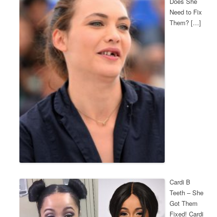
Does She
Need to Fix
Them? […]
Cardi B
Teeth – She
Got Them
Fixed! Cardi