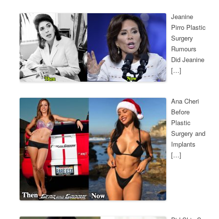
Jeanine
Pirro Plastic
Surgery
Rumours
Did Jeanine
[…]
Ana Cheri
Before
Plastic
Surgery and
Implants
[…]