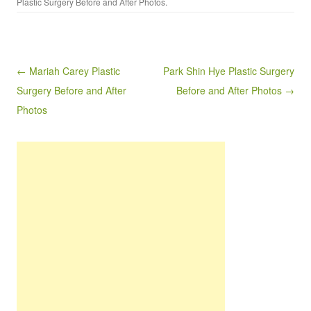
Plastic Surgery Before and After Photos
.
Post navigation
← Mariah Carey Plastic
Park Shin Hye Plastic Surgery
Surgery Before and After
Before and After Photos →
Photos