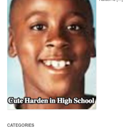
CATEGORIES