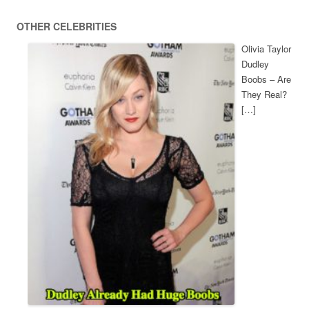
OTHER CELEBRITIES
Olivia Taylor
Dudley
Boobs – Are
They Real?
[…]