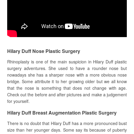
Hilary Duff Nose Plastic Surgery
Rhinoplasty is one of the main suspicion in Hilary Duff plastic
surgery adventures. She used to have a rounder nose but
nowadays she has a sharper nose with a more obvious nose
bridge. Some attribute it to her growing older but we all know
that the nose is something that does not change with age.
Check out the before and after pictures and make a judgement
for yourself.
Hilary Duff Breast Augmentation Plastic Surgery
There is no doubt that Hilary Duff has a more pronounced bust
size than her younger days. Some say its because of puberty