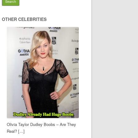
OTHER CELEBRITIES
Olivia Taylor Dudley Boobs – Are They
Real? […]