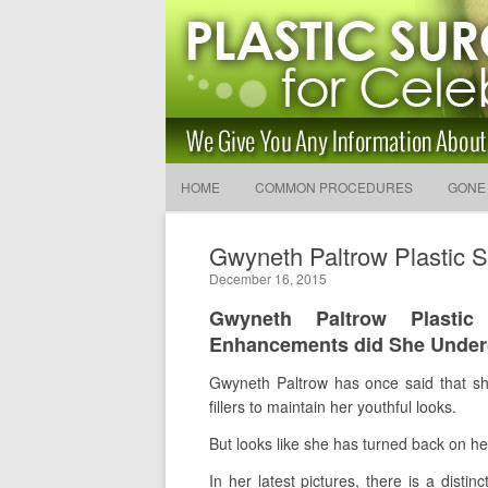
Latest Plastic Surgery Gos
and Advice
The Latest Celebrity Plastic Surgery News
HOME
COMMON PROCEDURES
GONE
Gwyneth Paltrow Plastic S
December 16, 2015
Gwyneth Paltrow Plasti
Enhancements did She Unde
Gwyneth Paltrow has once said that she
fillers to maintain her youthful looks.
But looks like she has turned back on h
In her latest pictures, there is a dist