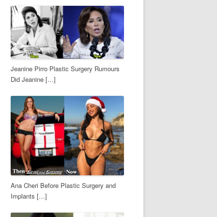
Jeanine Pirro Plastic Surgery Rumours
Did Jeanine […]
Ana Cheri Before Plastic Surgery and
Implants […]