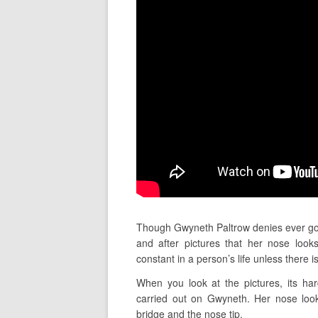
Though Gwyneth Paltrow denies ever go
and after pictures that her nose loo
constant in a person’s life unless there 
When you look at the pictures, its har
carried out on Gwyneth. Her nose look
bridge and the nose tip.