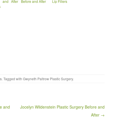
e and After
Before and After
Lip Fillers
s
es
. Tagged with
Gwyneth Paltrow Plastic Surgery
.
re and
Jocelyn Wildenstein Plastic Surgery Before and
After →