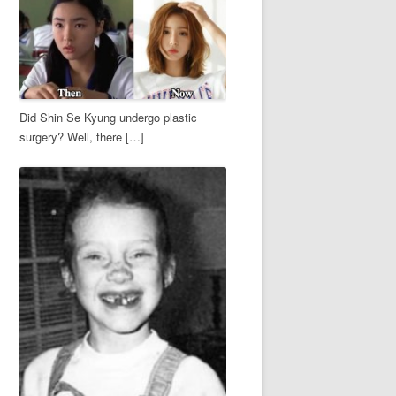
Did Shin Se Kyung undergo plastic
surgery? Well, there […]