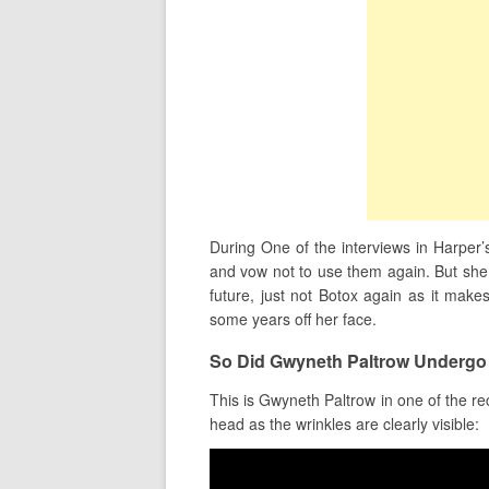
During One of the interviews in Harper’
and vow not to use them again. But she d
future, just not Botox again as it makes
some years off her face.
So Did Gwyneth Paltrow Undergo
This is Gwyneth Paltrow in one of the re
head as the wrinkles are clearly visible: