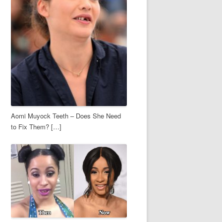
Aomi Muyock Teeth – Does She Need
to Fix Them? […]