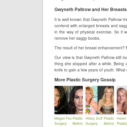
Gwyneth Paltrow and Her Breasts
It is well known that Gwyneth Paltrow trie
contend with enlarged breasts and sag
in the way of physical exercise. So it 
remove her saggy boobs.
The result of her breast enhancement? M
Our view is that Gwyneth Paltrow still 
thing she stopped after a while. Being a
knife to gain a few years of youth. What
More Plastic Surgery Gossip
Megan Fox Plastic
Hilary Duff Plastic
Hel
Surgery Before
Surgery Before
Plast