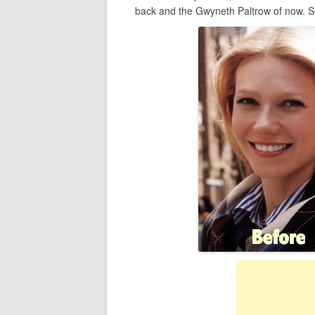
back and the Gwyneth Paltrow of now. So 