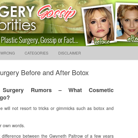
sip And News. Plastic Surg
Skip to content
 WRONG
CATEGORIES
DISCLAIMER
Search f
urgery Before and After Botox
c Surgery Rumors – What Cosmetic
rgo?
 will not resort to tricks or gimmicks such as botox and
er own words.
inct difference between the Gwyneth Paltrow of a few years