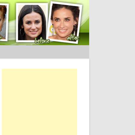
ery Tips
or: