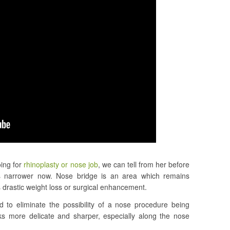
ing for
rhinoplasty or nose job
, we can tell from her before
ks narrower now. Nose bridge is an area which remains
is drastic weight loss or surgical enhancement.
d to eliminate the possibility of a nose procedure being
s more delicate and sharper, especially along the nose