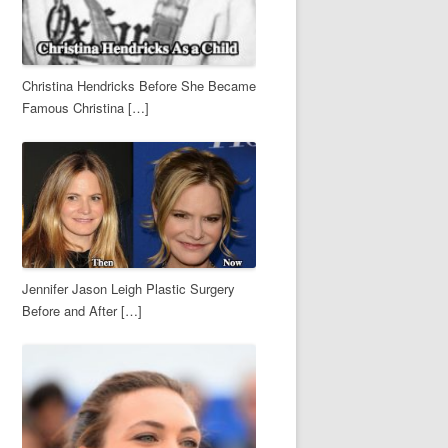
Christina Hendricks Before She Became
Famous Christina […]
Jennifer Jason Leigh Plastic Surgery
Before and After […]