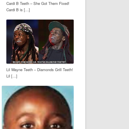
Cardi B Teeth – She Got Them Fixed!
Cardi B is […]
Lil Wayne Teeth – Diamonds Grill Teeth!
Lil […]