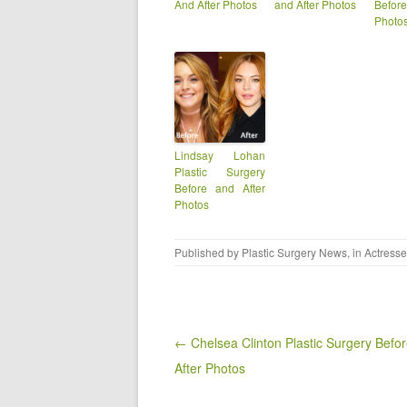
And After Photos
and After Photos
Befor
Photo
Lindsay Lohan
Plastic Surgery
Before and After
Photos
Published by
Plastic Surgery News
, in
Actress
Post navigation
← Chelsea Clinton Plastic Surgery Befo
After Photos