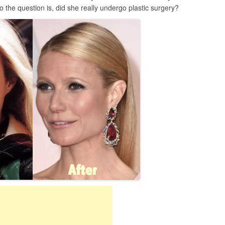
the question is, did she really undergo plastic surgery?