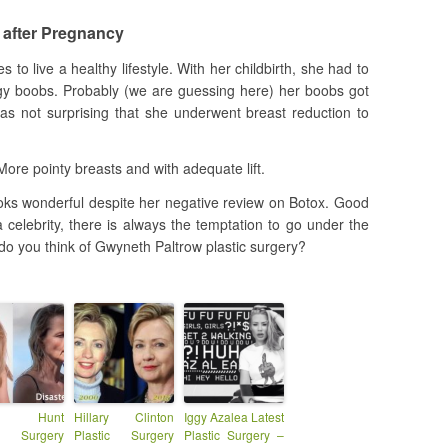
 after Pregnancy
s to live a healthy lifestyle. With her childbirth, she had to
gy boobs. Probably (we are guessing here) her boobs got
was not surprising that she underwent breast reduction to
ore pointy breasts and with adequate lift.
looks wonderful despite her negative review on Botox. Good
 celebrity, there is always the temptation to go under the
 do you think of Gwyneth Paltrow plastic surgery?
en Hunt
Hillary Clinton
Iggy Azalea Latest
ic Surgery
Plastic Surgery
Plastic Surgery –