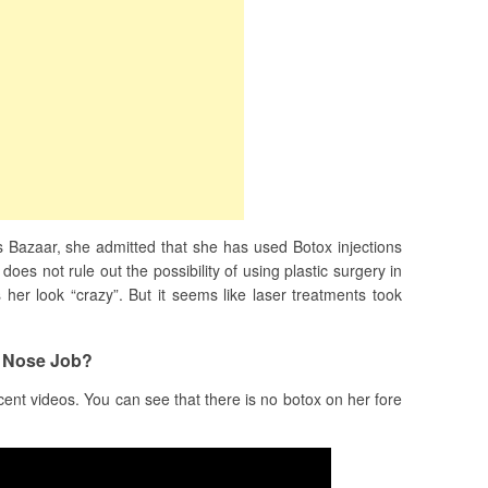
s Bazaar, she admitted that she has used Botox injections
oes not rule out the possibility of using plastic surgery in
 her look “crazy”. But it seems like laser treatments took
 Nose Job?
cent videos. You can see that there is no botox on her fore