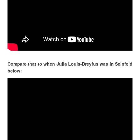
Compare that to when Julia Louis-Dreyfus was in Seinfeld
below: