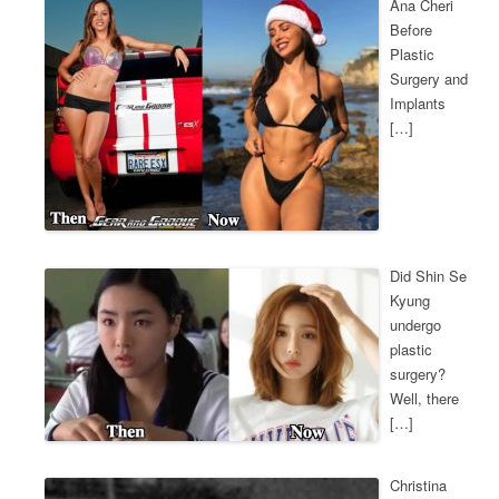
Ana Cheri
Before
Plastic
Surgery and
Implants
[…]
Did Shin Se
Kyung
undergo
plastic
surgery?
Well, there
[…]
Christina