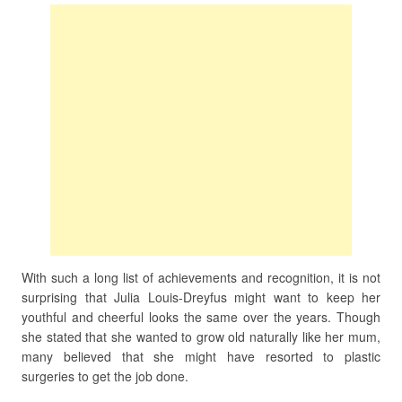
With such a long list of achievements and recognition, it is not
surprising that Julia Louis-Dreyfus might want to keep her
youthful and cheerful looks the same over the years. Though
she stated that she wanted to grow old naturally like her mum,
many believed that she might have resorted to plastic
surgeries to get the job done.