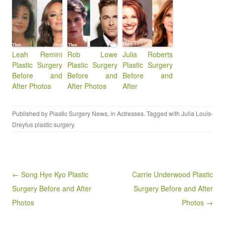
Leah Remini
Rob Lowe
Julia Roberts
Plastic Surgery
Plastic Surgery
Plastic Surgery
Before and
Before and
Before and
After Photos
After Photos
After
Published by
Plastic Surgery News
, in
Actresses
. Tagged with
Julia Louis-
Dreyfus plastic surgery
.
Post navigation
← Song Hye Kyo Plastic
Carrie Underwood Plastic
Surgery Before and After
Surgery Before and After
Photos
Photos →