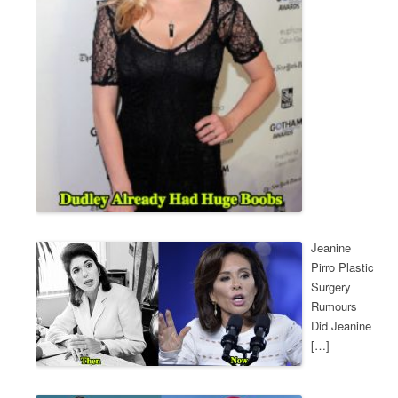
Jeanine
Pirro Plastic
Surgery
Rumours
Did Jeanine
[…]