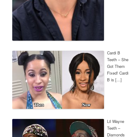
Cardi B
Teeth – She
Got Them
Fixed! Cardi
B is […]
Lil Wayne
Teeth –
Diamonds