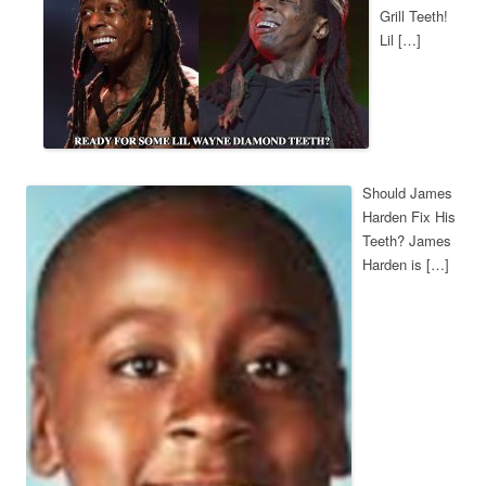
Grill Teeth!
Lil […]
Should James
Harden Fix His
Teeth? James
Harden is […]