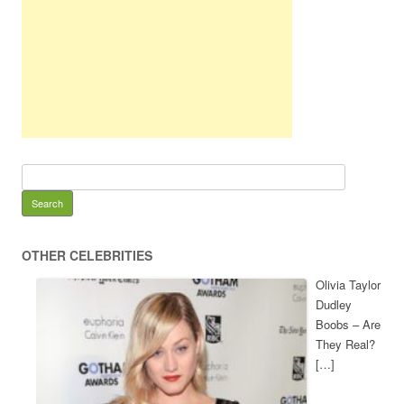
OTHER CELEBRITIES
Olivia Taylor
Dudley
Boobs – Are
They Real?
[…]