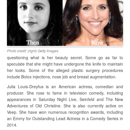
Photo credit: (right) Getty Images
questioning what is her beauty secret. Some go as far to
speculate that she might have undergone the knife to maintain
her looks. Some of the alleged plastic surgery procedures
include Botox injections, nose job and breast augmentation.
Julia Louis-Dreyfus is an American actress, comedian and
producer. She rose to fame in television comedy, including
appearances in Saturday Night Live, Seinfeld and The New
Adventures of Old Christine. She is also currently active on
Veep. She have won numerous recognition awards, including
an Emmy for Outstanding Lead Actress in a Comedy Series in
2014.