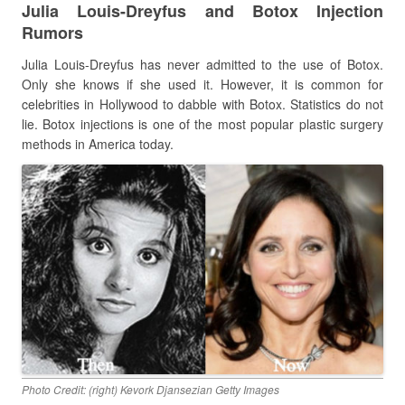
Julia Louis-Dreyfus and Botox Injection
Rumors
Julia Louis-Dreyfus has never admitted to the use of Botox.
Only she knows if she used it. However, it is common for
celebrities in Hollywood to dabble with Botox. Statistics do not
lie. Botox injections is one of the most popular plastic surgery
methods in America today.
Photo Credit: (right) Kevork Djansezian Getty Images