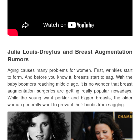
Julia Louis-Dreyfus and Breast Augmentation
Rumors
Aging causes many problems for women. First, wrinkles start
to form. And before you know it, breasts start to sag. With the
baby boomers reaching middle age, it is no wonder that breast
augmentation surgeries are getting really popular nowadays.
While the young want perkier and bigger breasts, the older
women generally want to prevent their boobs from sagging.