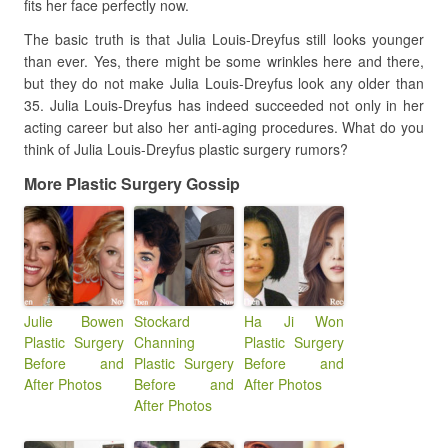
fits her face perfectly now.
The basic truth is that Julia Louis-Dreyfus still looks younger
than ever. Yes, there might be some wrinkles here and there,
but they do not make Julia Louis-Dreyfus look any older than
35. Julia Louis-Dreyfus has indeed succeeded not only in her
acting career but also her anti-aging procedures. What do you
think of Julia Louis-Dreyfus plastic surgery rumors?
More Plastic Surgery Gossip
Julie Bowen
Stockard
Ha Ji Won
Plastic Surgery
Channing
Plastic Surgery
Before and
Plastic Surgery
Before and
After Photos
Before and
After Photos
After Photos