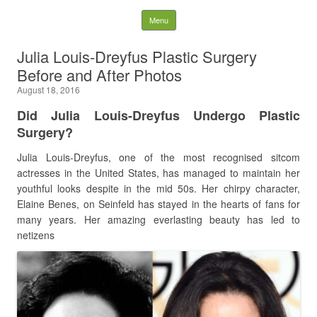
Latest Plastic Surgery
Skip to content
Menu
Gossip And News. Plastic
Julia Louis-Dreyfus Plastic Surgery
Before and After Photos
Surgery Tips and Advice
August 18, 2016
Search for:
Did
Julia Louis-Dreyfus Undergo Plastic
Surgery?
Julia Louis-Dreyfus, one of the most recognised sitcom
actresses in the United States, has managed to maintain her
youthful looks despite in the mid 50s. Her chirpy character,
Elaine Benes, on Seinfeld has stayed in the hearts of fans for
many years. Her amazing everlasting beauty has led to
netizens