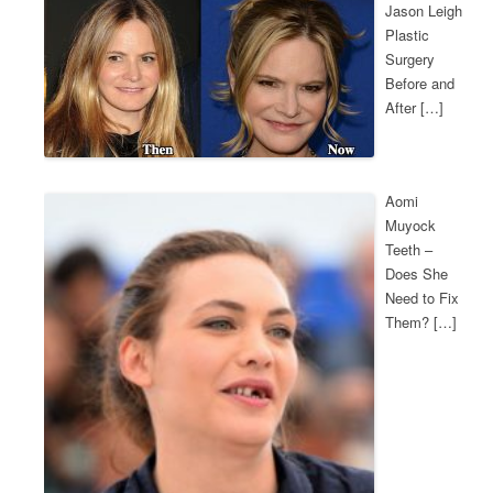
Jason Leigh
Plastic
Surgery
Before and
After […]
Aomi
Muyock
Teeth –
Does She
Need to Fix
Them? […]