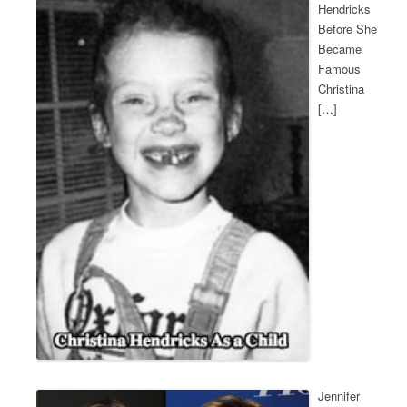
Hendricks
Before She
Became
Famous
Christina
[…]
Jennifer