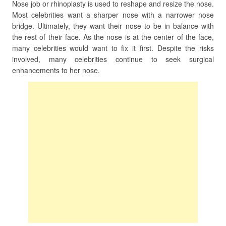
Nose job or rhinoplasty is used to reshape and resize the nose.
Most celebrities want a sharper nose with a narrower nose
bridge. Ultimately, they want their nose to be in balance with
the rest of their face. As the nose is at the center of the face,
many celebrities would want to fix it first. Despite the risks
involved, many celebrities continue to seek surgical
enhancements to her nose.