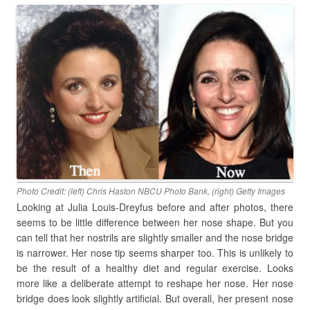
Photo Credit: (left) Chris Haston NBCU Photo Bank, (right) Getty Images
Looking at Julia Louis-Dreyfus before and after photos, there
seems to be little difference between her nose shape. But you
can tell that her nostrils are slightly smaller and the nose bridge
is narrower. Her nose tip seems sharper too. This is unlikely to
be the result of a healthy diet and regular exercise. Looks
more like a deliberate attempt to reshape her nose. Her nose
bridge does look slightly artificial. But overall, her present nose