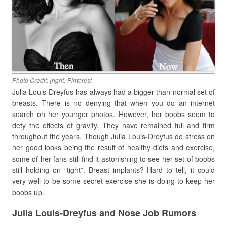
Photo Credit: (right) Pinterest
Julia Louis-Dreyfus has always had a bigger than normal set of
breasts. There is no denying that when you do an internet
search on her younger photos. However, her boobs seem to
defy the effects of gravity. They have remained full and firm
throughout the years. Though Julia Louis-Dreyfus do stress on
her good looks being the result of healthy diets and exercise,
some of her fans still find it astonishing to see her set of boobs
still holding on “tight”. Breast implants? Hard to tell, it could
very well to be some secret exercise she is doing to keep her
boobs up.
Julia Louis-Dreyfus and Nose Job Rumors