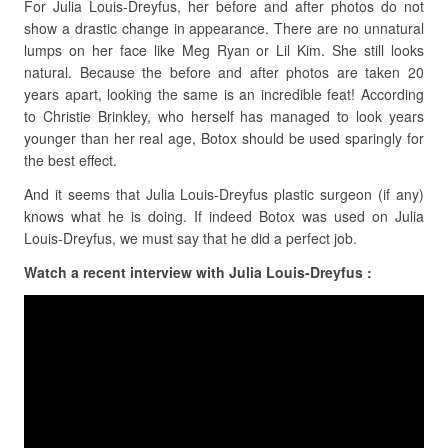
For Julia Louis-Dreyfus, her before and after photos do not
show a drastic change in appearance. There are no unnatural
lumps on her face like Meg Ryan or Lil Kim. She still looks
natural. Because the before and after photos are taken 20
years apart, looking the same is an incredible feat! According
to Christie Brinkley, who herself has managed to look years
younger than her real age, Botox should be used sparingly for
the best effect.
And it seems that Julia Louis-Dreyfus plastic surgeon (if any)
knows what he is doing. If indeed Botox was used on Julia
Louis-Dreyfus, we must say that he did a perfect job.
Watch a recent interview with Julia Louis-Dreyfus :