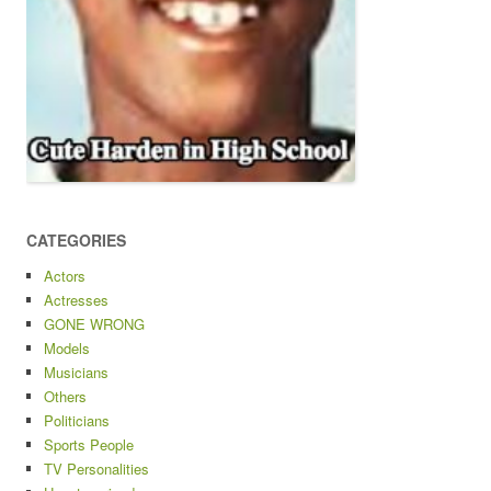
CATEGORIES
Actors
Actresses
GONE WRONG
Models
Musicians
Others
Politicians
Sports People
TV Personalities