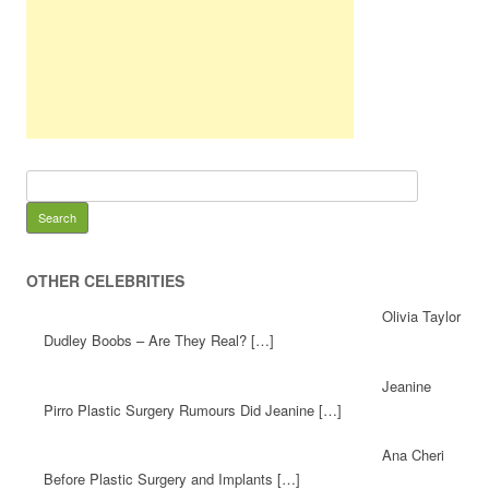
OTHER CELEBRITIES
Olivia Taylor
Dudley Boobs – Are They Real? […]
Jeanine
Pirro Plastic Surgery Rumours Did Jeanine […]
Ana Cheri
Before Plastic Surgery and Implants […]