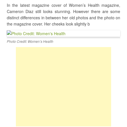
In the latest magazine cover of Women’s Health magazine,
Cameron Diaz still looks stunning. However there are some
distinct differences in between her old photos and the photo on
the magazine cover. Her cheeks look slightly b
Photo Credit: Women’s Health