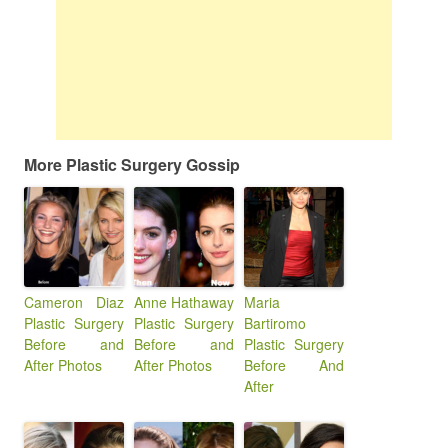
More Plastic Surgery Gossip
Cameron Diaz
Anne Hathaway
Maria
Plastic Surgery
Plastic Surgery
Bartiromo
Before and
Before and
Plastic Surgery
After Photos
After Photos
Before And
After