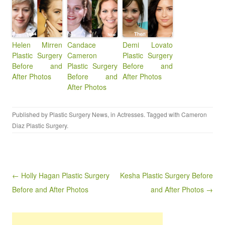
Helen Mirren
Candace
Demi Lovato
Plastic Surgery
Cameron
Plastic Surgery
Before and
Plastic Surgery
Before and
After Photos
Before and
After Photos
After Photos
Published by
Plastic Surgery News
, in
Actresses
. Tagged with
Cameron
Diaz Plastic Surgery
.
Post navigation
← Holly Hagan Plastic Surgery
Kesha Plastic Surgery Before
Before and After Photos
and After Photos →