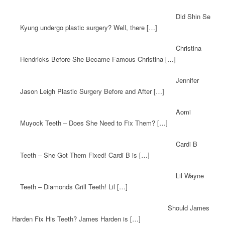
Did Shin Se
Kyung undergo plastic surgery? Well, there […]
Christina
Hendricks Before She Became Famous Christina […]
Jennifer
Jason Leigh Plastic Surgery Before and After […]
Aomi
Muyock Teeth – Does She Need to Fix Them? […]
Cardi B
Teeth – She Got Them Fixed! Cardi B is […]
Lil Wayne
Teeth – Diamonds Grill Teeth! Lil […]
Should James
Harden Fix His Teeth? James Harden is […]