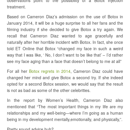
observations point to the possibility of a Botox injection
treatment.
Based on Cameron Diaz’s admission on the use of Botox in
January 2014, it will be a huge surprise to all her fans and the
filming industry if she decided to give Botox a try again. We
recall that Cameron Diaz wanted to age gracefully and
naturally after her horrible incident with Botox. In fact, she once
told ET Online that Botox “changed my face in such a weird
way that I was like, ‘ No, I don’t want to be like that’ – I’d rather
see my face aging than a face that doesn’t belong to me at all”
For all her
Botox regrets in 2014
, Cameron Diaz could have
changed her mind and give Botox a second try. If she indeed
opted for a second Botox session, we would say that the result
is not as bad as some of the other celebrities.
In the report by Women’s Health, Cameron Diaz also
mentioned that
“The most important things in my life are my
relationships and
my well-being
—where I’m going as a human
being in my development mentally,
emotionally
, and physically,”
.
Pretty sound advice huh?