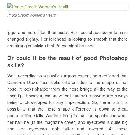
Photo Credit: Women’s Health
igger and more lifted than usual. Her nose shape seem to have
changed slightly. Her forehead is looking so smooth that there
are strong suspicion that Botox might be used.
Or could it be the result of good Photoshop
skills?
Well, according to a plastic surgeon expert, he mentioned that
Cameron Diaz’s face looks different due to the shape of her
nose. It looks sharper from the nose bridge all the way to the
nose tip. However, we know that magazine covers are always
being photoshopped for any imperfection. So, there is still a
possibility that the nose shape difference is down to great
photo editing skills. Another thing is that the spacing between
her hairline (in the magazine cover) and eyebrows is quite big
and her eyebrows look fatter and lowered. All these