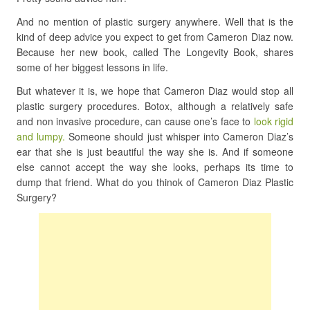
And no mention of plastic surgery anywhere. Well that is the
kind of deep advice you expect to get from Cameron Diaz now.
Because her new book, called The Longevity Book, shares
some of her biggest lessons in life.
But whatever it is, we hope that Cameron Diaz would stop all
plastic surgery procedures. Botox, although a relatively safe
and non invasive procedure, can cause one’s face to
look rigid
and lumpy.
Someone should just whisper into Cameron Diaz’s
ear that she is just beautiful the way she is. And if someone
else cannot accept the way she looks, perhaps its time to
dump that friend. What do you thinok of Cameron Diaz Plastic
Surgery?