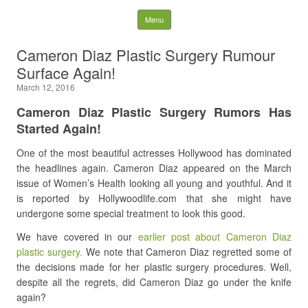
Latest Plastic Surgery
Skip to content
Menu
Gossip And News. Plastic
Cameron Diaz Plastic Surgery Rumour
Surface Again!
Surgery Tips and Advice
March 12, 2016
Search for:
Cameron Diaz Plastic Surgery Rumors Has
Started Again!
One of the most beautiful actresses Hollywood has dominated
the headlines again. Cameron Diaz appeared on the March
issue of Women’s Health looking all young and youthful. And it
is reported by Hollywoodlife.com that she might have
undergone some special treatment to look this good.
We have covered in our
earlier post about Cameron Diaz
plastic surgery.
We note that Cameron Diaz regretted some of
the decisions made for her plastic surgery procedures. Well,
despite all the regrets, did Cameron Diaz go under the knife
again?