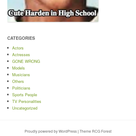
CATEGORIES
Actors
Actresses
GONE WRONG
Models
Musicians
Others
Politicians
Sports People
TV Personalities
Uncategorized
Proudly powered by WordPress
|
Theme RCG Forest