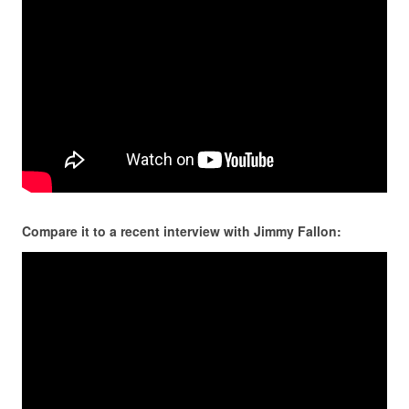
Compare it to a recent interview with Jimmy Fallon: