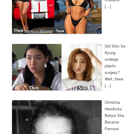
[…]
Did Shin Se
Kyung
undergo
plastic
surgery?
Well, there
[…]
Christina
Hendricks
Before She
Became
Famous