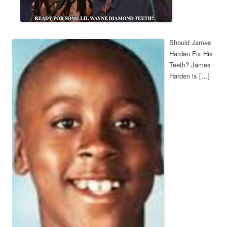
Should James
Harden Fix His
Teeth? James
Harden is […]