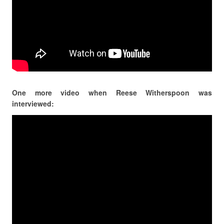
One more video when Reese Witherspoon was
interviewed: