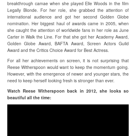
breakthrough camae when she played Elle Woods in the film
Legally Blonde. For her role, she grabbed the attention of
international audience and got her second Golden Globe
nomination. Her biggest haul of awards came in 2005, when
she caught the attention of worldwide fans in her role as June
Carter in Walk the Line. For that she got her Academy Award,
Golden Globe Award, BAFTA Award, Screen Actors Guild
Award and the Critics Choice Award for Best Actress.
For all her achievements on screen, it is not surprising that
Reese Witherspoon would want to keep the momentum going.
However, with the emergence of newer and younger stars, the
need to keep herself looking fresh is stronger than ever.
Watch Reese Witherspoon back in 2012, she looks so
beautiful all the time: