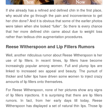
If she already has a refined and defined chin in the first place,
why would she go through the pain and inconvenience to get
her chin done? And it is obvious that some of the earlier photos
were taken when she looked “fuller”. So there is every chance
that her more defined chin came about due to weight loss
rather than tedious chin augmentation procedures.
Reese Witherspoon and Lip Fillers Rumors
Well, another ridiculous rumor about Reese Witherspoon is her
use of lip fillers. In recent times, lip fillers have become
increasingly popular among women. Full and plump lips are
linked to increased sex appeal and beauty. The pursuit of
thicker and fuller lips have driven some women to inject crazy
amounts of lip fillers onto themselves.
For Reese Witherspoon, none of her pictures show any signs
of lip fillers injections. It is surprising that there are lip fillers
rumors. In fact, from her early days till today, Reese
Witherspoon has displayed a set of natural thin lips. Those lip