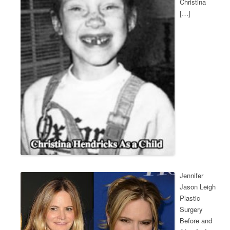
Christina
[…]
Jennifer
Jason Leigh
Plastic
Surgery
Before and