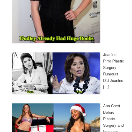
Jeanine
Pirro Plastic
Surgery
Rumours
Did Jeanine
[…]
Ana Cheri
Before
Plastic
Surgery and
Implants