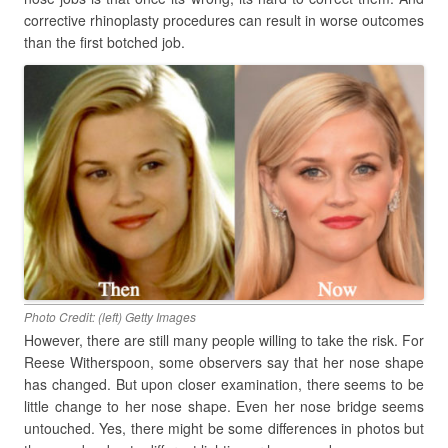
corrective rhinoplasty procedures can result in worse outcomes
than the first botched job.
Photo Credit: (left) Getty Images
However, there are still many people willing to take the risk. For
Reese Witherspoon, some observers say that her nose shape
has changed. But upon closer examination, there seems to be
little change to her nose shape. Even her nose bridge seems
untouched. Yes, there might be some differences in photos but