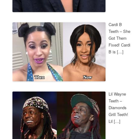
Cardi B
Teeth – She
Got Them
Fixed! Cardi
B is […]
Lil Wayne
Teeth –
Diamonds
Grill Teeth!
Lil […]