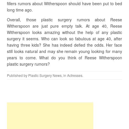
fillers rumors about Witherspoon should have been put to bed
long time ago.
Overall, those plastic surgery rumors about Reese
Witherspoon are just pure empty talk. At age 40, Reese
Witherspoon looks amazing without the help of any plastic
surgery it seems. Who can look so fabulous at age 40, after
having three kids? She has indeed defied the odds. Her face
still looks natural and may she remain young looking for many
years to come. What do you think of Reese Witherspoon
plastic surgery rumors?
Published by
Plastic Surgery News
, in
Actresses
.