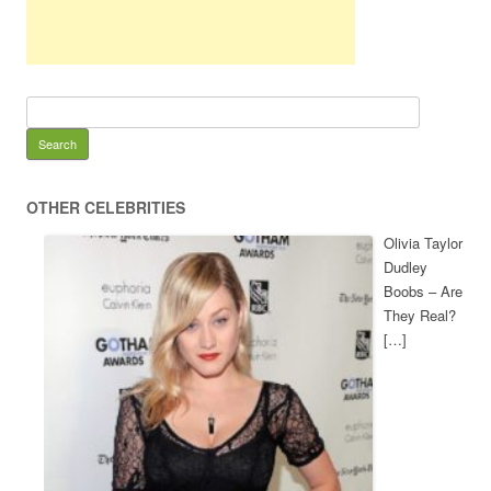
OTHER CELEBRITIES
Olivia Taylor
Dudley
Boobs – Are
They Real?
[…]