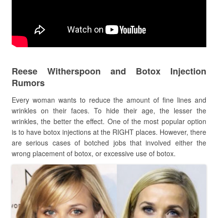
Reese Witherspoon and Botox Injection
Rumors
Every woman wants to reduce the amount of fine lines and
wrinkles on their faces. To hide their age, the lesser the
wrinkles, the better the effect. One of the most popular option
is to have botox injections at the RIGHT places. However, there
are serious cases of botched jobs that involved either the
wrong placement of botox, or excessive use of botox.