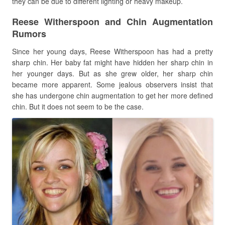
they can be due to different lighting or heavy makeup.
Reese Witherspoon and Chin Augmentation
Rumors
Since her young days, Reese Witherspoon has had a pretty
sharp chin. Her baby fat might have hidden her sharp chin in
her younger days. But as she grew older, her sharp chin
became more apparent. Some jealous observers insist that
she has undergone chin augmentation to get her more defined
chin. But it does not seem to be the case.