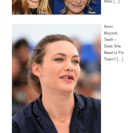
After […]
Aomi
Muyock
Teeth –
Does She
Need to Fix
Them? […]