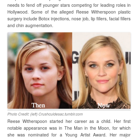
needs to fend off younger stars competing for leading roles in
Hollywood. Some of the alleged Reese Witherspoon plastic
surgery include Botox injections, nose job, lip fillers, facial fillers
and chin augmentation.
Photo Credit: (left) Crushculdesac.tumblr.com
Reese Witherspoon started her career as a child. Her first
notable appearance was in The Man in the Moon, for which
she was nominated for a Young Artist Award. Her major