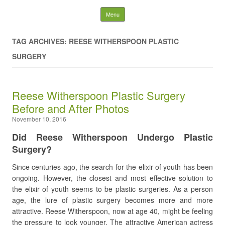
Latest Plastic Surgery
Skip to content
Menu
Gossip And News. Plastic
TAG ARCHIVES: REESE WITHERSPOON PLASTIC
Surgery Tips and Advice
SURGERY
Search for:
Reese Witherspoon Plastic Surgery
Before and After Photos
November 10, 2016
Did Reese Witherspoon Undergo Plastic
Surgery?
Since centuries ago, the search for the elixir of youth has been
ongoing. However, the closest and most effective solution to
the elixir of youth seems to be plastic surgeries. As a person
age, the lure of plastic surgery becomes more and more
attractive. Reese Witherspoon, now at age 40, might be feeling
the pressure to look younger. The attractive American actress