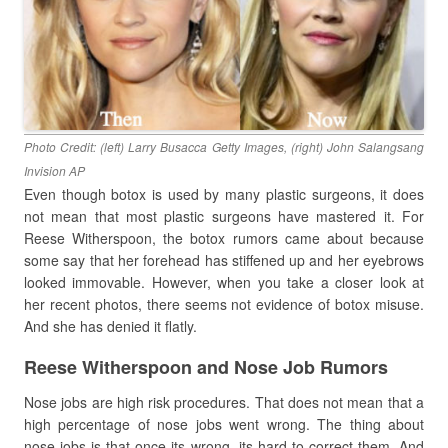
Photo Credit: (left) Larry Busacca Getty Images, (right) John Salangsang
Invision AP
Even though botox is used by many plastic surgeons, it does
not mean that most plastic surgeons have mastered it. For
Reese Witherspoon, the botox rumors came about because
some say that her forehead has stiffened up and her eyebrows
looked immovable. However, when you take a closer look at
her recent photos, there seems not evidence of botox misuse.
And she has denied it flatly.
Reese Witherspoon and Nose Job Rumors
Nose jobs are high risk procedures. That does not mean that a
high percentage of nose jobs went wrong. The thing about
nose jobs is that once its wrong, its hard to correct them. And