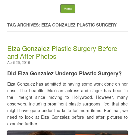
Latest Plastic Surgery
Skip to content
Menu
Gossip And News. Plastic
TAG ARCHIVES: EIZA GONZALEZ PLASTIC SURGERY
Surgery Tips and Advice
Eiza Gonzalez Plastic Surgery Before
Search for:
and After Photos
April 26, 2016
Did Eiza Gonzalez Undergo Plastic Surgery?
Eiza Gonzalez has admitted to having some work done on her
nose. The beautiful Mexican actress and singer has been in
the limelight since moving to Hollywood. However, many
observers, including prominent plastic surgeons, feel that she
might have gone under the knife for more items. For that, we
need to look at Eiza Gonzalez before and after pictures to
examine further.