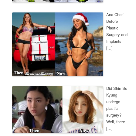
Ana Cheri
Before
Plastic
Surgery and
Implants
[…]
Did Shin Se
Kyung
undergo
plastic
surgery?
Well, there
[…]