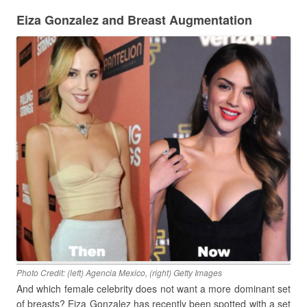
Eiza Gonzalez and Breast Augmentation
Photo Credit: (left) Agencia Mexico, (right) Getty Images
And which female celebrity does not want a more dominant set
of breasts? Eiza Gonzalez has recently been spotted with a set