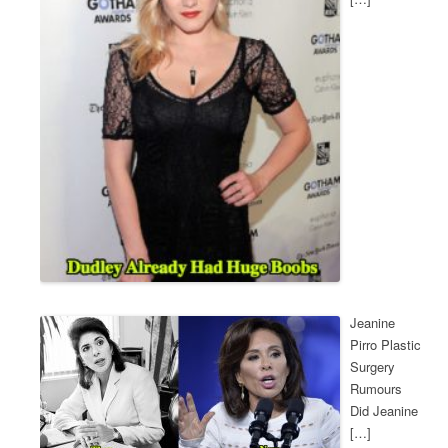
Jeanine
Pirro Plastic
Surgery
Rumours
Did Jeanine
[…]