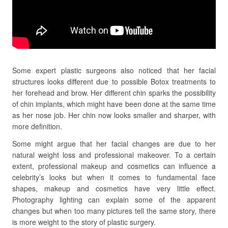
Some expert plastic surgeons also noticed that her facial
structures looks different due to possible Botox treatments to
her forehead and brow. Her different chin sparks the possibility
of chin implants, which might have been done at the same time
as her nose job. Her chin now looks smaller and sharper, with
more definition.
Some might argue that her facial changes are due to her
natural weight loss and professional makeover. To a certain
extent, professional makeup and cosmetics can influence a
celebrity’s looks but when it comes to fundamental face
shapes, makeup and cosmetics have very little effect.
Photography lighting can explain some of the apparent
changes but when too many pictures tell the same story, there
is more weight to the story of plastic surgery.