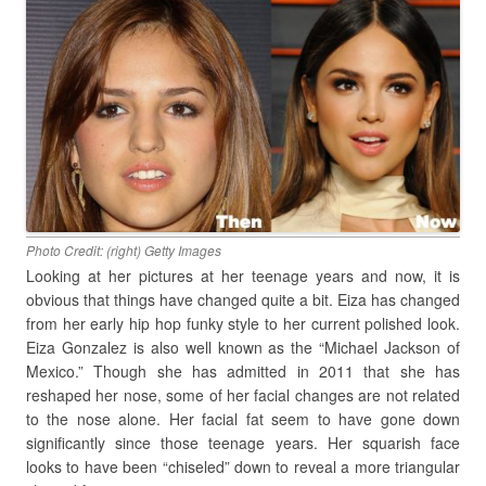
Photo Credit: (right) Getty Images
Looking at her pictures at her teenage years and now, it is
obvious that things have changed quite a bit. Eiza has changed
from her early hip hop funky style to her current polished look.
Eiza Gonzalez is also well known as the “Michael Jackson of
Mexico.” Though she has admitted in 2011 that she has
reshaped her nose, some of her facial changes are not related
to the nose alone. Her facial fat seem to have gone down
significantly since those teenage years. Her squarish face
looks to have been “chiseled” down to reveal a more triangular