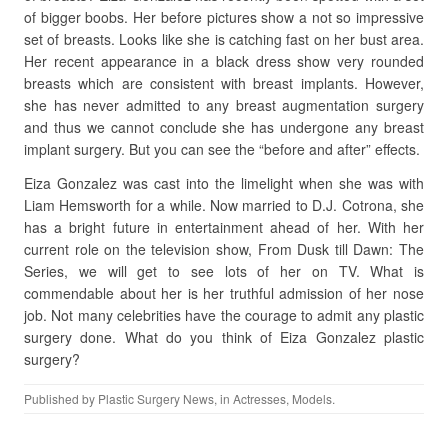
of bigger boobs. Her before pictures show a not so impressive
set of breasts. Looks like she is catching fast on her bust area.
Her recent appearance in a black dress show very rounded
breasts which are consistent with breast implants. However,
she has never admitted to any breast augmentation surgery
and thus we cannot conclude she has undergone any breast
implant surgery. But you can see the “before and after” effects.
Eiza Gonzalez was cast into the limelight when she was with
Liam Hemsworth for a while. Now married to D.J. Cotrona, she
has a bright future in entertainment ahead of her. With her
current role on the television show, From Dusk till Dawn: The
Series, we will get to see lots of her on TV. What is
commendable about her is her truthful admission of her nose
job. Not many celebrities have the courage to admit any plastic
surgery done. What do you think of Eiza Gonzalez plastic
surgery?
Published by
Plastic Surgery News
, in
Actresses
,
Models
.