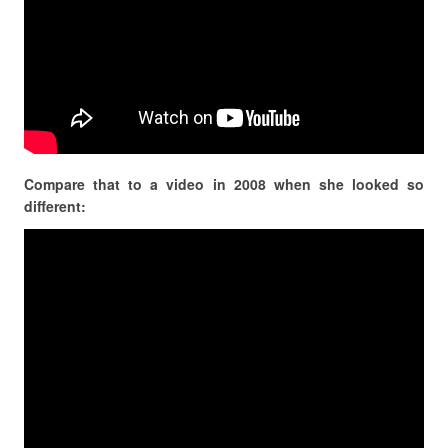
Compare that to a video in 2008 when she looked so
different: