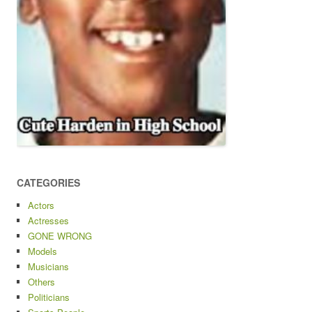
CATEGORIES
Actors
Actresses
GONE WRONG
Models
Musicians
Others
Politicians