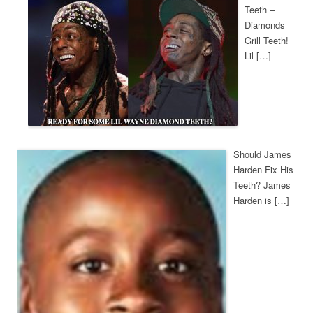
Teeth –
Diamonds
Grill Teeth!
Lil […]
Should James
Harden Fix His
Teeth? James
Harden is […]