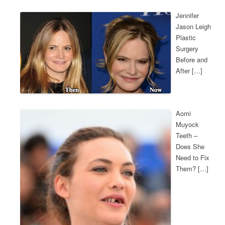
Jennifer
Jason Leigh
Plastic
Surgery
Before and
After […]
Aomi
Muyock
Teeth –
Does She
Need to Fix
Them? […]