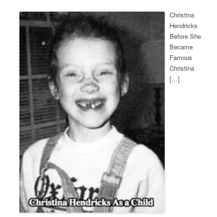
Christina
Hendricks
Before She
Became
Famous
Christina
[…]