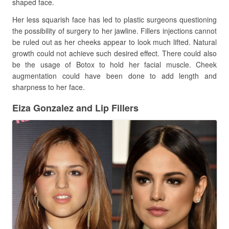
shaped face.
Her less squarish face has led to plastic surgeons questioning
the possibility of surgery to her jawline. Fillers injections cannot
be ruled out as her cheeks appear to look much lifted. Natural
growth could not achieve such desired effect. There could also
be the usage of Botox to hold her facial muscle. Cheek
augmentation could have been done to add length and
sharpness to her face.
Eiza Gonzalez and Lip Fillers