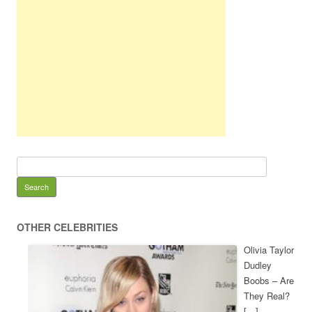
OTHER CELEBRITIES
Olivia Taylor
Dudley
Boobs – Are
They Real?
[…]