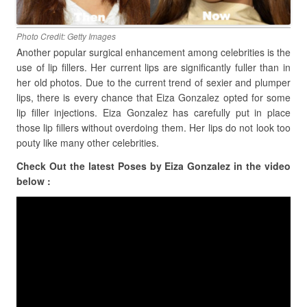
Photo Credit: Getty Images
Another popular surgical enhancement among celebrities is the
use of lip fillers. Her current lips are significantly fuller than in
her old photos. Due to the current trend of sexier and plumper
lips, there is every chance that Eiza Gonzalez opted for some
lip filler injections. Eiza Gonzalez has carefully put in place
those lip fillers without overdoing them. Her lips do not look too
pouty like many other celebrities.
Check Out the latest Poses by Eiza Gonzalez in the video
below :