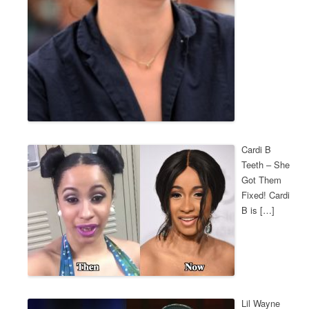
Cardi B
Teeth – She
Got Them
Fixed! Cardi
B is […]
Lil Wayne