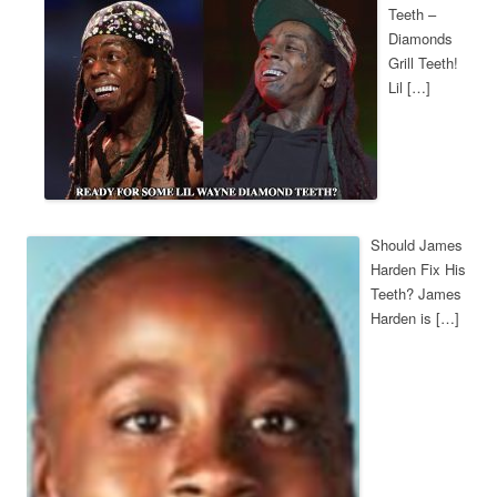
Teeth –
Diamonds
Grill Teeth!
Lil […]
Should James
Harden Fix His
Teeth? James
Harden is […]