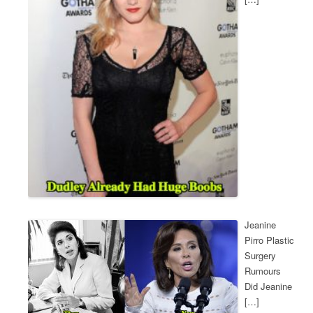
Jeanine
Pirro Plastic
Surgery
Rumours
Did Jeanine
[…]