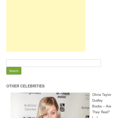
OTHER CELEBRITIES
Olivia Taylor
Dudley
Boobs – Are
They Real?
[…]