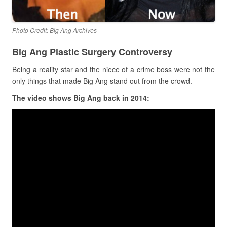
Photo Credit: Big Ang Archives
Big Ang Plastic Surgery Controversy
Being a reality star and the niece of a crime boss were not the
only things that made Big Ang stand out from the crowd.
The video shows Big Ang back in 2014: