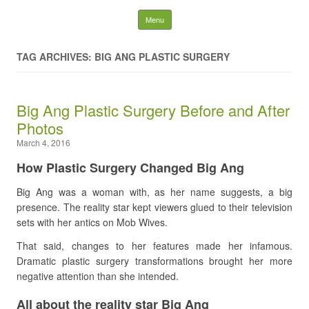
Latest Plastic Surgery
Skip to content
Menu
Gossip And News. Plastic
TAG ARCHIVES: BIG ANG PLASTIC SURGERY
Surgery Tips and Advice
Big Ang Plastic Surgery Before and After
Search for:
Photos
March 4, 2016
How Plastic Surgery Changed Big Ang
Big Ang was a woman with, as her name suggests, a big
presence. The reality star kept viewers glued to their television
sets with her antics on Mob Wives.
That said, changes to her features made her infamous.
Dramatic plastic surgery transformations brought her more
negative attention than she intended.
All about the reality star Big Ang