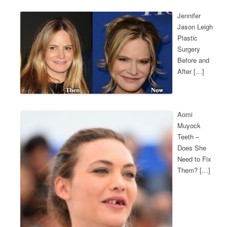
Jennifer
Jason Leigh
Plastic
Surgery
Before and
After […]
Aomi
Muyock
Teeth –
Does She
Need to Fix
Them? […]