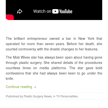
The brilliant entrepreneur owned a bar in New York that
operated for more than seven years. Before her death, she
courted controversy with the drastic changes to her features.
The Mob Wives star has always been open about having gone
through plastic surgery. She shared details of the procedures
countless times on media platforms. The star gave bold
confessions that she had always been keen to go under the
knife.
Continue reading →
Published by
Plastic Surgery News
, in
TV Personalities
.