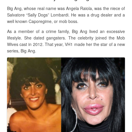
Big Ang, whose real name was Angela Raiola, was the niece of
Salvatore “Sally Dogs” Lombardi. He was a drug dealer and a
well known Caporegime, or mob boss.
As a member of a crime family, Big Ang lived an excessive
lifestyle. She dated gangsters. The celebrity joined the Mob
Wives cast in 2012. That year, VH1 made her the star of a new
series, Big Ang.