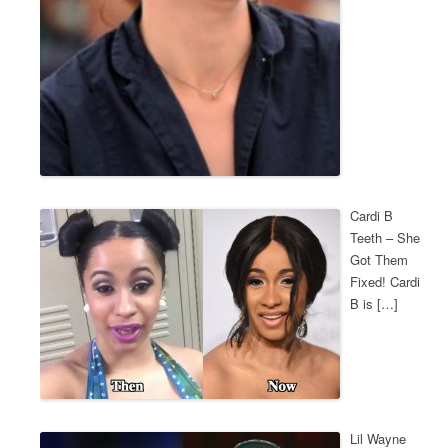
Cardi B
Teeth – She
Got Them
Fixed! Cardi
B is […]
Lil Wayne