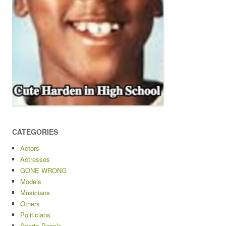
CATEGORIES
Actors
Actresses
GONE WRONG
Models
Musicians
Others
Politicians
Sports People