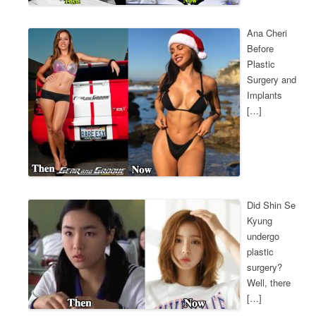
Ana Cheri
Before
Plastic
Surgery and
Implants
[…]
Did Shin Se
Kyung
undergo
plastic
surgery?
Well, there
[…]