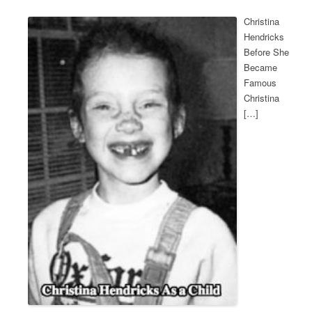
Christina
Hendricks
Before She
Became
Famous
Christina
[…]