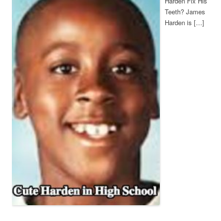
Harden Fix His
Teeth? James
Harden is […]