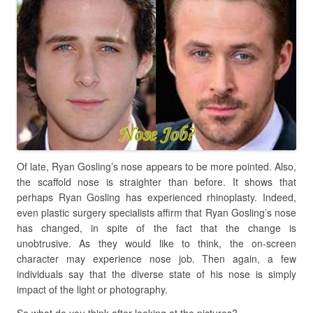
Of late, Ryan Gosling’s nose appears to be more pointed. Also,
the scaffold nose is straighter than before. It shows that
perhaps Ryan Gosling has experienced rhinoplasty. Indeed,
even plastic surgery specialists affirm that Ryan Gosling’s nose
has changed, in spite of the fact that the change is
unobtrusive. As they would like to think, the on-screen
character may experience nose job. Then again, a few
individuals say that the diverse state of his nose is simply
impact of the light or photography.