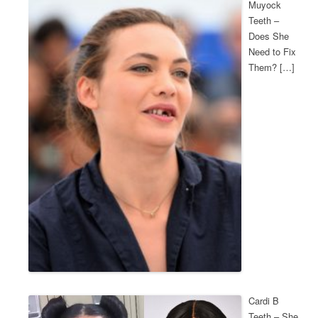
Muyock
Teeth –
Does She
Need to Fix
Them? […]
Cardi B
Teeth – She