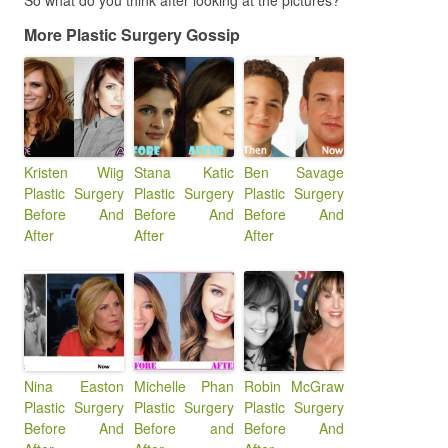
So what do you think after looking at the pictures?
More Plastic Surgery Gossip
Kristen Wiig
Stana Katic
Ben Savage
Plastic Surgery
Plastic Surgery
Plastic Surgery
Before And
Before And
Before And
After
After
After
Nina Easton
Michelle Phan
Robin McGraw
Plastic Surgery
Plastic Surgery
Plastic Surgery
Before And
Before and
Before And