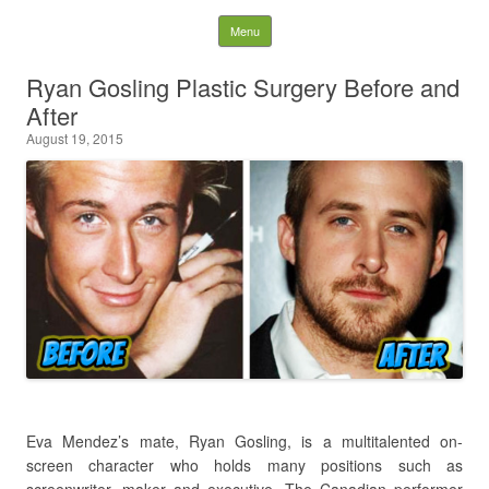
Latest Plastic Surgery
Skip to content
Menu
Gossip And News. Plastic
Ryan Gosling Plastic Surgery Before and
After
Surgery Tips and Advice
August 19, 2015
Search for:
Eva Mendez’s mate, Ryan Gosling, is a multitalented on-
screen character who holds many positions such as
screenwriter, maker and executive. The Canadian performer