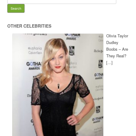
OTHER CELEBRITIES
Olivia Taylor
Dudley
Boobs – Are
They Real?
[…]