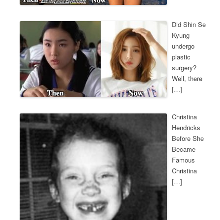
Did Shin Se
Kyung
undergo
plastic
surgery?
Well, there
[…]
Christina
Hendricks
Before She
Became
Famous
Christina
[…]