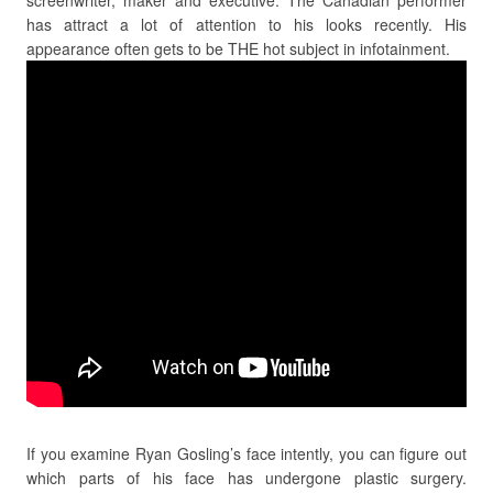
has attract a lot of attention to his looks recently. His
appearance often gets to be THE hot subject in infotainment.
If you examine Ryan Gosling’s face intently, you can figure out
which parts of his face has undergone plastic surgery.