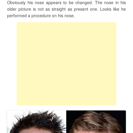
Obviously his nose appears to be changed. The nose in his
older picture is not as straight as present one. Looks like he
performed a procedure on his nose.