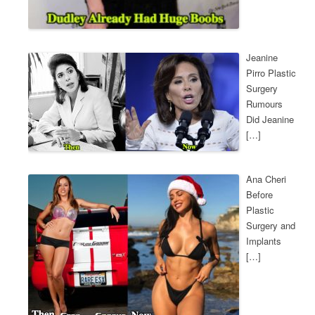
Jeanine
Pirro Plastic
Surgery
Rumours
Did Jeanine
[…]
Ana Cheri
Before
Plastic
Surgery and
Implants
[…]