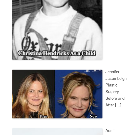
Jennifer
Jason Leigh
Plastic
Surgery
Before and
After […]
Aomi