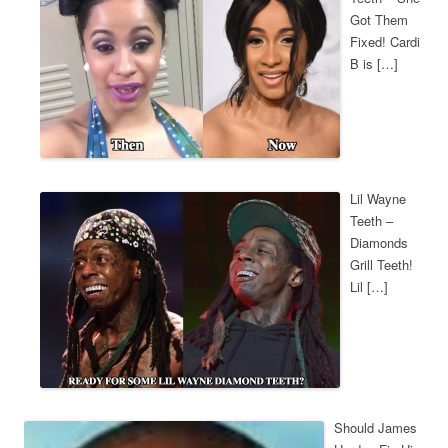
Got Them
Fixed! Cardi
B is […]
Lil Wayne
Teeth –
Diamonds
Grill Teeth!
Lil […]
Should James