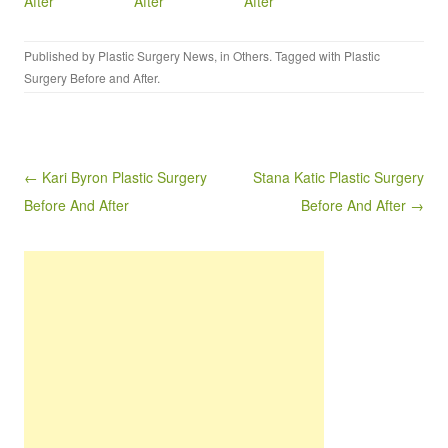
After
After
After
Published by
Plastic Surgery News
, in
Others
. Tagged with
Plastic
Surgery Before and After
.
Post navigation
← Kari Byron Plastic Surgery
Stana Katic Plastic Surgery
Before And After
Before And After →